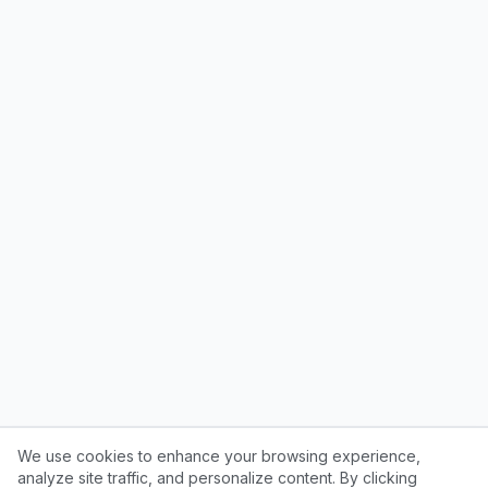
We use cookies to enhance your browsing experience,
analyze site traffic, and personalize content. By clicking