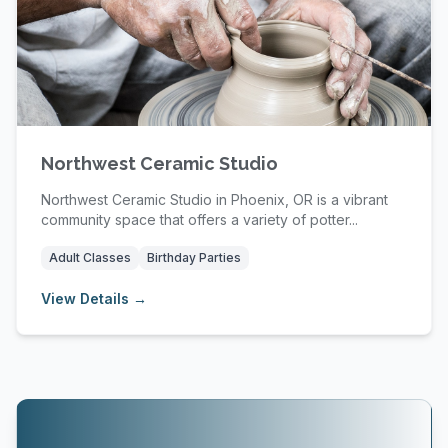
Northwest Ceramic Studio
Northwest Ceramic Studio in Phoenix, OR is a vibrant
community space that offers a variety of potter...
Adult Classes
Birthday Parties
View Details →