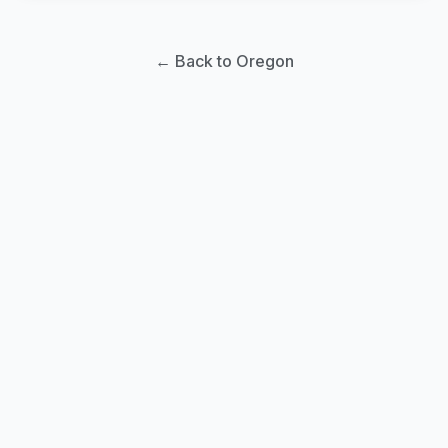
← Back to Oregon