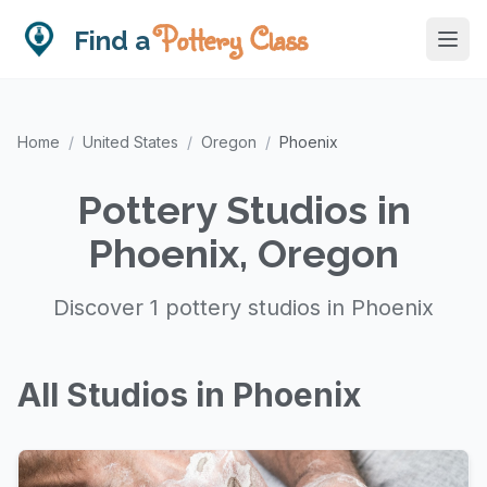
Pottery Class
Find a
Home
/
United States
/
Oregon
/
Phoenix
Pottery Studios in
Phoenix, Oregon
Discover 1 pottery studios in Phoenix
All Studios in Phoenix