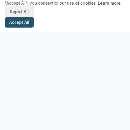
"Accept All", you consent to our use of cookies.
Learn more
Reject All
Accept All
Stay Updated with Pottery Tips
Get the latest pottery guides and tips delivered to your inbox.
Subscribe