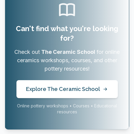
Can't find what you're looking
for?
Check out
The Ceramic School
for online
ceramics workshops, courses, and other
pottery resources!
Explore The Ceramic School
Online pottery workshops • Courses • Educational
resources