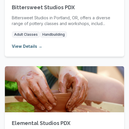
Bittersweet Studios PDX
Bittersweet Studios in Portland, OR, offers a diverse
range of pottery classes and workshops, includ...
Adult Classes
Handbuilding
View Details →
Elemental Studios PDX