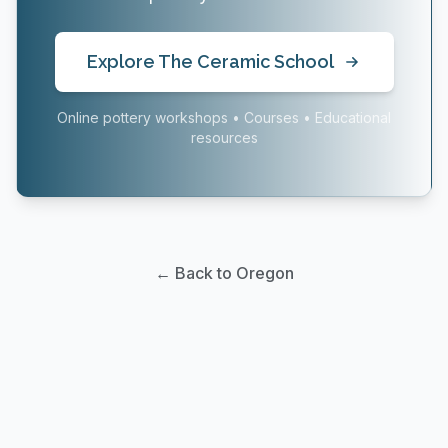
Explore The Ceramic School
Online pottery workshops • Courses • Educational
resources
← Back to Oregon