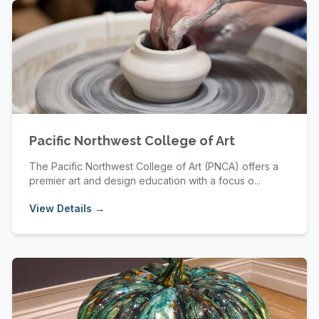
Pacific Northwest College of Art
The Pacific Northwest College of Art (PNCA) offers a
premier art and design education with a focus o...
View Details →