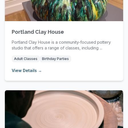
Portland Clay House
Portland Clay House is a community-focused pottery
studio that offers a range of classes, including ...
Adult Classes
Birthday Parties
View Details →