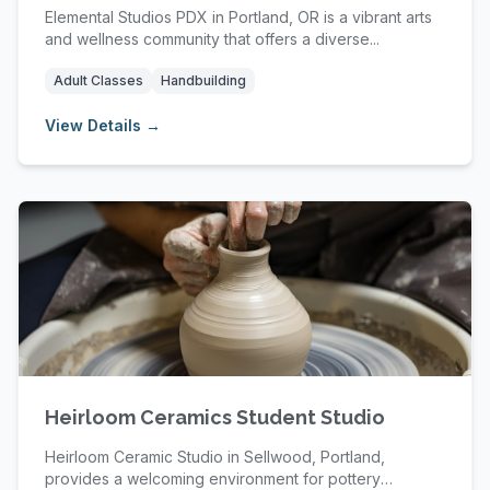
Elemental Studios PDX in Portland, OR is a vibrant arts
and wellness community that offers a diverse...
Adult Classes
Handbuilding
View Details →
Heirloom Ceramics Student Studio
Heirloom Ceramic Studio in Sellwood, Portland,
provides a welcoming environment for pottery