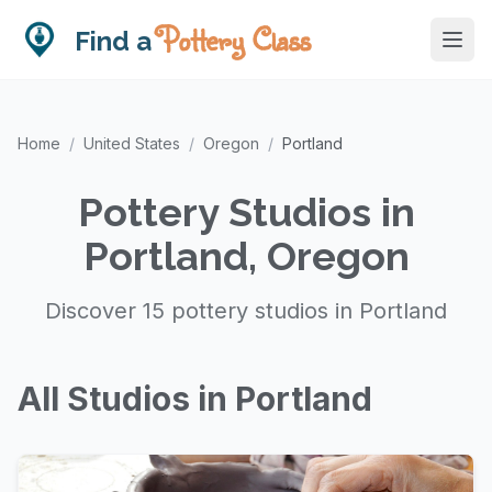
Pottery Class
Find a
Home
/
United States
/
Oregon
/
Portland
Pottery Studios in
Portland, Oregon
Discover 15 pottery studios in Portland
All Studios in Portland