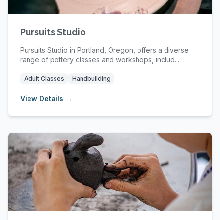
Pursuits Studio
Pursuits Studio in Portland, Oregon, offers a diverse
range of pottery classes and workshops, includ...
Adult Classes
Handbuilding
View Details →