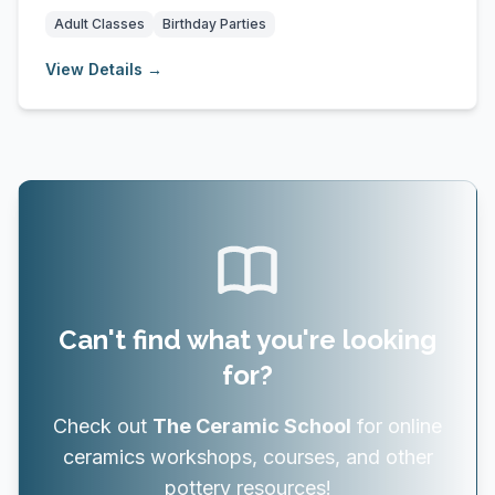
outdoo...
Adult Classes
Birthday Parties
View Details →
Can't find what you're looking
for?
Check out
The Ceramic School
for online
ceramics workshops, courses, and other
pottery resources!