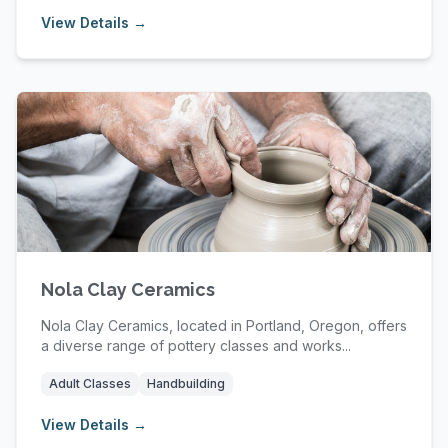
View Details →
Nola Clay Ceramics
Nola Clay Ceramics, located in Portland, Oregon, offers
a diverse range of pottery classes and works...
Adult Classes
Handbuilding
View Details →