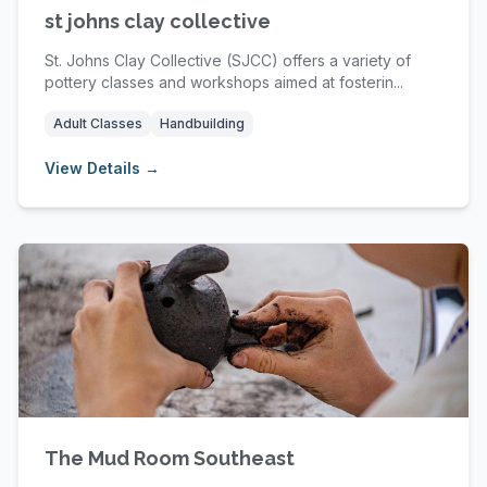
st johns clay collective
St. Johns Clay Collective (SJCC) offers a variety of
pottery classes and workshops aimed at fosterin...
Adult Classes
Handbuilding
View Details →
The Mud Room Southeast