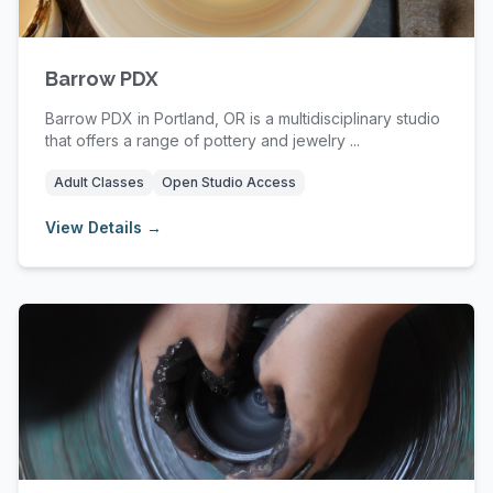
Barrow PDX
Barrow PDX in Portland, OR is a multidisciplinary studio
that offers a range of pottery and jewelry ...
Adult Classes
Open Studio Access
View Details →