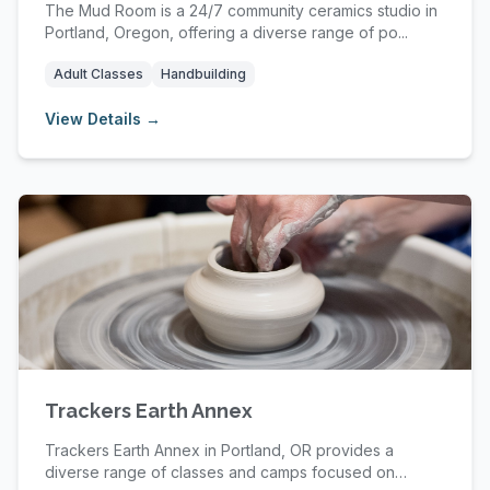
The Mud Room is a 24/7 community ceramics studio in
Portland, Oregon, offering a diverse range of po...
Adult Classes
Handbuilding
View Details →
Trackers Earth Annex
Trackers Earth Annex in Portland, OR provides a
diverse range of classes and camps focused on