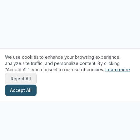
We use cookies to enhance your browsing experience,
analyze site traffic, and personalize content. By clicking
"Accept All", you consent to our use of cookies.
Learn more
Reject All
Accept All
Stay Updated with Pottery Tips