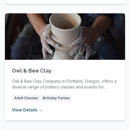
Owl & Bee Clay
Owl & Bee Clay Company in Portland, Oregon, offers a
diverse range of pottery classes and events for...
Adult Classes
Birthday Parties
View Details →