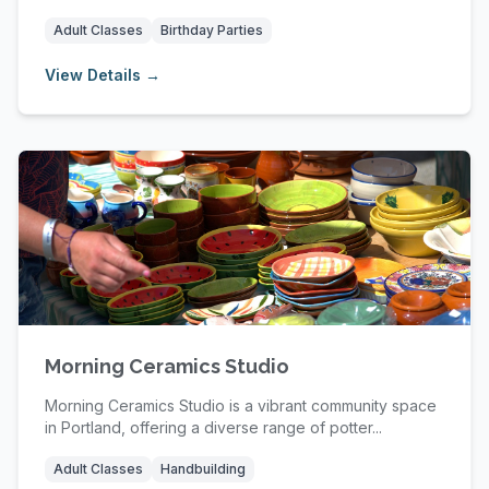
enthusia...
Adult Classes
Birthday Parties
View Details →
Morning Ceramics Studio
Morning Ceramics Studio is a vibrant community space
in Portland, offering a diverse range of potter...
Adult Classes
Handbuilding