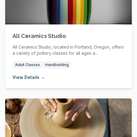
All Ceramics Studio
All Ceramics Studio, located in Portland, Oregon, offers
a variety of pottery classes for all ages a...
Adult Classes
Handbuilding
View Details →