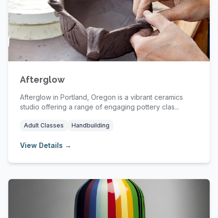
Afterglow
Afterglow in Portland, Oregon is a vibrant ceramics
studio offering a range of engaging pottery clas...
Adult Classes
Handbuilding
View Details →