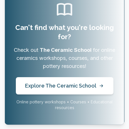
Can't find what you're looking
for?
Check out
The Ceramic School
for online
ceramics workshops, courses, and other
pottery resources!
Explore The Ceramic School
Online pottery workshops • Courses • Educational
resources