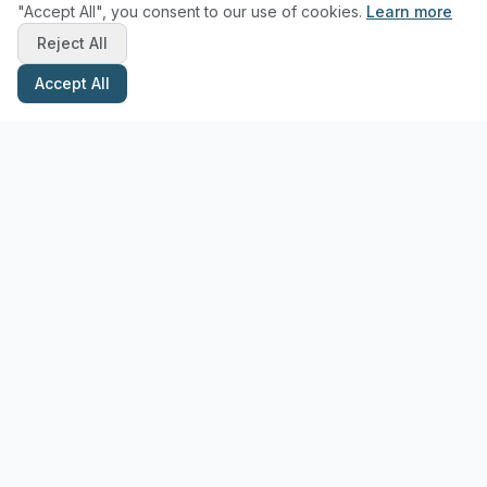
"Accept All", you consent to our use of cookies.
Learn more
Reject All
Accept All
Stay Updated with Pottery Tips
Get the latest pottery guides and tips delivered to your inbox.
Subscribe