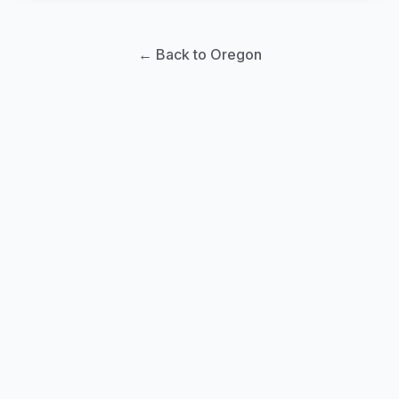
← Back to Oregon