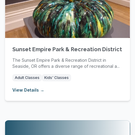
Sunset Empire Park & Recreation District
The Sunset Empire Park & Recreation District in
Seaside, OR offers a diverse range of recreational a...
Adult Classes
Kids' Classes
View Details →