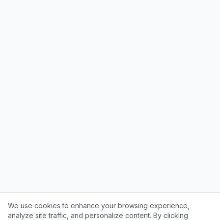
We use cookies to enhance your browsing experience,
analyze site traffic, and personalize content. By clicking