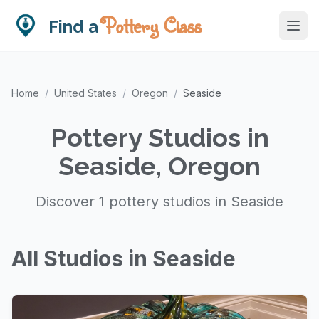
Pottery Class
Find a
Home
/
United States
/
Oregon
/
Seaside
Pottery Studios in
Seaside, Oregon
Discover 1 pottery studios in Seaside
All Studios in Seaside