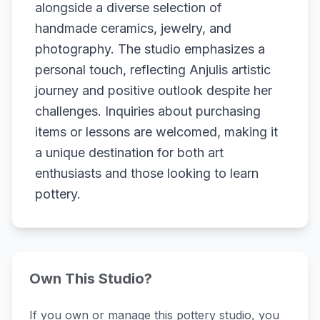
alongside a diverse selection of
handmade ceramics, jewelry, and
photography. The studio emphasizes a
personal touch, reflecting Anjulis artistic
journey and positive outlook despite her
challenges. Inquiries about purchasing
items or lessons are welcomed, making it
a unique destination for both art
enthusiasts and those looking to learn
pottery.
Own This Studio?
If you own or manage this pottery studio, you