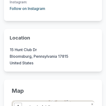
Instagram:
Follow on Instagram
Location
15 Hunt Club Dr
Bloomsburg, Pennsylvania 17815
United States
Map
×