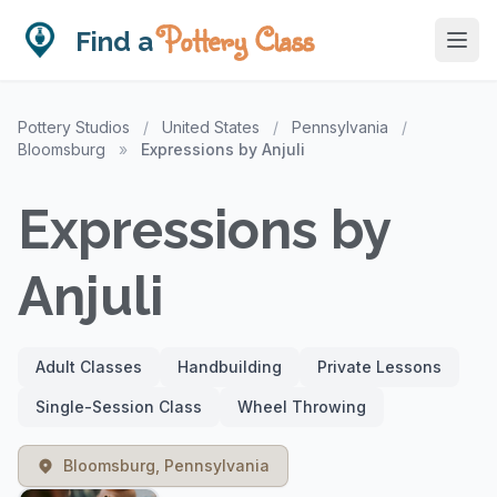
Pottery Class
Find a
Pottery Studios
/
United States
/
Pennsylvania
/
Bloomsburg
»
Expressions by Anjuli
Expressions by
Anjuli
Adult Classes
Handbuilding
Private Lessons
Single-Session Class
Wheel Throwing
Bloomsburg, Pennsylvania