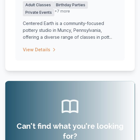
Adult Classes
Birthday Parties
+7 more
Private Events
Centered Earth is a community-focused
pottery studio in Muncy, Pennsylvania,
offering a diverse range of classes in pott...
View Details
Can't find what you're looking
for?