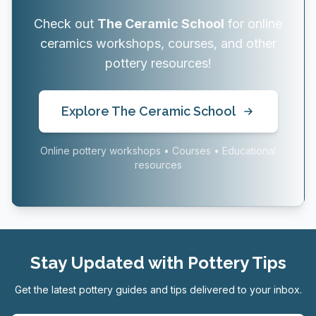
Check out
The Ceramic School
for online
ceramics workshops, courses, and other
pottery resources!
Explore The Ceramic School
Online pottery workshops • Courses • Educational
resources
Stay Updated with Pottery Tips
Get the latest pottery guides and tips delivered to your inbox.