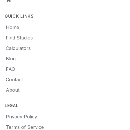
Home
QUICK LINKS
Home
Find Studios
Calculators
Blog
FAQ
Contact
About
LEGAL
Privacy Policy
Terms of Service