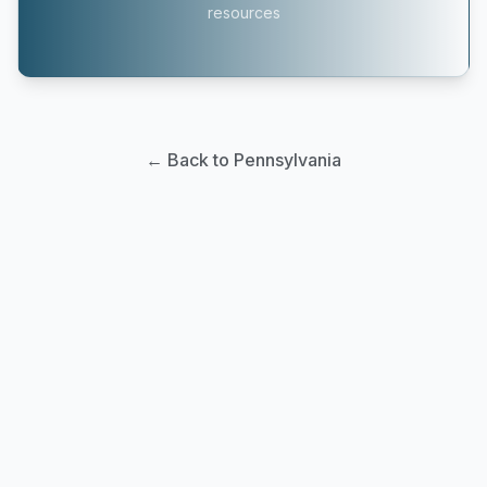
resources
← Back to Pennsylvania