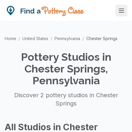
Pottery Class
Find a
Home
/
United States
/
Pennsylvania
/
Chester Springs
Pottery Studios in
Chester Springs,
Pennsylvania
Discover 2 pottery studios in Chester
Springs
All Studios in Chester