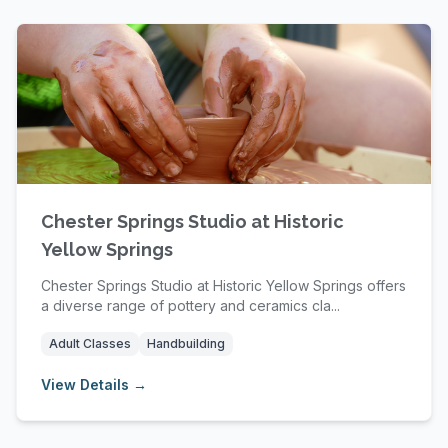
Chester Springs Studio at Historic
Yellow Springs
Chester Springs Studio at Historic Yellow Springs offers
a diverse range of pottery and ceramics cla...
Adult Classes
Handbuilding
View Details →