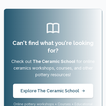
Can't find what you're looking
for?
Check out
The Ceramic School
for online
ceramics workshops, courses, and other
pottery resources!
Explore The Ceramic School
Online pottery workshops • Courses • Educational