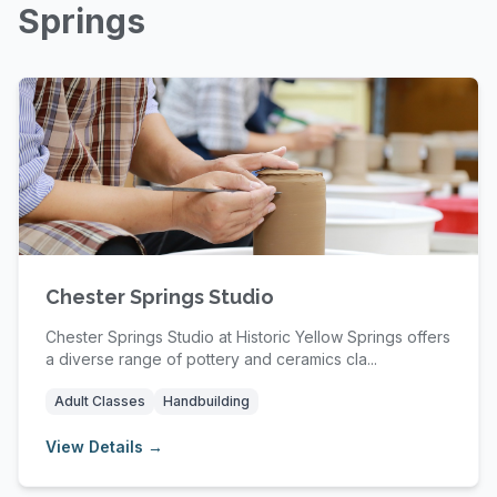
Springs
Chester Springs Studio
Chester Springs Studio at Historic Yellow Springs offers
a diverse range of pottery and ceramics cla...
Adult Classes
Handbuilding
View Details →