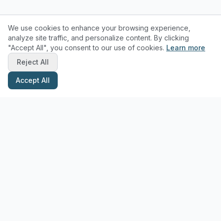
We use cookies to enhance your browsing experience,
analyze site traffic, and personalize content. By clicking
"Accept All", you consent to our use of cookies.
Learn more
Reject All
Accept All
Stay Updated with Pottery Tips
Get the latest pottery guides and tips delivered to your inbox.