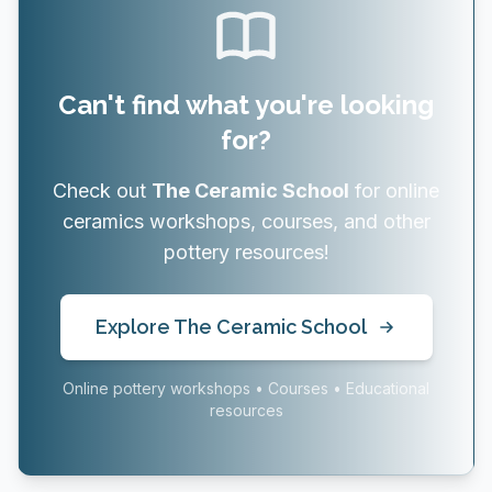
Can't find what you're looking
for?
Check out
The Ceramic School
for online
ceramics workshops, courses, and other
pottery resources!
Explore The Ceramic School
Online pottery workshops • Courses • Educational
resources