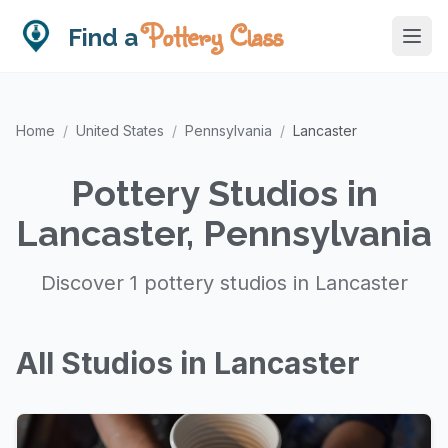
Pottery Class
Find a
Home
/
United States
/
Pennsylvania
/
Lancaster
Pottery Studios in
Lancaster, Pennsylvania
Discover 1 pottery studios in Lancaster
All Studios in Lancaster