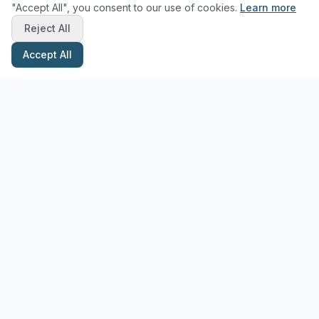
"Accept All", you consent to our use of cookies.
Learn more
Reject All
Accept All
Stay Updated with Pottery Tips
Get the latest pottery guides and tips delivered to your inbox.
Subscribe