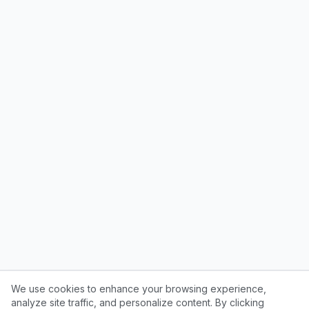
We use cookies to enhance your browsing experience,
analyze site traffic, and personalize content. By clicking