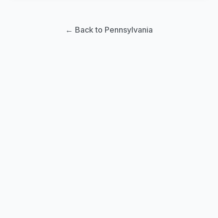
← Back to Pennsylvania