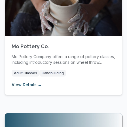
Mo Pottery Co.
Mo Pottery Company offers a range of pottery classes,
including introductory sessions on wheel throw...
Adult Classes
Handbuilding
View Details →