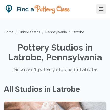
Pottery Class
Find a
Home
/
United States
/
Pennsylvania
/
Latrobe
Pottery Studios in
Latrobe, Pennsylvania
Discover 1 pottery studios in Latrobe
All Studios in Latrobe