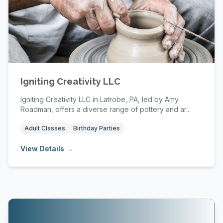
Igniting Creativity LLC
Igniting Creativity LLC in Latrobe, PA, led by Amy
Roadman, offers a diverse range of pottery and ar...
Adult Classes
Birthday Parties
View Details →