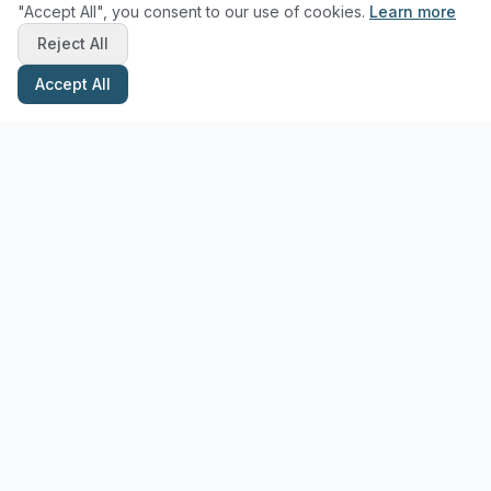
"Accept All", you consent to our use of cookies.
Learn more
Reject All
Accept All
Stay Updated with Pottery Tips
Get the latest pottery guides and tips delivered to your inbox.
Subscribe