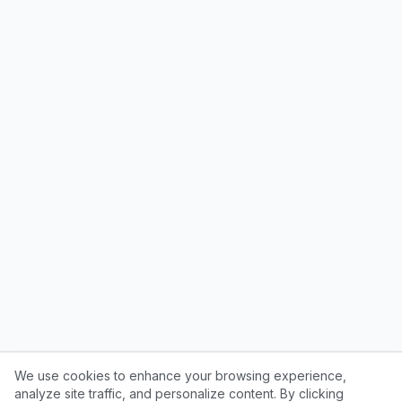
We use cookies to enhance your browsing experience,
analyze site traffic, and personalize content. By clicking