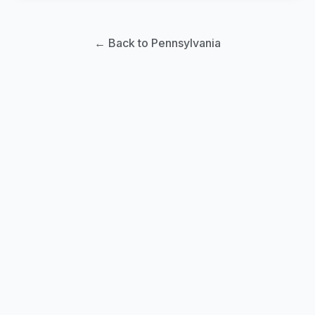
← Back to Pennsylvania