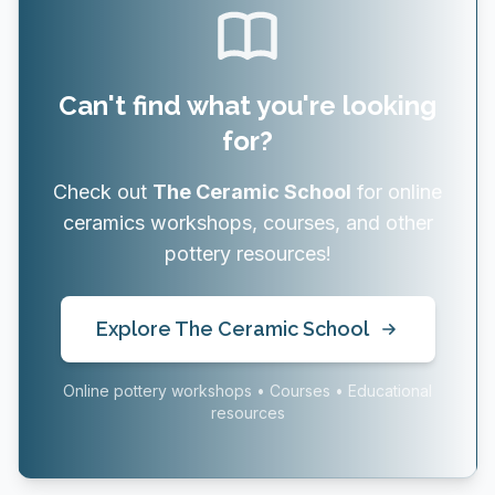
Can't find what you're looking
for?
Check out
The Ceramic School
for online
ceramics workshops, courses, and other
pottery resources!
Explore The Ceramic School
Online pottery workshops • Courses • Educational
resources