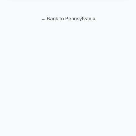
← Back to Pennsylvania