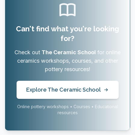
Can't find what you're looking
for?
Check out
The Ceramic School
for online
ceramics workshops, courses, and other
pottery resources!
Explore The Ceramic School
Online pottery workshops • Courses • Educational
resources