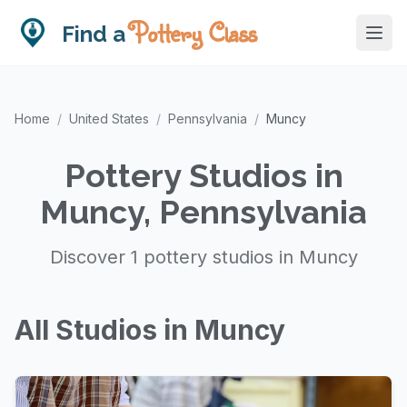
Pottery Class
Find a
Home
/
United States
/
Pennsylvania
/
Muncy
Pottery Studios in
Muncy, Pennsylvania
Discover 1 pottery studios in Muncy
All Studios in Muncy