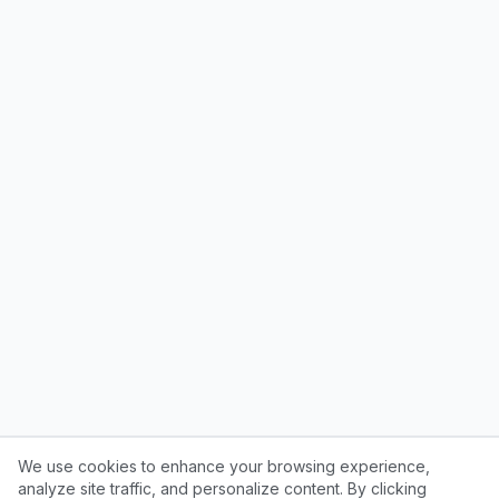
We use cookies to enhance your browsing experience,
analyze site traffic, and personalize content. By clicking