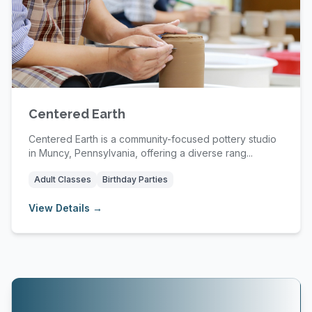
Centered Earth
Centered Earth is a community-focused pottery studio
in Muncy, Pennsylvania, offering a diverse rang...
Adult Classes
Birthday Parties
View Details →