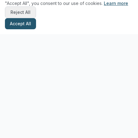
"Accept All", you consent to our use of cookies.
Learn more
Reject All
Accept All
Stay Updated with Pottery Tips
Get the latest pottery guides and tips delivered to your inbox.
Subscribe