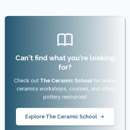
Can't find what you're looking
for?
Check out
The Ceramic School
for online
ceramics workshops, courses, and other
pottery resources!
Explore The Ceramic School