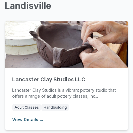
Landisville
Lancaster Clay Studios LLC
Lancaster Clay Studios is a vibrant pottery studio that
offers a range of adult pottery classes, inc...
Adult Classes
Handbuilding
View Details →