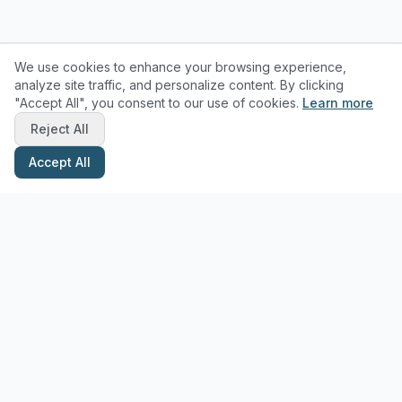
We use cookies to enhance your browsing experience,
analyze site traffic, and personalize content. By clicking
"Accept All", you consent to our use of cookies.
Learn more
Reject All
Accept All
Stay Updated with Pottery Tips
Get the latest pottery guides and tips delivered to your inbox.