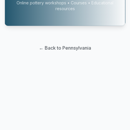
Online pottery workshops • Courses • Educational
resources
← Back to Pennsylvania