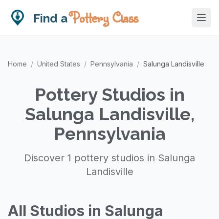
Pottery Class
Find a
Home
/
United States
/
Pennsylvania
/
Salunga Landisville
Pottery Studios in
Salunga Landisville,
Pennsylvania
Discover 1 pottery studios in Salunga
Landisville
All Studios in Salunga