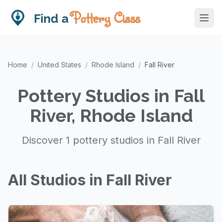
Pottery Class
Find a
Home
/
United States
/
Rhode Island
/
Fall River
Pottery Studios in Fall
River, Rhode Island
Discover 1 pottery studios in Fall River
All Studios in Fall River