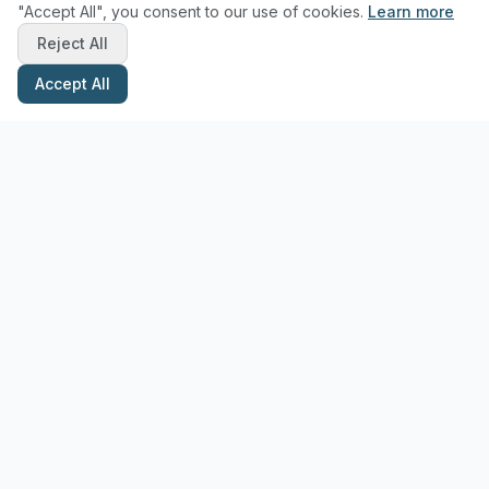
"Accept All", you consent to our use of cookies.
Learn more
Reject All
Accept All
Stay Updated with Pottery Tips
Get the latest pottery guides and tips delivered to your inbox.
Subscribe