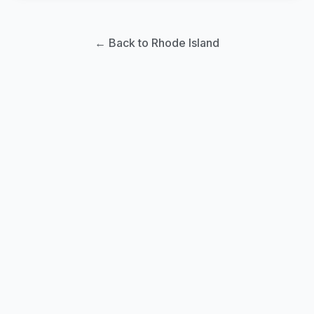
← Back to Rhode Island