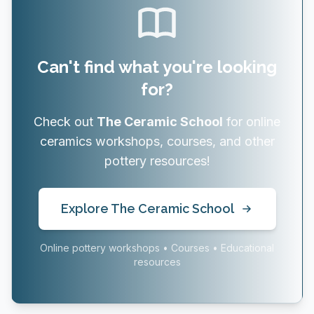
Can't find what you're looking
for?
Check out
The Ceramic School
for online
ceramics workshops, courses, and other
pottery resources!
Explore The Ceramic School
Online pottery workshops • Courses • Educational
resources