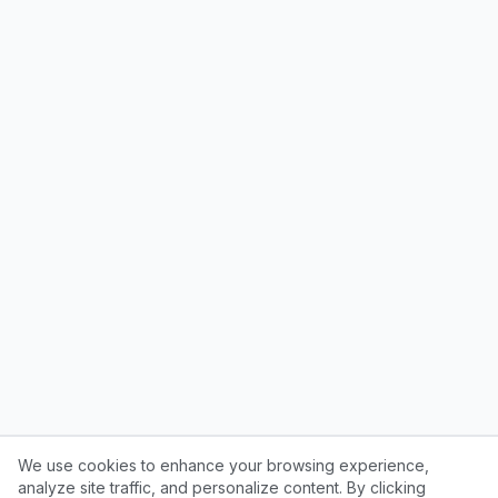
We use cookies to enhance your browsing experience,
analyze site traffic, and personalize content. By clicking