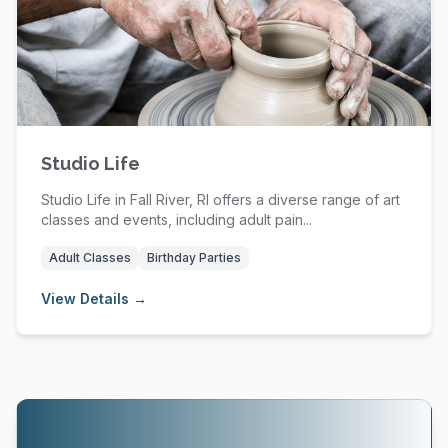
Studio Life
Studio Life in Fall River, RI offers a diverse range of art
classes and events, including adult pain...
Adult Classes
Birthday Parties
View Details →