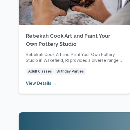
Rebekah Cook Art and Paint Your
Own Pottery Studio
Rebekah Cook Art and Paint Your Own Pottery
Studio in Wakefield, RI provides a diverse range
of pott...
Adult Classes
Birthday Parties
View Details →