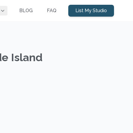
BLOG
FAQ
List My Studio
de Island