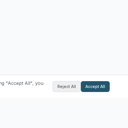
ng "Accept All", you
Reject All
Accept All