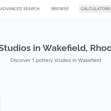
ADVANCED SEARCH
BROWSE
CALCULATORS
Studios in Wakefield, Rho
Discover 1 pottery studios in Wakefield