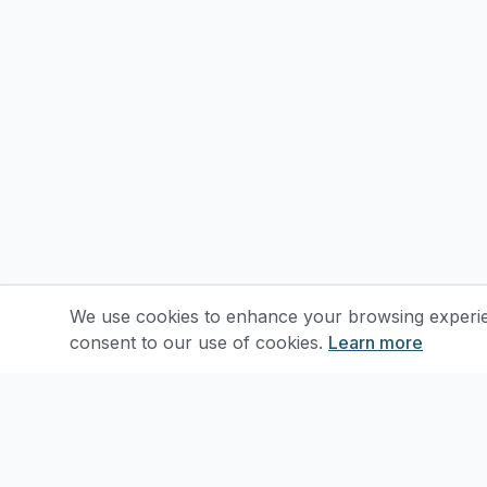
We use cookies to enhance your browsing experienc
consent to our use of cookies.
Learn more