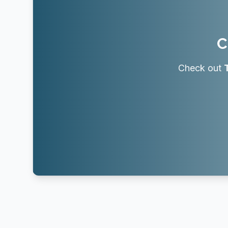
C
Check out