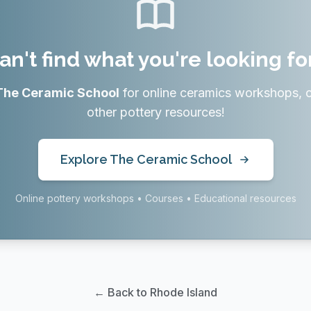
an't find what you're looking fo
The Ceramic School
for online ceramics workshops, 
other pottery resources!
Explore The Ceramic School
Online pottery workshops • Courses • Educational resources
← Back to Rhode Island