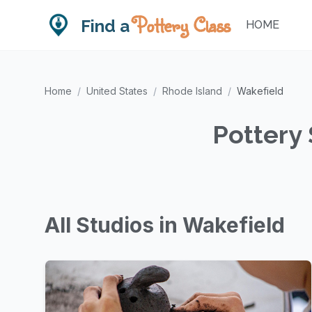
Pottery Class
Find a
HOME
Home
/
United States
/
Rhode Island
/
Wakefield
Pottery 
All Studios in Wakefield