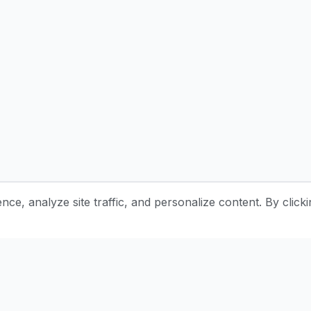
e, analyze site traffic, and personalize content. By clicki