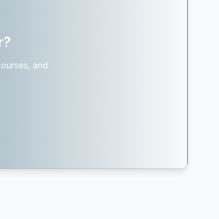
r?
courses, and