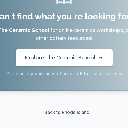
an't find what you're looking fo
The Ceramic School
for online ceramics workshops, 
other pottery resources!
Explore The Ceramic School
Online pottery workshops • Courses • Educational resources
← Back to Rhode Island