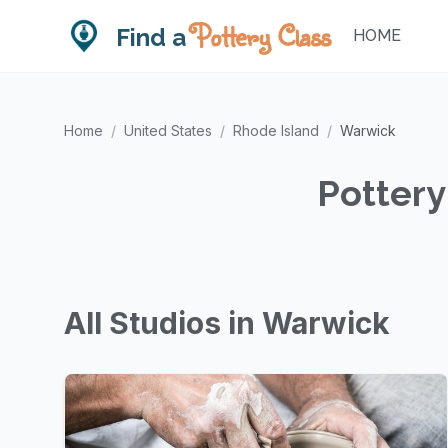
Pottery Class
Find a
HOME
Home
/
United States
/
Rhode Island
/
Warwick
Pottery
All Studios in Warwick