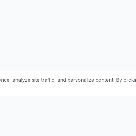
e, analyze site traffic, and personalize content. By clicki
Stay Updated with Pottery Tips