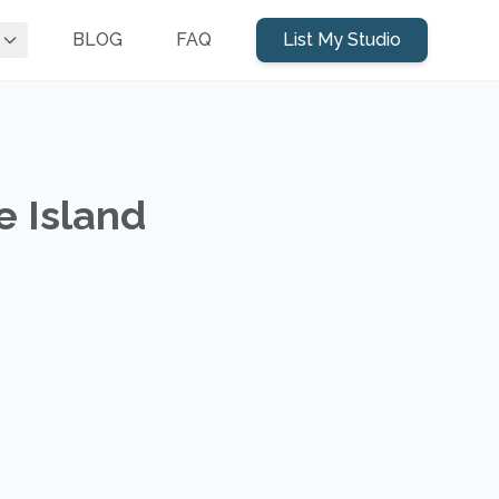
BLOG
FAQ
List My Studio
e Island