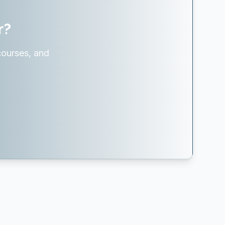
r?
courses, and