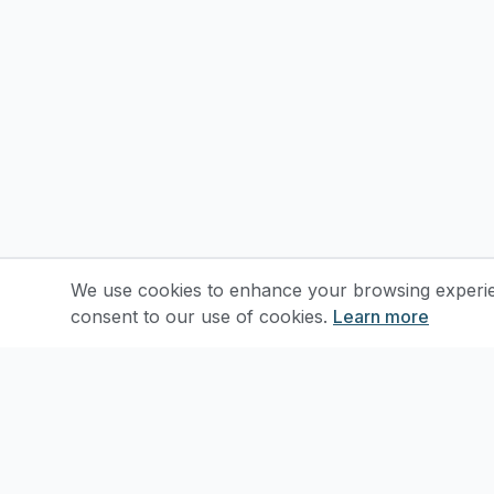
We use cookies to enhance your browsing experienc
consent to our use of cookies.
Learn more