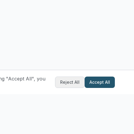
ng "Accept All", you
Reject All
Accept All