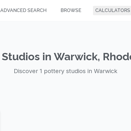
ADVANCED SEARCH
BROWSE
CALCULATORS
 Studios in Warwick, Rhod
Discover 1 pottery studios in Warwick