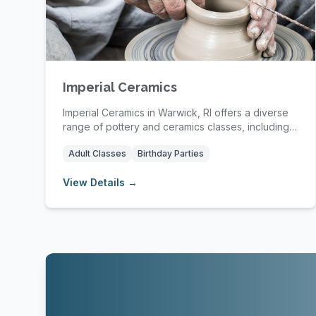
Imperial Ceramics
Imperial Ceramics in Warwick, RI offers a diverse
range of pottery and ceramics classes, including
s...
Adult Classes
Birthday Parties
View Details →