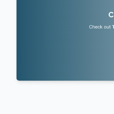
C
Check out