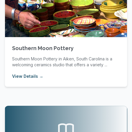
Southern Moon Pottery
Southern Moon Pottery in Aiken, South Carolina is a
welcoming ceramics studio that offers a variety ...
View Details →