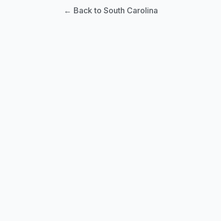
← Back to South Carolina