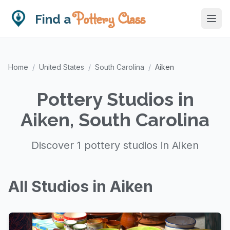
Pottery Class
Find a
Home
/
United States
/
South Carolina
/
Aiken
Pottery Studios in
Aiken, South Carolina
Discover 1 pottery studios in Aiken
All Studios in Aiken