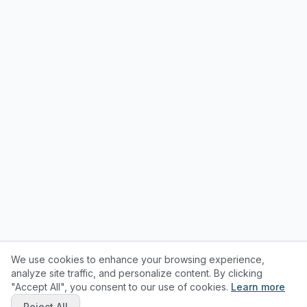
We use cookies to enhance your browsing experience,
analyze site traffic, and personalize content. By clicking
"Accept All", you consent to our use of cookies.
Learn more
Reject All