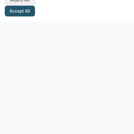
Accept All
Stay Updated with Pottery Tips
Get the latest pottery guides and tips delivered to your inbox.
Subscribe