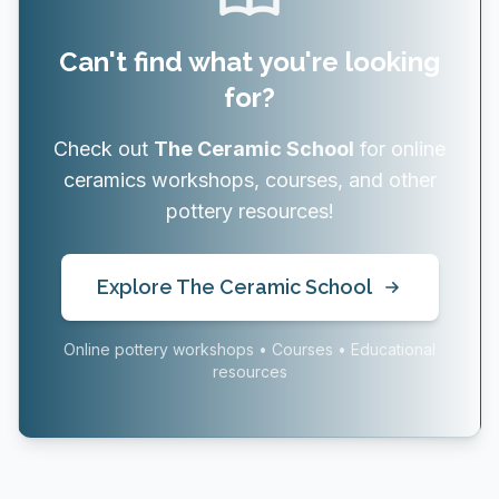
Can't find what you're looking
for?
Check out
The Ceramic School
for online
ceramics workshops, courses, and other
pottery resources!
Explore The Ceramic School
Online pottery workshops • Courses • Educational
resources