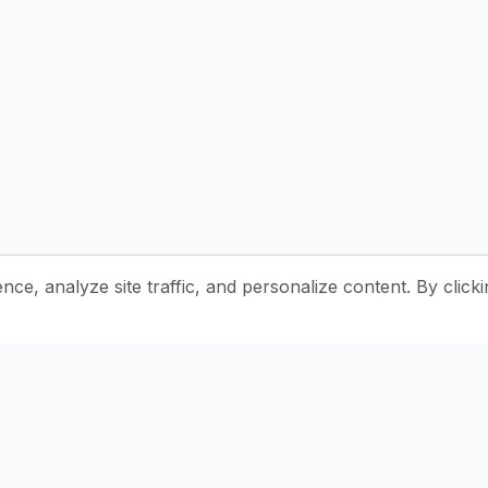
e, analyze site traffic, and personalize content. By clicki
Stay Updated with Pottery Tips