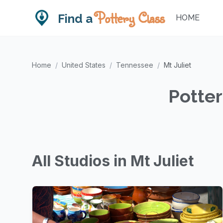
Pottery Class
Find a
HOME
Home
/
United States
/
Tennessee
/
Mt Juliet
Potter
All Studios in Mt Juliet