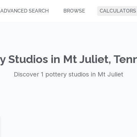
ADVANCED SEARCH
BROWSE
CALCULATORS
y Studios in Mt Juliet, Te
Discover 1 pottery studios in Mt Juliet