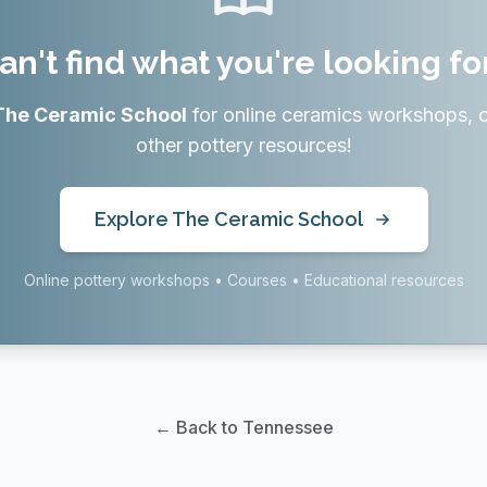
an't find what you're looking fo
The Ceramic School
for online ceramics workshops, 
other pottery resources!
Explore The Ceramic School
Online pottery workshops • Courses • Educational resources
← Back to Tennessee