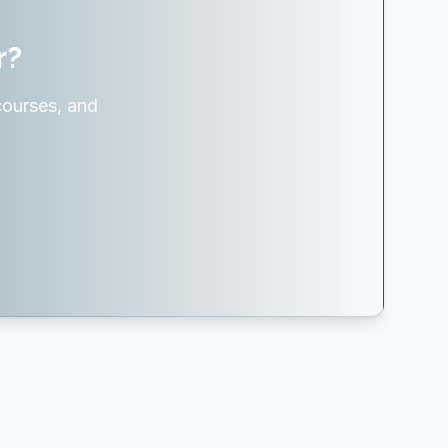
r?
courses, and