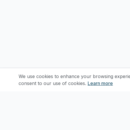
We use cookies to enhance your browsing experienc
consent to our use of cookies.
Learn more