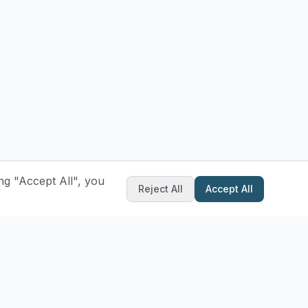
ng "Accept All", you
Reject All
Accept All