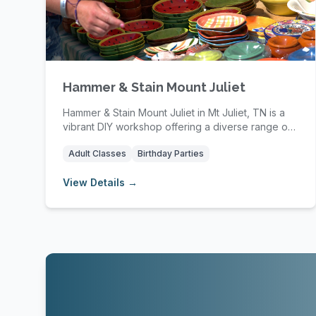
Hammer & Stain Mount Juliet
Hammer & Stain Mount Juliet in Mt Juliet, TN is a
vibrant DIY workshop offering a diverse range of
p...
Adult Classes
Birthday Parties
View Details →