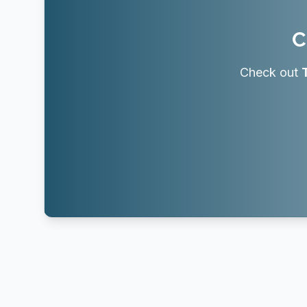
C
Check out