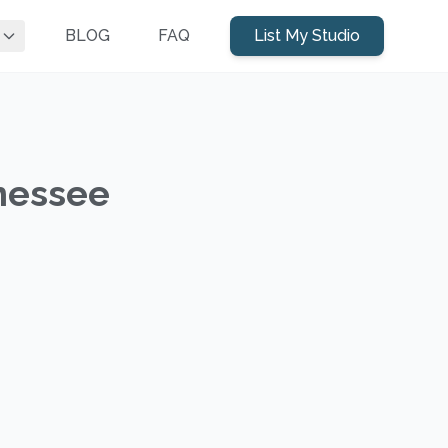
BLOG
FAQ
List My Studio
nnessee