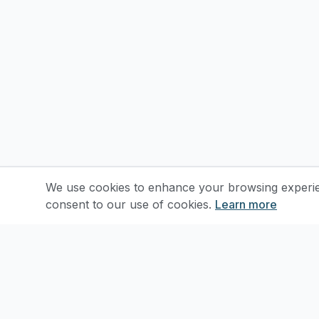
We use cookies to enhance your browsing experienc
consent to our use of cookies.
Learn more