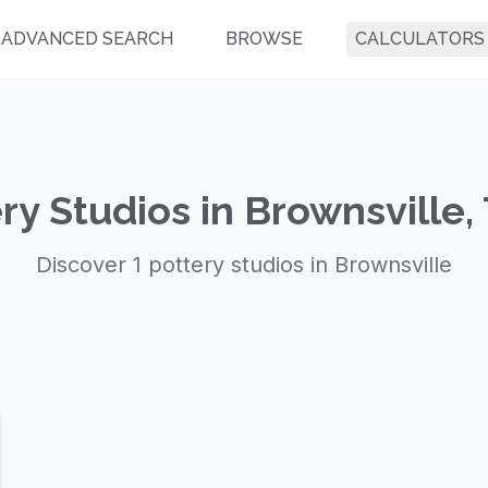
ADVANCED SEARCH
BROWSE
CALCULATORS
ry Studios in Brownsville,
Discover 1 pottery studios in Brownsville