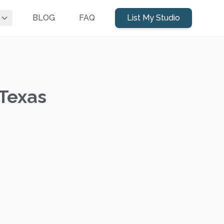
BLOG
FAQ
List My Studio
 Texas