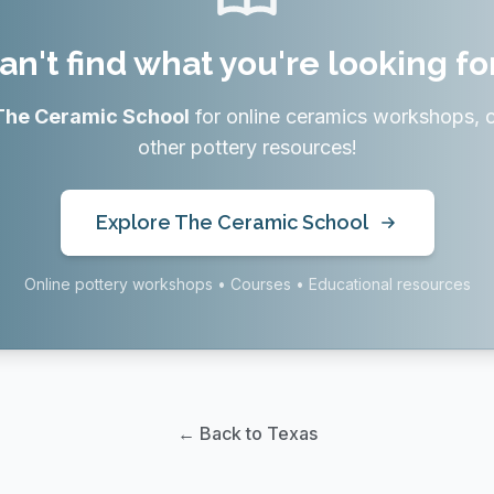
an't find what you're looking fo
The Ceramic School
for online ceramics workshops, 
other pottery resources!
Explore The Ceramic School
Online pottery workshops • Courses • Educational resources
← Back to Texas