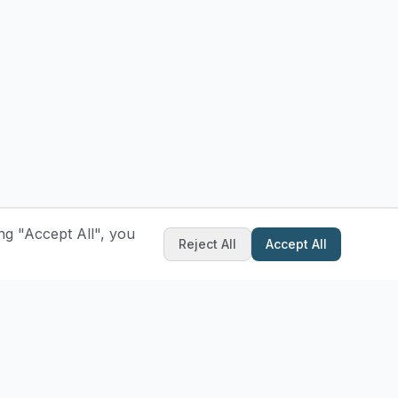
ng "Accept All", you
Reject All
Accept All