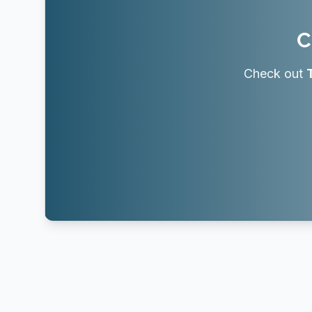
C
Check out