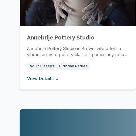
Annebrije Pottery Studio
Annebrije Pottery Studio in Brownsville offers a
vibrant array of pottery classes, particularly focu...
Adult Classes
Birthday Parties
View Details →