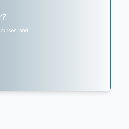
r?
courses, and