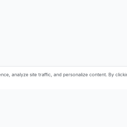
e, analyze site traffic, and personalize content. By clicki
Stay Updated with Pottery Tips