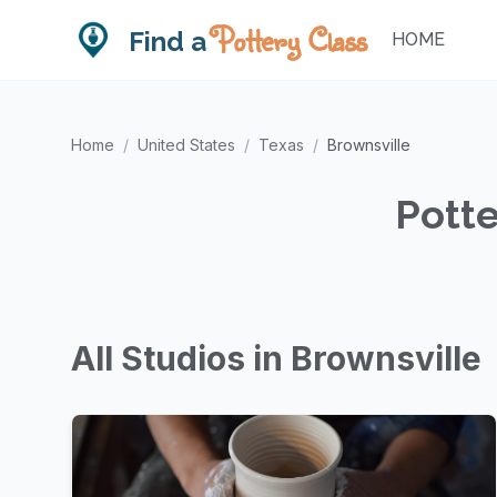
Pottery Class
Find a
HOME
Home
/
United States
/
Texas
/
Brownsville
Potte
All Studios in Brownsville