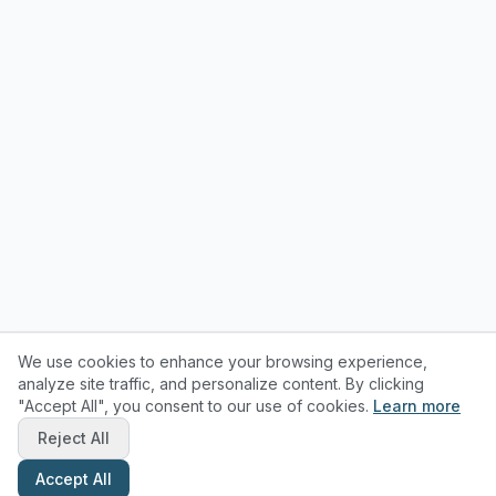
We use cookies to enhance your browsing experience,
analyze site traffic, and personalize content. By clicking
"Accept All", you consent to our use of cookies.
Learn more
Reject All
Accept All