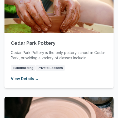
Cedar Park Pottery
Cedar Park Pottery is the only pottery school in Cedar
Park, providing a variety of classes includin...
Handbuilding
Private Lessons
View Details →