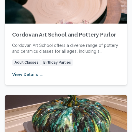
Cordovan Art School and Pottery Parlor
Cordovan Art School offers a diverse range of pottery
and ceramics classes for all ages, including s...
Adult Classes
Birthday Parties
View Details →