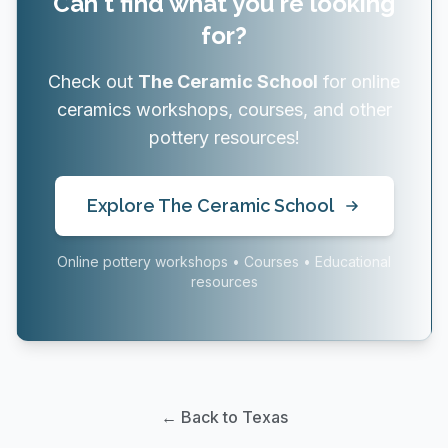
Can't find what you're looking
for?
Check out
The Ceramic School
for online
ceramics workshops, courses, and other
pottery resources!
Explore The Ceramic School
Online pottery workshops • Courses • Educational
resources
← Back to Texas