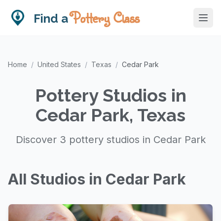
Pottery Class
Find a
Home
/
United States
/
Texas
/
Cedar Park
Pottery Studios in
Cedar Park, Texas
Discover 3 pottery studios in Cedar Park
All Studios in Cedar Park