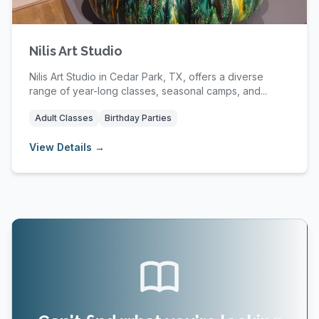
Nilis Art Studio
Nilis Art Studio in Cedar Park, TX, offers a diverse
range of year-long classes, seasonal camps, and...
Adult Classes
Birthday Parties
View Details →