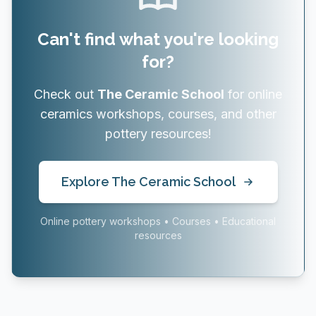
Can't find what you're looking
for?
Check out
The Ceramic School
for online
ceramics workshops, courses, and other
pottery resources!
Explore The Ceramic School
Online pottery workshops • Courses • Educational
resources