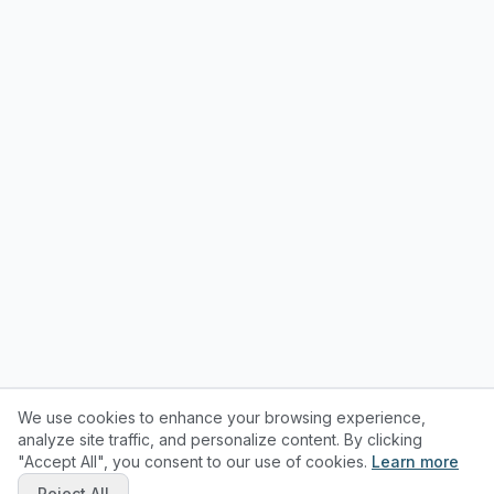
We use cookies to enhance your browsing experience,
analyze site traffic, and personalize content. By clicking
"Accept All", you consent to our use of cookies.
Learn more
Reject All