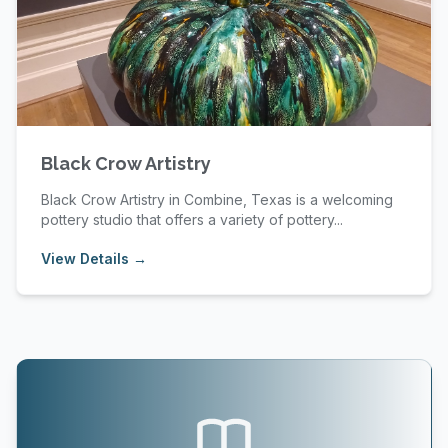
Black Crow Artistry
Black Crow Artistry in Combine, Texas is a welcoming
pottery studio that offers a variety of pottery...
View Details →