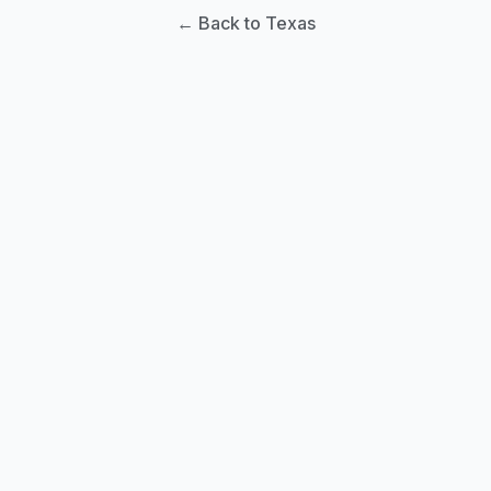
← Back to Texas