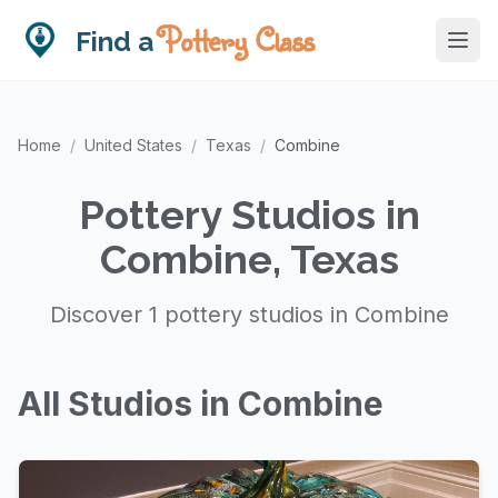
Pottery Class
Find a
Home
/
United States
/
Texas
/
Combine
Pottery Studios in
Combine, Texas
Discover 1 pottery studios in Combine
All Studios in Combine