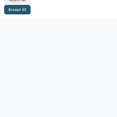
Accept All
Stay Updated with Pottery Tips
Get the latest pottery guides and tips delivered to your inbox.
Subscribe