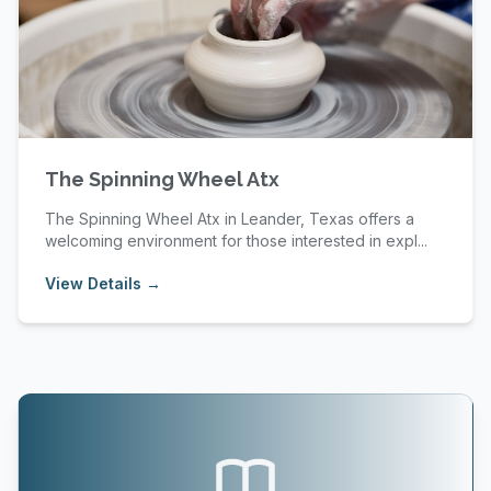
The Spinning Wheel Atx
The Spinning Wheel Atx in Leander, Texas offers a
welcoming environment for those interested in expl...
View Details →