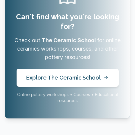
Can't find what you're looking
for?
Check out
The Ceramic School
for online
ceramics workshops, courses, and other
pottery resources!
Explore The Ceramic School
Online pottery workshops • Courses • Educational
resources