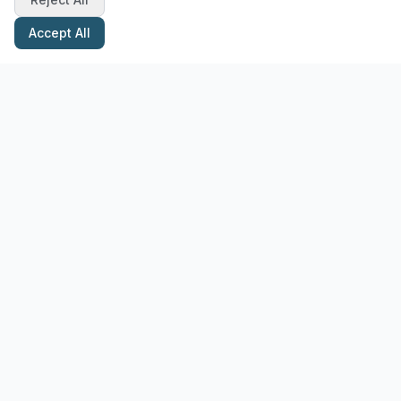
Accept All
Stay Updated with Pottery Tips
Get the latest pottery guides and tips delivered to your inbox.
Subscribe