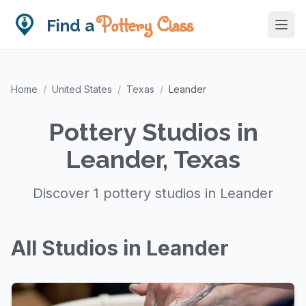
Pottery Class
Find a
Home
/
United States
/
Texas
/
Leander
Pottery Studios in
Leander, Texas
Discover 1 pottery studios in Leander
All Studios in Leander