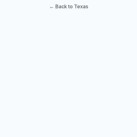
← Back to Texas