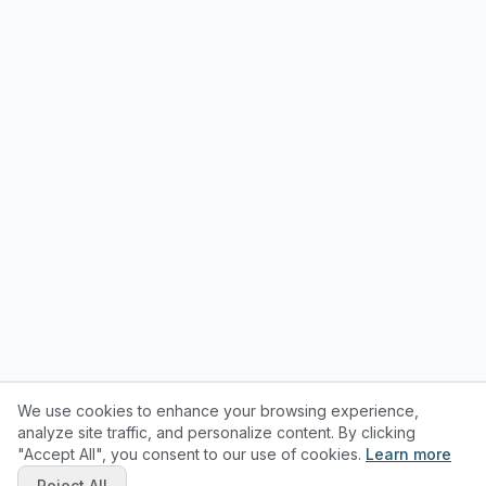
We use cookies to enhance your browsing experience,
analyze site traffic, and personalize content. By clicking
"Accept All", you consent to our use of cookies.
Learn more
Reject All