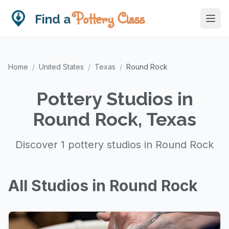
Pottery Class
Find a
Home
/
United States
/
Texas
/
Round Rock
Pottery Studios in
Round Rock, Texas
Discover 1 pottery studios in Round Rock
All Studios in Round Rock