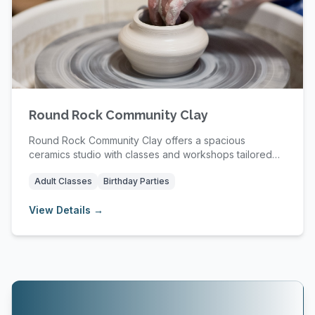
Round Rock Community Clay
Round Rock Community Clay offers a spacious
ceramics studio with classes and workshops tailored
for ...
Adult Classes
Birthday Parties
View Details →