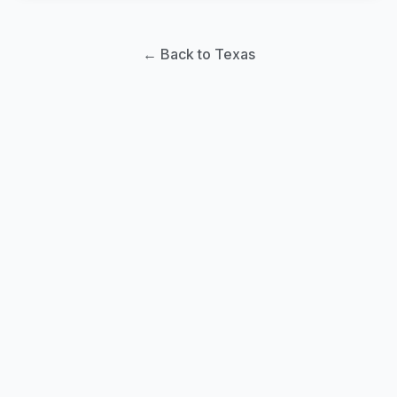
← Back to Texas