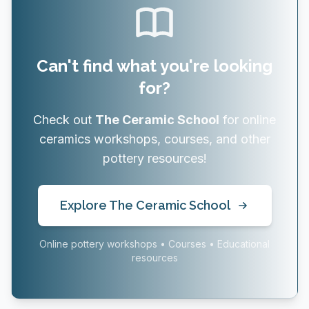
Can't find what you're looking
for?
Check out
The Ceramic School
for online
ceramics workshops, courses, and other
pottery resources!
Explore The Ceramic School
Online pottery workshops • Courses • Educational
resources