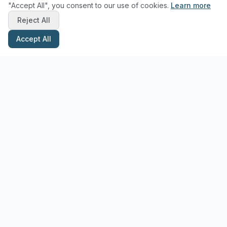
"Accept All", you consent to our use of cookies.
Learn more
Reject All
Accept All
Stay Updated with Pottery Tips
Get the latest pottery guides and tips delivered to your inbox.
Subscribe