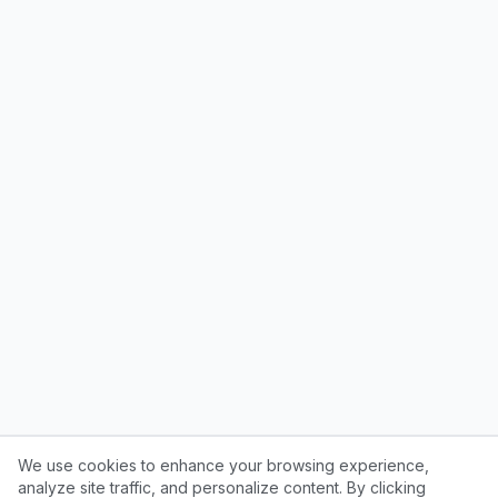
We use cookies to enhance your browsing experience,
analyze site traffic, and personalize content. By clicking