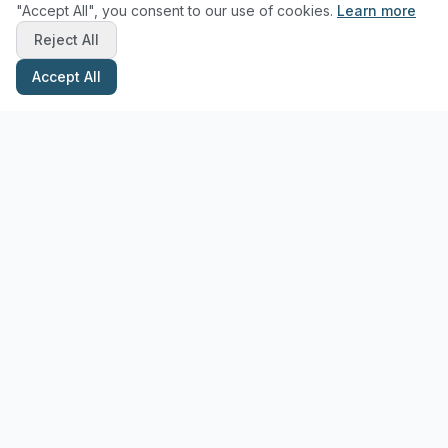
"Accept All", you consent to our use of cookies.
Learn more
Reject All
Accept All
Stay Updated with Pottery Tips
Get the latest pottery guides and tips delivered to your inbox.
Subscribe