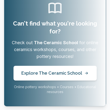
Can't find what you're looking
for?
Check out
The Ceramic School
for online
ceramics workshops, courses, and other
pottery resources!
Explore The Ceramic School
Online pottery workshops • Courses • Educational
resources