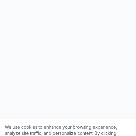
We use cookies to enhance your browsing experience,
analyze site traffic, and personalize content. By clicking