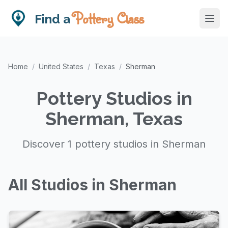
Pottery Class
Find a
Home
/
United States
/
Texas
/
Sherman
Pottery Studios in
Sherman, Texas
Discover 1 pottery studios in Sherman
All Studios in Sherman