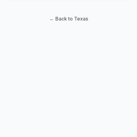
← Back to Texas