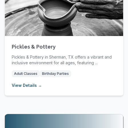
Pickles & Pottery
Pickles & Pottery in Sherman, TX offers a vibrant and
inclusive environment for all ages, featuring ...
Adult Classes
Birthday Parties
View Details →