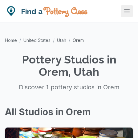
Pottery Class
Find a
Home
/
United States
/
Utah
/
Orem
Pottery Studios in
Orem, Utah
Discover 1 pottery studios in Orem
All Studios in Orem