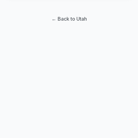
← Back to Utah