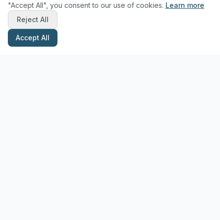
"Accept All", you consent to our use of cookies.
Learn more
Reject All
Accept All
Stay Updated with Pottery Tips
Get the latest pottery guides and tips delivered to your inbox.
Subscribe