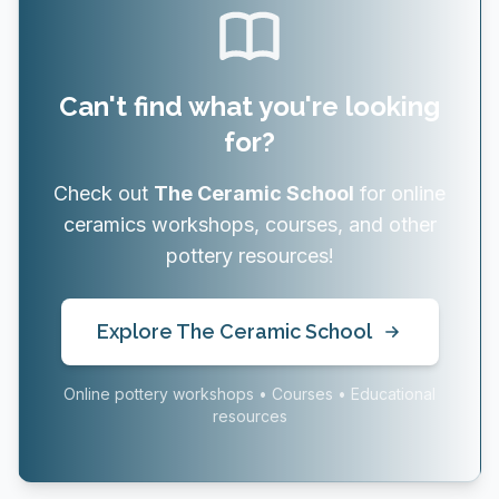
Can't find what you're looking
for?
Check out
The Ceramic School
for online
ceramics workshops, courses, and other
pottery resources!
Explore The Ceramic School
Online pottery workshops • Courses • Educational
resources