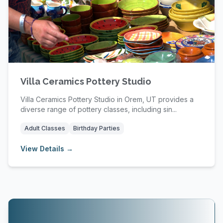
Villa Ceramics Pottery Studio
Villa Ceramics Pottery Studio in Orem, UT provides a
diverse range of pottery classes, including sin...
Adult Classes
Birthday Parties
View Details →