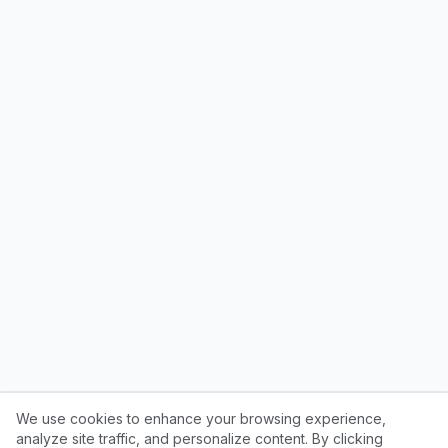
We use cookies to enhance your browsing experience,
analyze site traffic, and personalize content. By clicking