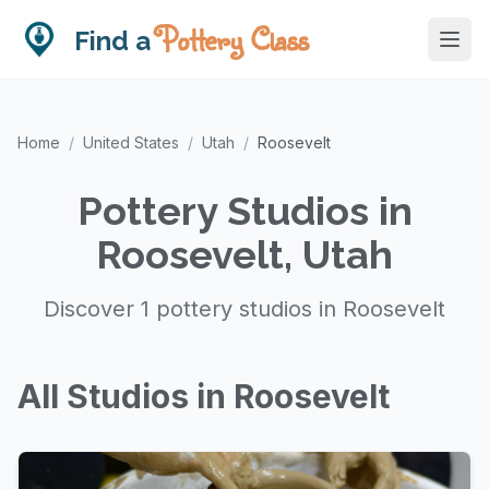
Pottery Class
Find a
Home
/
United States
/
Utah
/
Roosevelt
Pottery Studios in
Roosevelt, Utah
Discover 1 pottery studios in Roosevelt
All Studios in Roosevelt