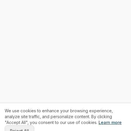
We use cookies to enhance your browsing experience,
analyze site traffic, and personalize content. By clicking
"Accept All", you consent to our use of cookies.
Learn more
Reject All