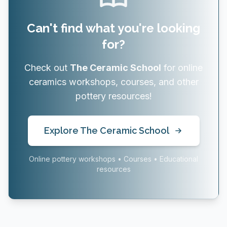
Can't find what you're looking
for?
Check out
The Ceramic School
for online
ceramics workshops, courses, and other
pottery resources!
Explore The Ceramic School
Online pottery workshops • Courses • Educational
resources