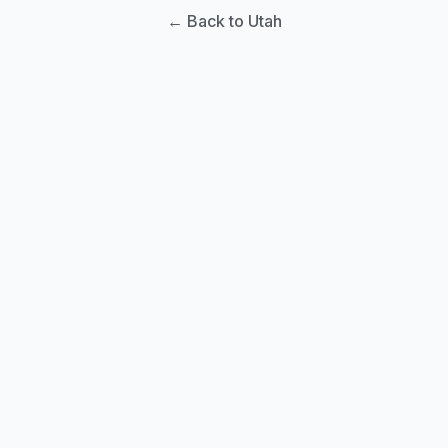
← Back to Utah