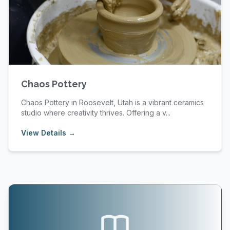
Chaos Pottery
Chaos Pottery in Roosevelt, Utah is a vibrant ceramics
studio where creativity thrives. Offering a v...
View Details →