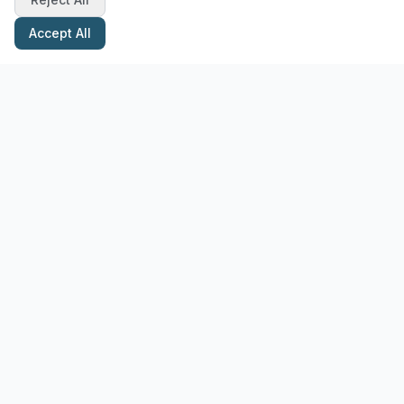
Accept All
Stay Updated with Pottery Tips
Get the latest pottery guides and tips delivered to your inbox.
Subscribe