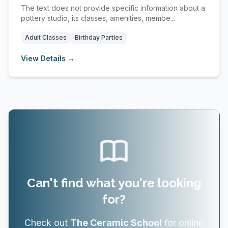
The text does not provide specific information about a
pottery studio, its classes, amenities, membe...
Adult Classes
Birthday Parties
View Details →
Can't find what you're looking
for?
Check out
The Ceramic School
for online