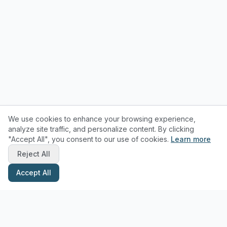
We use cookies to enhance your browsing experience,
analyze site traffic, and personalize content. By clicking
"Accept All", you consent to our use of cookies.
Learn more
Reject All
Accept All