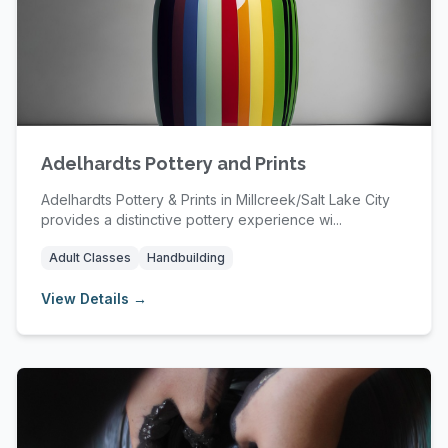
Adelhardts Pottery and Prints
Adelhardts Pottery & Prints in Millcreek/Salt Lake City
provides a distinctive pottery experience wi...
Adult Classes
Handbuilding
View Details →