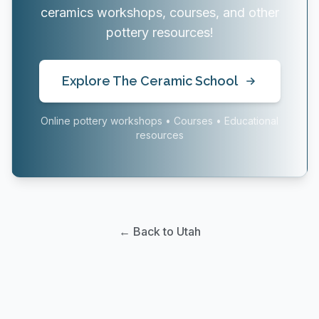
ceramics workshops, courses, and other
pottery resources!
Explore The Ceramic School
Online pottery workshops • Courses • Educational
resources
← Back to Utah