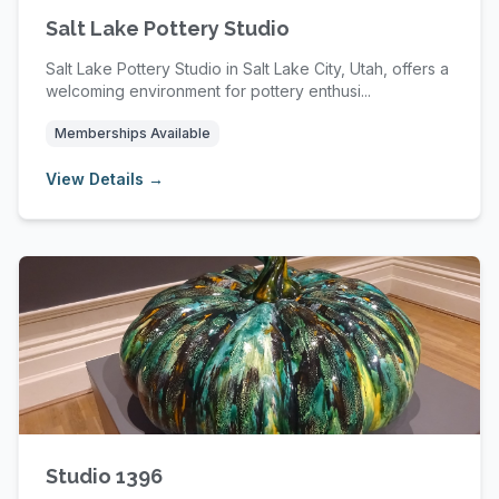
Salt Lake Pottery Studio
Salt Lake Pottery Studio in Salt Lake City, Utah, offers a
welcoming environment for pottery enthusi...
Memberships Available
View Details →
Studio 1396