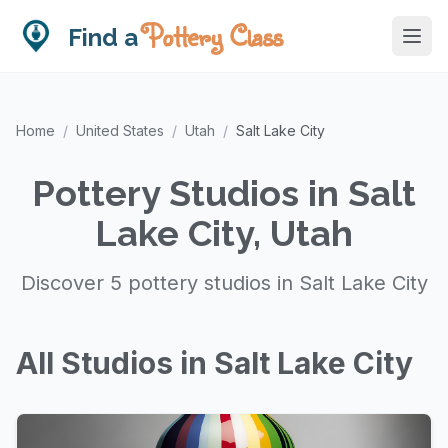
Pottery Class
Find a
Home
/
United States
/
Utah
/
Salt Lake City
Pottery Studios in Salt
Lake City, Utah
Discover 5 pottery studios in Salt Lake City
All Studios in Salt Lake City