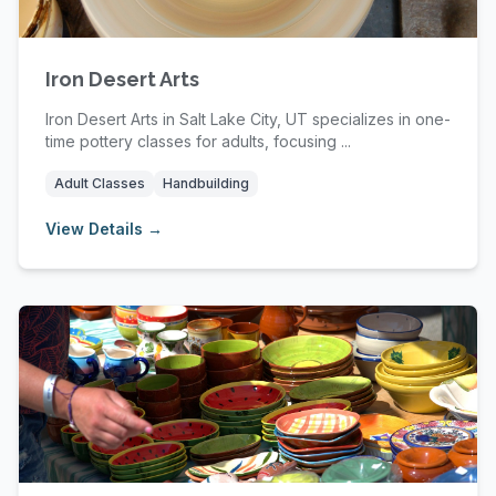
Iron Desert Arts
Iron Desert Arts in Salt Lake City, UT specializes in one-
time pottery classes for adults, focusing ...
Adult Classes
Handbuilding
View Details →