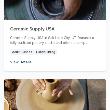
Ceramic Supply USA
Ceramic Supply USA in Salt Lake City, UT features a
fully outfitted pottery studio and offers a comp...
Adult Classes
Handbuilding
View Details →