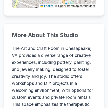
Leaflet
|
© OpenStreetMap contributors
More About This Studio
The Art and Craft Room in Chesapeake,
VA provides a diverse range of creative
experiences, including pottery, painting,
and jewelry making, designed to foster
creativity and joy. The studio offers
workshops and DIY projects in a
welcoming environment, with options for
custom events and private room rentals.
This space emphasizes the therapeutic