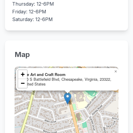
Thursday: 12-6PM
Friday: 12-6PM
Saturday: 12-6PM
Map
×
+
The Art and Craft Room
450 S Battlefield Blvd, Chesapeake, Virginia, 23322,
−
United States