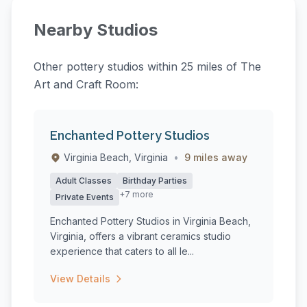
Nearby Studios
Other pottery studios within 25 miles of The
Art and Craft Room:
Enchanted Pottery Studios
Virginia Beach, Virginia
•
9 miles away
Adult Classes
Birthday Parties
+7 more
Private Events
Enchanted Pottery Studios in Virginia Beach,
Virginia, offers a vibrant ceramics studio
experience that caters to all le...
View Details