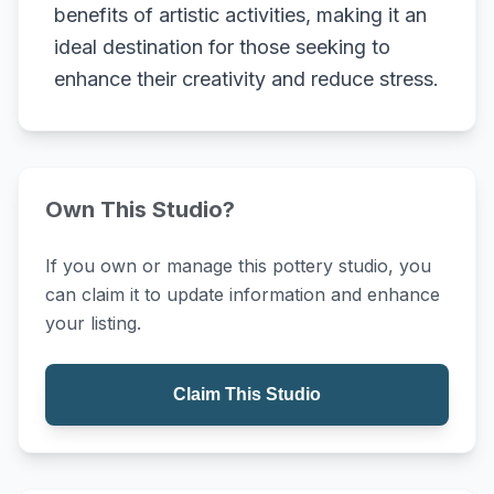
benefits of artistic activities, making it an
ideal destination for those seeking to
enhance their creativity and reduce stress.
Own This Studio?
If you own or manage this pottery studio, you
can claim it to update information and enhance
your listing.
Claim This Studio