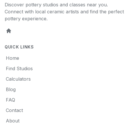
Discover pottery studios and classes near you.
Connect with local ceramic artists and find the perfect
pottery experience.
Home
QUICK LINKS
Home
Find Studios
Calculators
Blog
FAQ
Contact
About