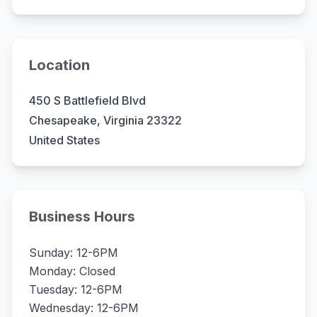
Location
450 S Battlefield Blvd
Chesapeake, Virginia 23322
United States
Business Hours
Sunday: 12-6PM
Monday: Closed
Tuesday: 12-6PM
Wednesday: 12-6PM