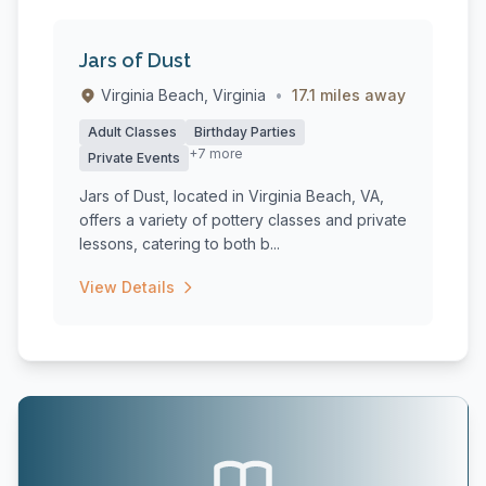
Jars of Dust
Virginia Beach, Virginia
•
17.1 miles away
Adult Classes
Birthday Parties
+7 more
Private Events
Jars of Dust, located in Virginia Beach, VA,
offers a variety of pottery classes and private
lessons, catering to both b...
View Details