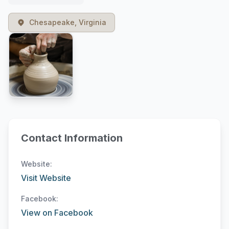
Chesapeake, Virginia
Contact Information
Website:
Visit Website
Facebook:
View on Facebook