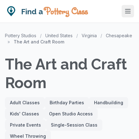
Pottery Class
Find a
Pottery Studios
/
United States
/
Virginia
/
Chesapeake
»
The Art and Craft Room
The Art and Craft
Room
Adult Classes
Birthday Parties
Handbuilding
Kids' Classes
Open Studio Access
Private Events
Single-Session Class
Wheel Throwing