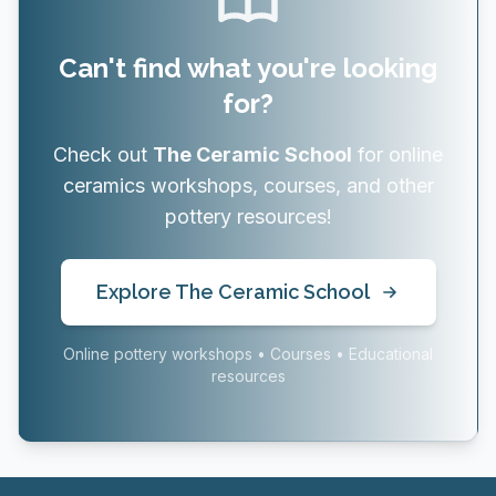
Can't find what you're looking
for?
Check out
The Ceramic School
for online
ceramics workshops, courses, and other
pottery resources!
Explore The Ceramic School
Online pottery workshops • Courses • Educational
resources