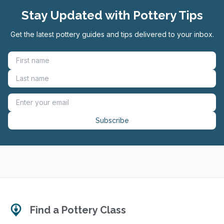
Stay Updated with Pottery Tips
Get the latest pottery guides and tips delivered to your inbox.
Subscribe
Find a Pottery Class