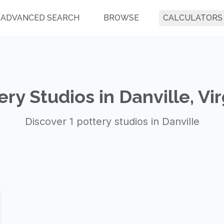
ADVANCED SEARCH
BROWSE
CALCULATORS
ery Studios in Danville, Vir
Discover 1 pottery studios in Danville