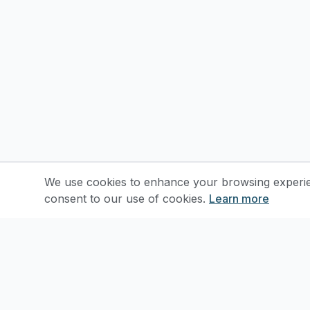
We use cookies to enhance your browsing experienc
consent to our use of cookies.
Learn more