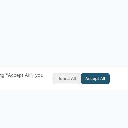
ng "Accept All", you
Reject All
Accept All