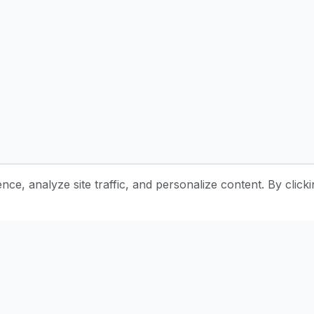
e, analyze site traffic, and personalize content. By clicki
Stay Updated with Pottery Tips