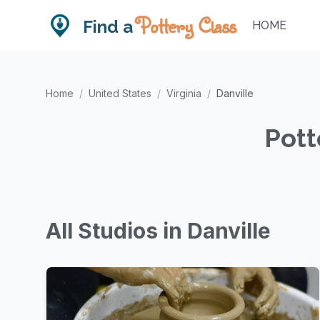
Pottery Class
Find a
HOME
Home
/
United States
/
Virginia
/
Danville
Pott
All Studios in Danville