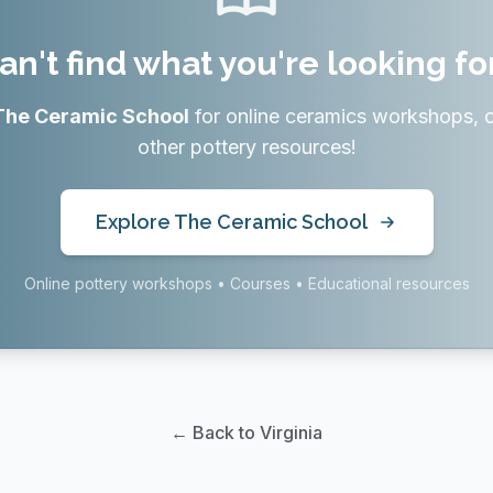
an't find what you're looking fo
The Ceramic School
for online ceramics workshops, 
other pottery resources!
Explore The Ceramic School
Online pottery workshops • Courses • Educational resources
← Back to Virginia