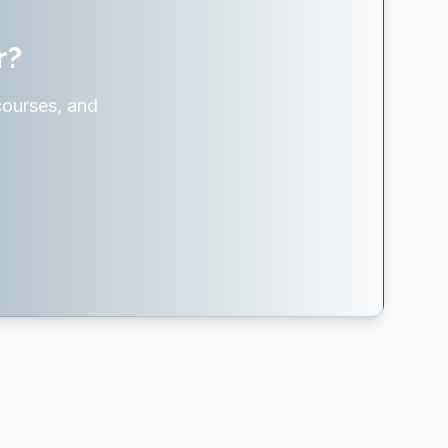
r?
courses, and