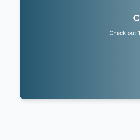
C
Check out