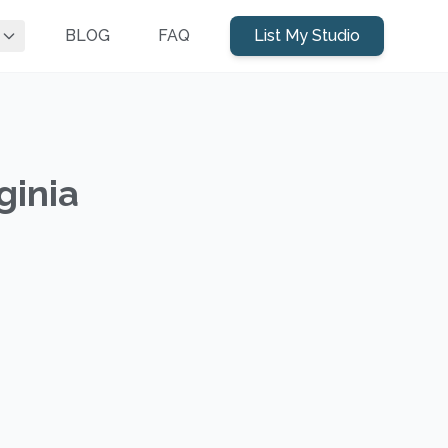
BLOG
FAQ
List My Studio
ginia