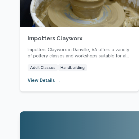
Impotters Clayworx
Impotters Clayworx in Danville, VA offers a variety
of pottery classes and workshops suitable for al...
Adult Classes
Handbuilding
View Details →