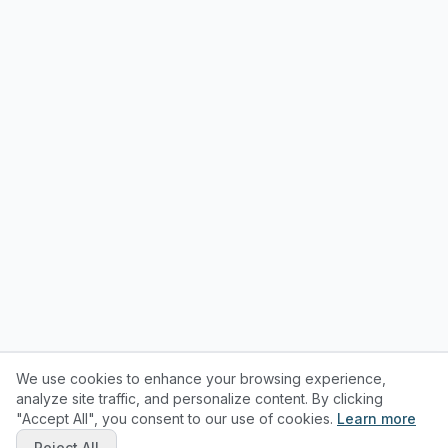
We use cookies to enhance your browsing experience,
analyze site traffic, and personalize content. By clicking
"Accept All", you consent to our use of cookies.
Learn more
Reject All