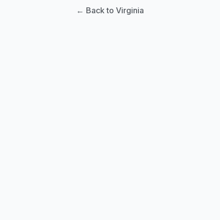
← Back to Virginia