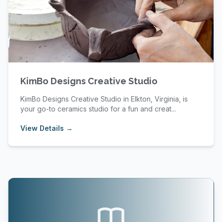
KimBo Designs Creative Studio
KimBo Designs Creative Studio in Elkton, Virginia, is
your go-to ceramics studio for a fun and creat...
View Details →