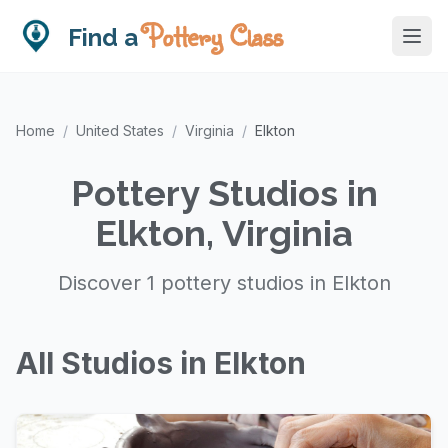
Pottery Class
Find a
Home
/
United States
/
Virginia
/
Elkton
Pottery Studios in
Elkton, Virginia
Discover 1 pottery studios in Elkton
All Studios in Elkton