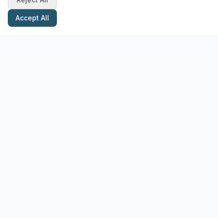
Accept All
Stay Updated with Pottery Tips
Get the latest pottery guides and tips delivered to your inbox.
Subscribe