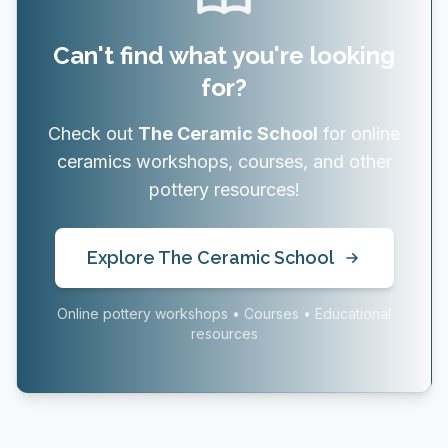
Can't find what you're looking
for?
Check out
The Ceramic School
for online
ceramics workshops, courses, and other
pottery resources!
Explore The Ceramic School
Online pottery workshops • Courses • Educational
resources