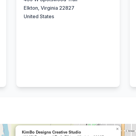
Elkton, Virginia 22827
United States
×
KimBo Designs Creative Studio