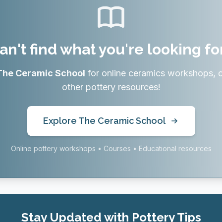
an't find what you're looking fo
The Ceramic School
for online ceramics workshops, 
other pottery resources!
Explore The Ceramic School
Online pottery workshops • Courses • Educational resources
Stay Updated with Pottery Tips