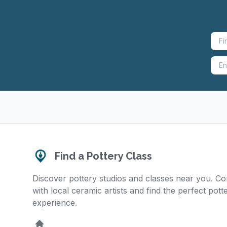
Find a Pottery Class
Discover pottery studios and classes near you. C
with local ceramic artists and find the perfect pott
experience.
Home