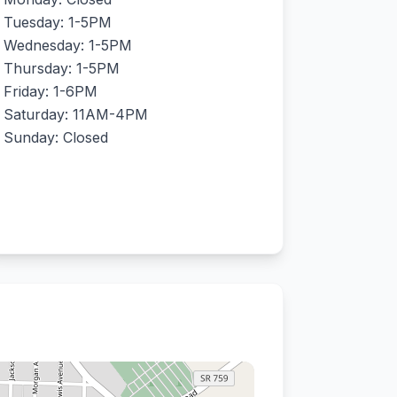
Tuesday: 1-5PM
Wednesday: 1-5PM
Thursday: 1-5PM
Friday: 1-6PM
Saturday: 11AM-4PM
Sunday: Closed