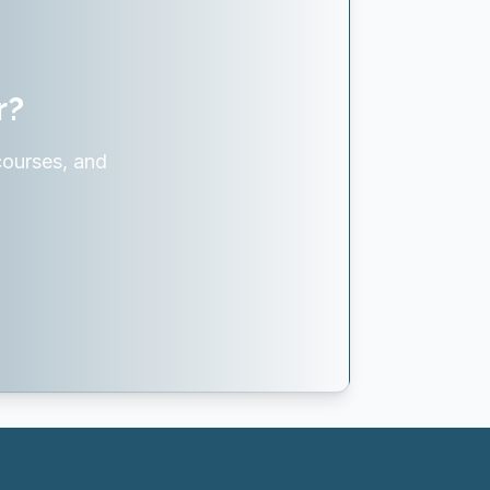
r?
courses, and