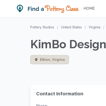
Pottery Class
Find a
HOME
Pottery Studios
/
United States
/
Virginia
/
KimBo Designs
Elkton, Virginia
Contact Information
Phone: