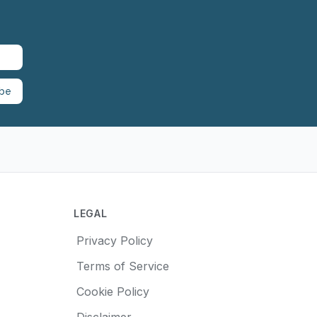
ibe
LEGAL
Privacy Policy
Terms of Service
Cookie Policy