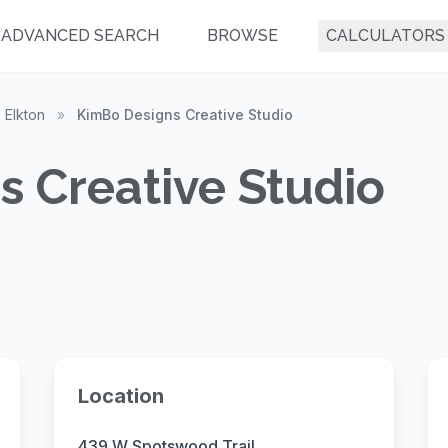
ADVANCED SEARCH
BROWSE
CALCULATORS
Elkton
»
KimBo Designs Creative Studio
 Creative Studio
Location
439 W Spotswood Trail