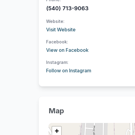
(540) 713-9063
Website:
Visit Website
Facebook:
View on Facebook
Instagram:
Follow on Instagram
Map
+