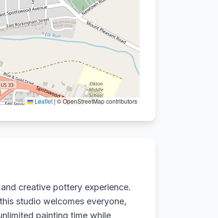
Leaflet
|
© OpenStreetMap contributors
 and creative pottery experience.
 this studio welcomes everyone,
unlimited painting time while