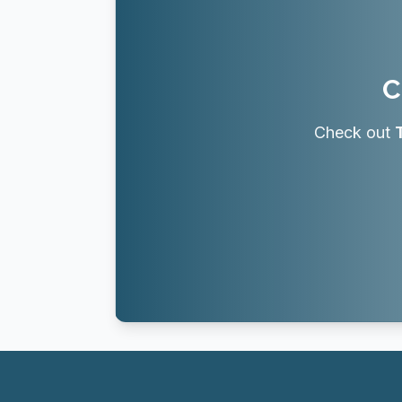
C
Check out