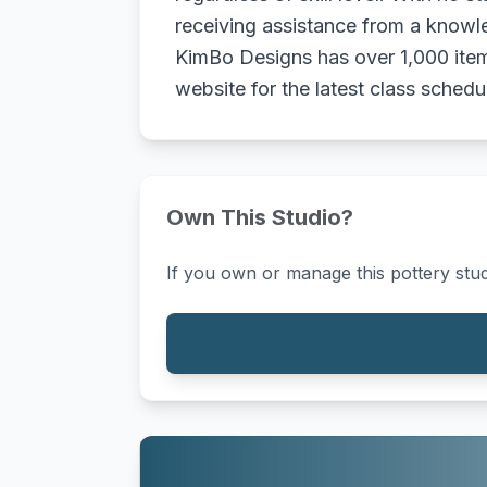
receiving assistance from a knowl
KimBo Designs has over 1,000 items
website for the latest class schedu
Own This Studio?
If you own or manage this pottery stud