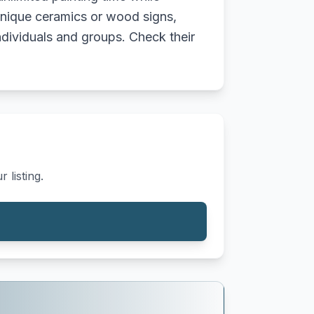
unique ceramics or wood signs,
ndividuals and groups. Check their
 listing.