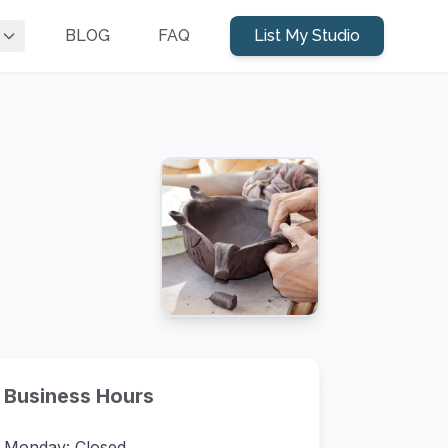
BLOG
FAQ
List My Studio
Business Hours
Monday: Closed