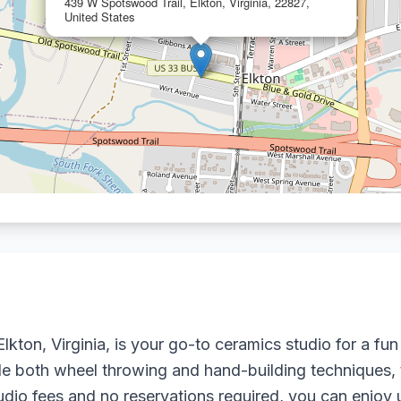
439 W Spotswood Trail, Elkton, Virginia, 22827,
United States
kton, Virginia, is your go-to ceramics studio for a fun
ude both wheel throwing and hand-building techniques,
studio fees and no reservations required, you can enjoy 