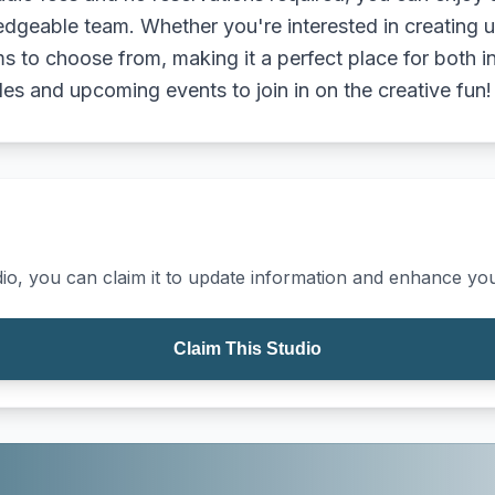
edgeable team. Whether you're interested in creating 
 to choose from, making it a perfect place for both i
les and upcoming events to join in on the creative fun!
io, you can claim it to update information and enhance your
Claim This Studio