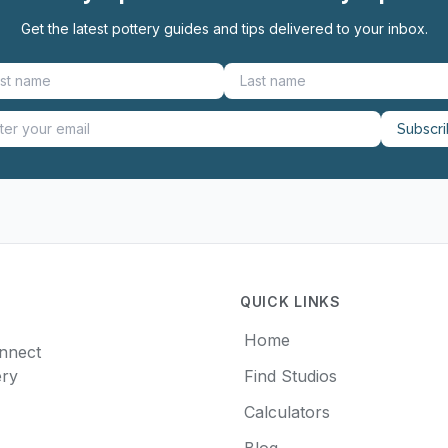
Get the latest pottery guides and tips delivered to your inbox.
Subscr
QUICK LINKS
Home
onnect
ery
Find Studios
Calculators