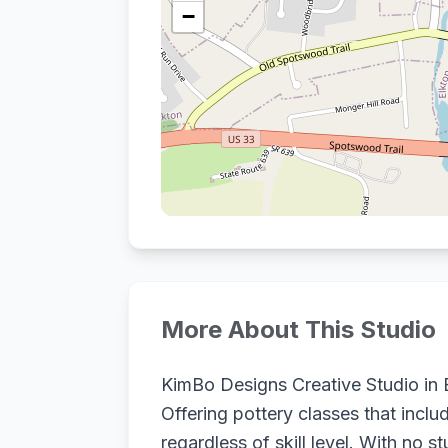
−
More About This Studio
KimBo Designs Creative Studio in El
Offering pottery classes that incl
regardless of skill level. With no 