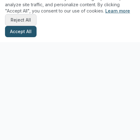
analyze site traffic, and personalize content. By clicking
"Accept All", you consent to our use of cookies.
Learn more
Reject All
Accept All
Stay Updated with Pottery Tips
Get the latest pottery guides and tips delivered to your inbox.