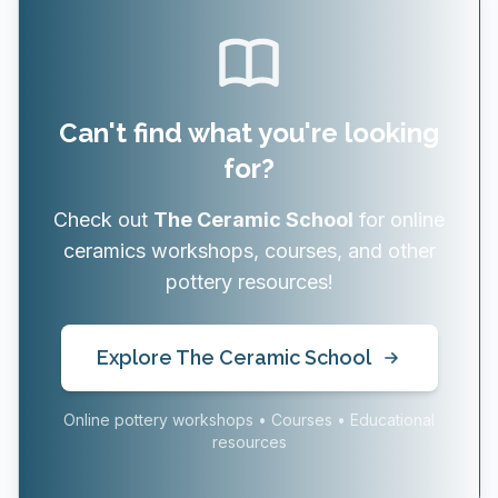
Can't find what you're looking
for?
Check out
The Ceramic School
for online
ceramics workshops, courses, and other
pottery resources!
Explore The Ceramic School
Online pottery workshops • Courses • Educational
resources