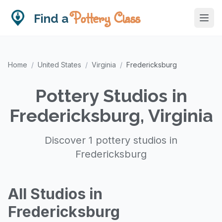
Pottery Class
Find a
Home
/
United States
/
Virginia
/
Fredericksburg
Pottery Studios in
Fredericksburg, Virginia
Discover 1 pottery studios in
Fredericksburg
All Studios in
Fredericksburg