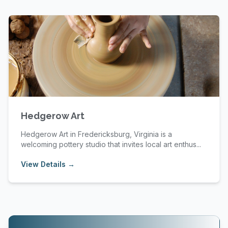
Hedgerow Art
Hedgerow Art in Fredericksburg, Virginia is a
welcoming pottery studio that invites local art enthus...
View Details →