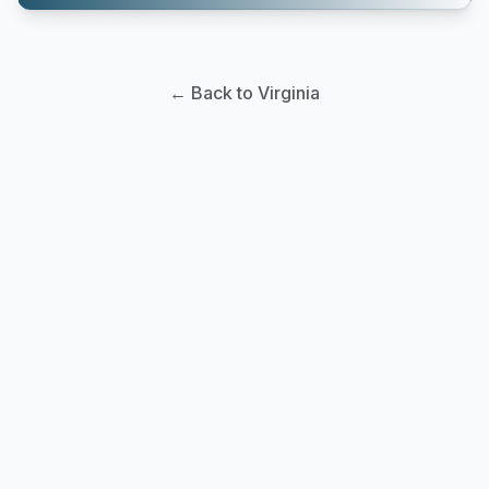
← Back to Virginia