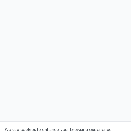
We use cookies to enhance your browsing experience,