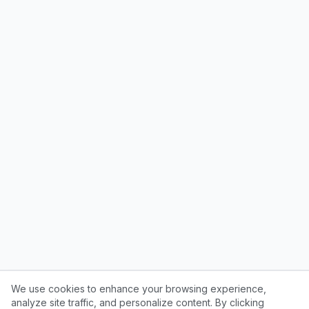
We use cookies to enhance your browsing experience,
analyze site traffic, and personalize content. By clicking