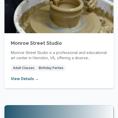
Monroe Street Studio
Monroe Street Studio is a professional and educational
art center in Herndon, VA, offering a diverse...
Adult Classes
Birthday Parties
View Details →