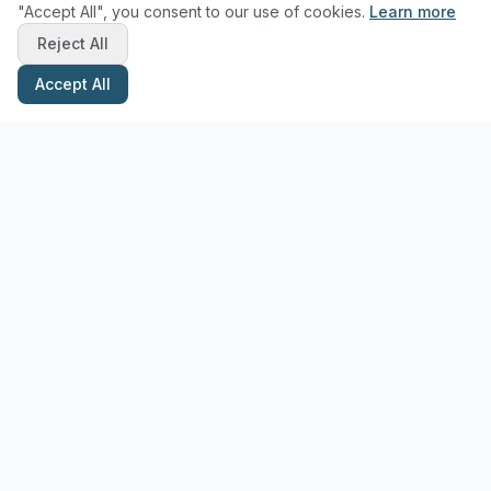
"Accept All", you consent to our use of cookies.
Learn more
Reject All
Accept All
Stay Updated with Pottery Tips
Get the latest pottery guides and tips delivered to your inbox.
Subscribe