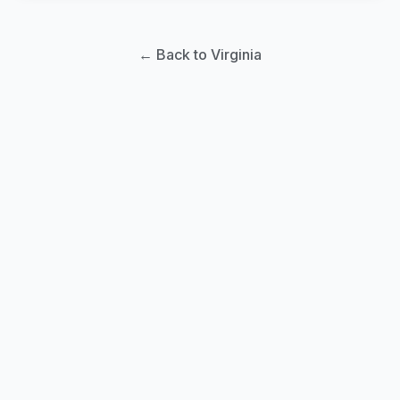
← Back to Virginia