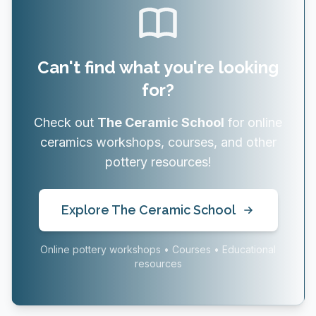
Can't find what you're looking
for?
Check out
The Ceramic School
for online
ceramics workshops, courses, and other
pottery resources!
Explore The Ceramic School
Online pottery workshops • Courses • Educational
resources