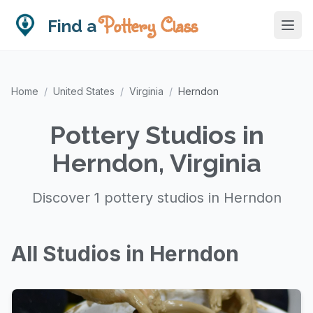
Pottery Class
Find a
Home
/
United States
/
Virginia
/
Herndon
Pottery Studios in
Herndon, Virginia
Discover 1 pottery studios in Herndon
All Studios in Herndon