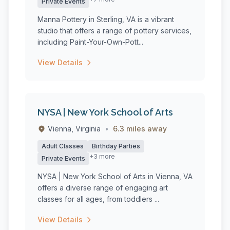
Private Events
Manna Pottery in Sterling, VA is a vibrant
studio that offers a range of pottery services,
including Paint-Your-Own-Pott...
View Details
NYSA | New York School of Arts
Vienna, Virginia
•
6.3 miles away
Adult Classes
Birthday Parties
+3 more
Private Events
NYSA | New York School of Arts in Vienna, VA
offers a diverse range of engaging art
classes for all ages, from toddlers ...
View Details