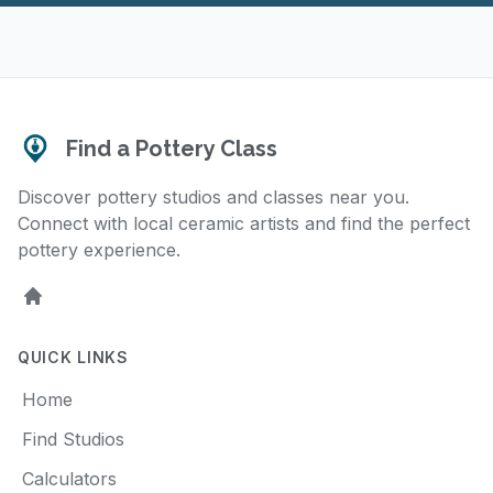
Find a Pottery Class
Discover pottery studios and classes near you.
Connect with local ceramic artists and find the perfect
pottery experience.
Home
QUICK LINKS
Home
Find Studios
Calculators