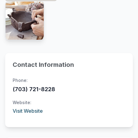
Contact Information
Phone:
(703) 721-8228
Website:
Visit Website