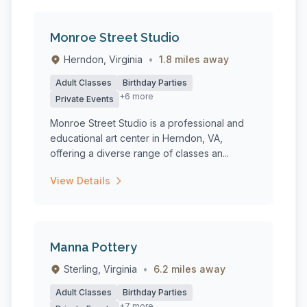
Monroe Street Studio
Herndon, Virginia
•
1.8 miles away
Adult Classes
Birthday Parties
+6 more
Private Events
Monroe Street Studio is a professional and
educational art center in Herndon, VA,
offering a diverse range of classes an...
View Details
Manna Pottery
Sterling, Virginia
•
6.2 miles away
Adult Classes
Birthday Parties
+7 more