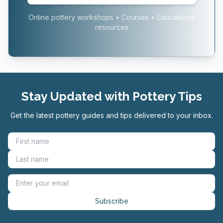
Online pottery workshops • Courses • Educational
resources
Stay Updated with Pottery Tips
Get the latest pottery guides and tips delivered to your inbox.
Subscribe