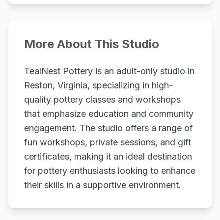
More About This Studio
TealNest Pottery is an adult-only studio in
Reston, Virginia, specializing in high-
quality pottery classes and workshops
that emphasize education and community
engagement. The studio offers a range of
fun workshops, private sessions, and gift
certificates, making it an ideal destination
for pottery enthusiasts looking to enhance
their skills in a supportive environment.