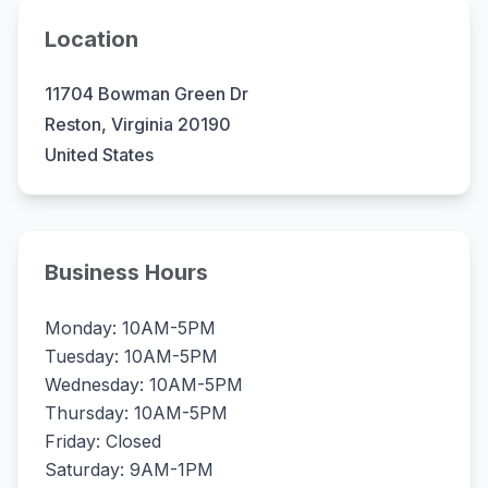
Location
11704 Bowman Green Dr
Reston, Virginia 20190
United States
Business Hours
Monday: 10AM-5PM
Tuesday: 10AM-5PM
Wednesday: 10AM-5PM
Thursday: 10AM-5PM
Friday: Closed
Saturday: 9AM-1PM