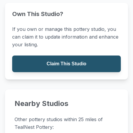
Own This Studio?
If you own or manage this pottery studio, you
can claim it to update information and enhance
your listing.
Claim This Studio
Nearby Studios
Other pottery studios within 25 miles of
TealNest Pottery: