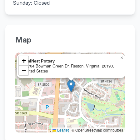
Sunday: Closed
Map
×
+
TealNest Pottery
11704 Bowman Green Dr, Reston, Virginia, 20190,
−
United States
Leaflet
|
© OpenStreetMap contributors