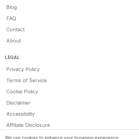
Blog
FAQ
Contact
About
LEGAL
Privacy Policy
Terms of Service
Cookie Policy
Disclaimer
Accessibility
Affiliate Disclosure
We use cookies to enhance your browsing experience,