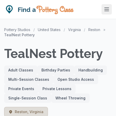
Pottery Class
Find a
Pottery Studios
/
United States
/
Virginia
/
Reston
»
TealNest Pottery
TealNest Pottery
Adult Classes
Birthday Parties
Handbuilding
Multi-Session Classes
Open Studio Access
Private Events
Private Lessons
Single-Session Class
Wheel Throwing
Reston, Virginia