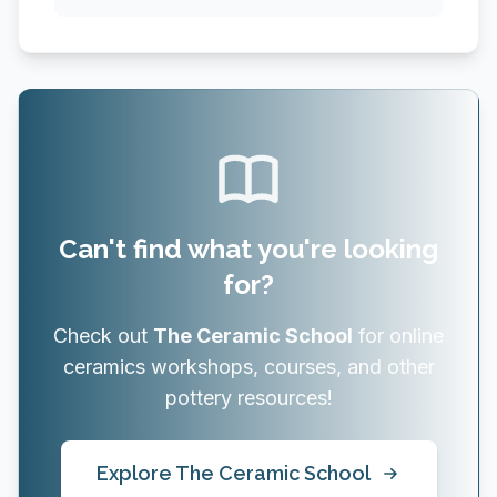
Can't find what you're looking
for?
Check out
The Ceramic School
for online
ceramics workshops, courses, and other
pottery resources!
Explore The Ceramic School