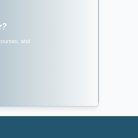
r?
courses, and