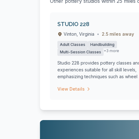
Other pottery studios within 25 miles 
STUDIO 228
Vinton, Virginia
•
2.5 miles away
Adult Classes
Handbuilding
+3 more
Multi-Session Classes
Studio 228 provides pottery classes an
experiences suitable for all skill levels,
emphasizing techniques such as wheel .
View Details