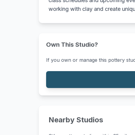
class schedules and upcoming event
working with clay and create uniqu
Own This Studio?
If you own or manage this pottery stud
Nearby Studios