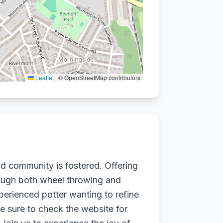
Leaflet
|
© OpenStreetMap contributors
nd community is fostered. Offering
through both wheel throwing and
perienced potter wanting to refine
e sure to check the website for