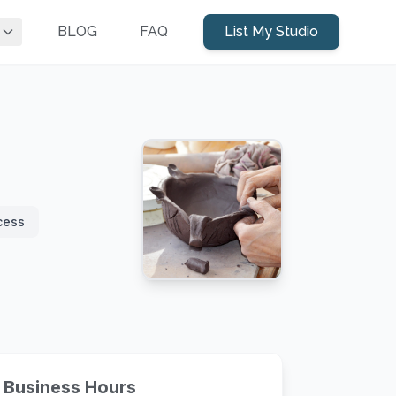
BLOG
FAQ
List My Studio
cess
Business Hours