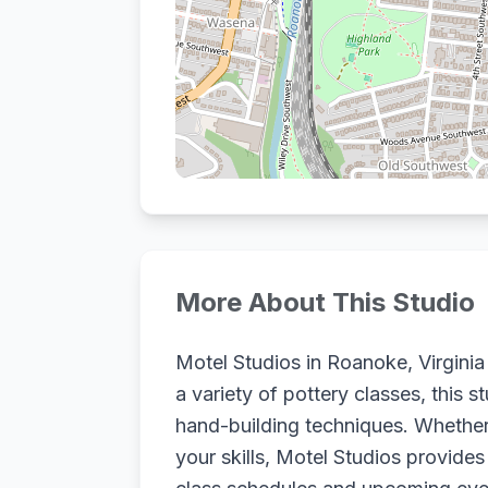
More About This Studio
Motel Studios in Roanoke, Virginia 
a variety of pottery classes, this s
hand-building techniques. Whether 
your skills, Motel Studios provide