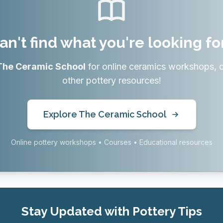
an't find what you're looking fo
The Ceramic School
for online ceramics workshops, 
other pottery resources!
Explore The Ceramic School
Online pottery workshops • Courses • Educational resources
Stay Updated with Pottery Tips