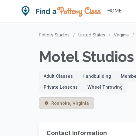
Pottery Class
Find a
HOME
Pottery Studios
/
United States
/
Virginia
/
Motel Studios
Adult Classes
Handbuilding
Member
Private Lessons
Wheel Throwing
Roanoke, Virginia
Contact Information