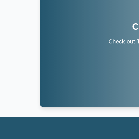
C
Check out