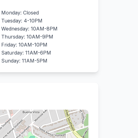
Monday: Closed
Tuesday: 4-10PM
Wednesday: 10AM-8PM
Thursday: 10AM-9PM
Friday: 10AM-10PM
Saturday: 11AM-6PM
Sunday: 11AM-5PM