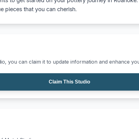
s to get started on your pottery journey in Roanoke. 
e pieces that you can cherish.
io, you can claim it to update information and enhance your
Claim This Studio