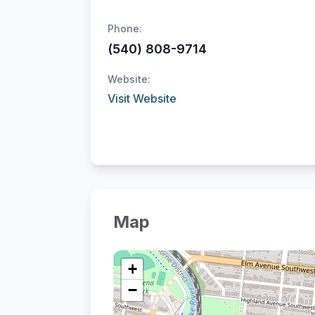
Phone:
(540) 808-9714
Website:
Visit Website
Map
+
−