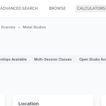
ADVANCED SEARCH
BROWSE
CALCULATORS
Roanoke
»
Motel Studios
ships Available
Multi-Session Classes
Open Studio Ac
Location