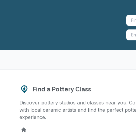
Find a Pottery Class
Discover pottery studios and classes near you. C
with local ceramic artists and find the perfect pott
experience.
Home