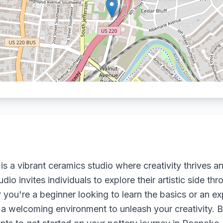
is a vibrant ceramics studio where creativity thrives a
tudio invites individuals to explore their artistic side 
you're a beginner looking to learn the basics or an ex
s a welcoming environment to unleash your creativity. B