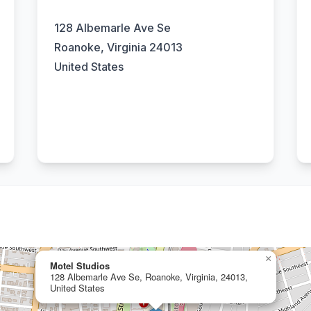
128 Albemarle Ave Se
Roanoke, Virginia 24013
United States
×
Motel Studios
128 Albemarle Ave Se, Roanoke, Virginia, 24013,
United States