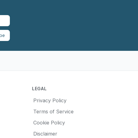
ibe
LEGAL
Privacy Policy
Terms of Service
Cookie Policy
Disclaimer