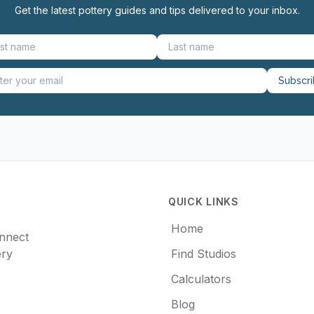
Get the latest pottery guides and tips delivered to your inbox.
Subscr
QUICK LINKS
Home
onnect
ery
Find Studios
Calculators
Blog