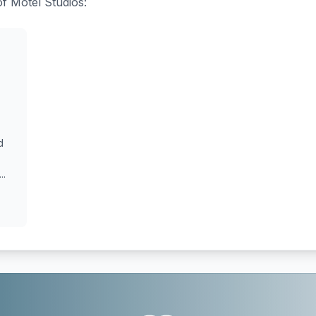
of Motel Studios:
d
..