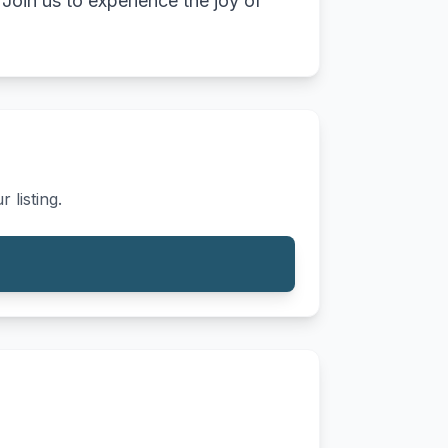
Join us to experience the joy of
 listing.