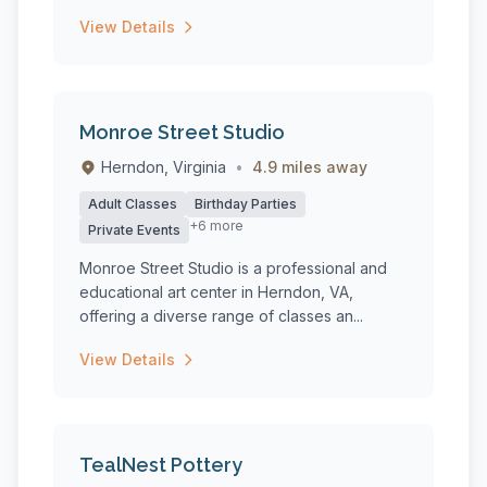
View Details
Monroe Street Studio
Herndon, Virginia
•
4.9 miles away
Adult Classes
Birthday Parties
+6 more
Private Events
Monroe Street Studio is a professional and
educational art center in Herndon, VA,
offering a diverse range of classes an...
View Details
TealNest Pottery