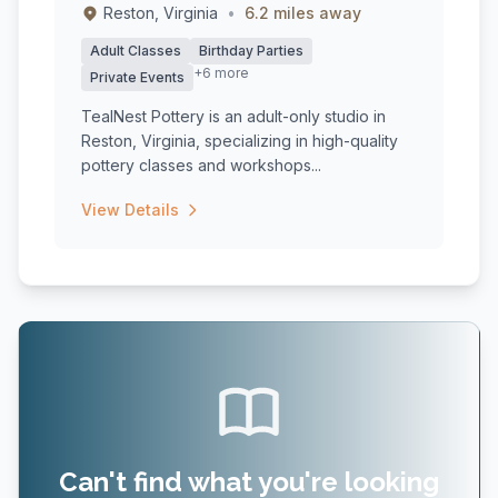
Reston, Virginia
•
6.2 miles away
Adult Classes
Birthday Parties
+6 more
Private Events
TealNest Pottery is an adult-only studio in
Reston, Virginia, specializing in high-quality
pottery classes and workshops...
View Details
Can't find what you're looking