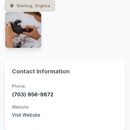
Sterling, Virginia
Contact Information
Phone:
(703) 956-9872
Website:
Visit Website