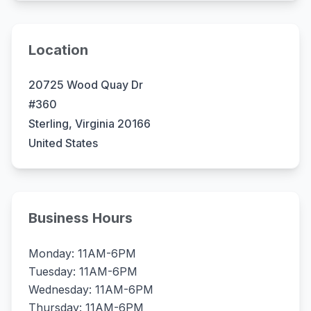
Location
20725 Wood Quay Dr
#360
Sterling, Virginia 20166
United States
Business Hours
Monday: 11AM-6PM
Tuesday: 11AM-6PM
Wednesday: 11AM-6PM
Thursday: 11AM-6PM