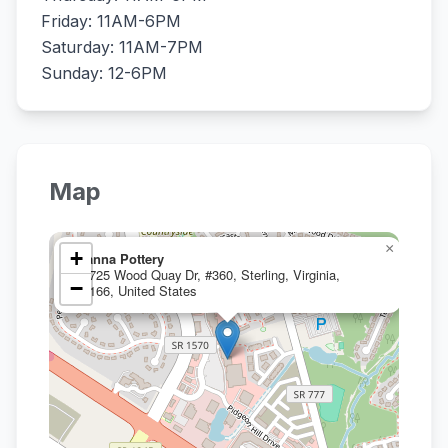
Friday: 11AM-6PM
Saturday: 11AM-7PM
Sunday: 12-6PM
Map
×
+
Manna Pottery
20725 Wood Quay Dr, #360, Sterling, Virginia,
−
20166, United States