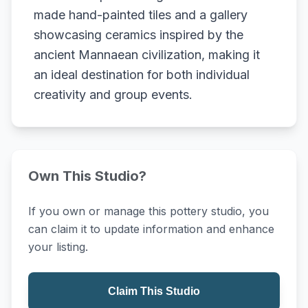
made hand-painted tiles and a gallery
showcasing ceramics inspired by the
ancient Mannaean civilization, making it
an ideal destination for both individual
creativity and group events.
Own This Studio?
If you own or manage this pottery studio, you
can claim it to update information and enhance
your listing.
Claim This Studio