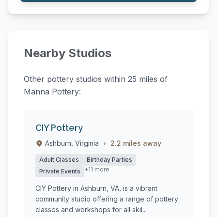
Nearby Studios
Other pottery studios within 25 miles of
Manna Pottery:
CIY Pottery
Ashburn, Virginia
•
2.2 miles away
Adult Classes
Birthday Parties
+11 more
Private Events
CIY Pottery in Ashburn, VA, is a vibrant
community studio offering a range of pottery
classes and workshops for all skil...