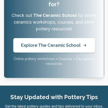
for?
Check out
The Ceramic School
for online
ceramics workshops, courses, and other
pottery resources!
Explore The Ceramic School
Online pottery workshops • Courses • Educational
resources
Stay Updated with Pottery Tips
Get the latest pottery guides and tips delivered to your inbox.