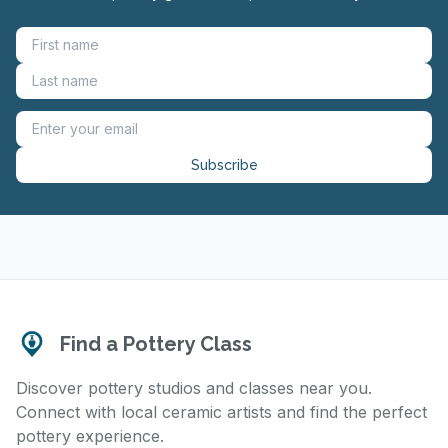
Subscribe
Find a Pottery Class
Discover pottery studios and classes near you.
Connect with local ceramic artists and find the perfect
pottery experience.