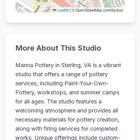
Leaflet
|
© OpenStreetMap contributors
More About This Studio
Manna Pottery in Sterling, VA is a vibrant
studio that offers a range of pottery
services, including Paint-Your-Own-
Pottery, workshops, and summer camps
for all ages. The studio features a
welcoming atmosphere and provides all
necessary materials for pottery creation,
along with firing services for completed
works. Unique offerings include custom-