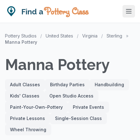
Pottery Class
Find a
Pottery Studios
/
United States
/
Virginia
/
Sterling
»
Manna Pottery
Manna Pottery
Adult Classes
Birthday Parties
Handbuilding
Kids' Classes
Open Studio Access
Paint-Your-Own-Pottery
Private Events
Private Lessons
Single-Session Class
Wheel Throwing