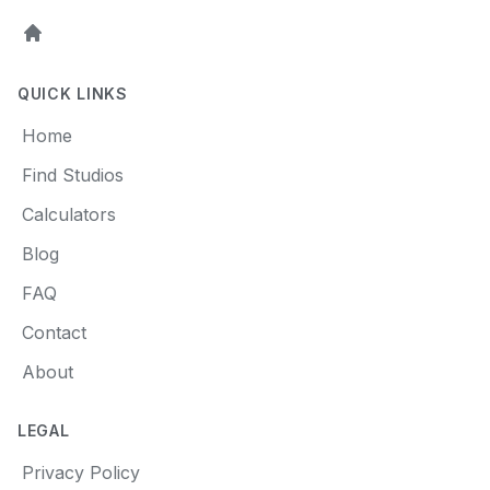
Home
QUICK LINKS
Home
Find Studios
Calculators
Blog
FAQ
Contact
About
LEGAL
Privacy Policy