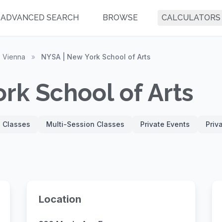
ADVANCED SEARCH
BROWSE
CALCULATORS
Vienna
»
NYSA | New York School of Arts
rk School of Arts
' Classes
Multi-Session Classes
Private Events
Priv
Location