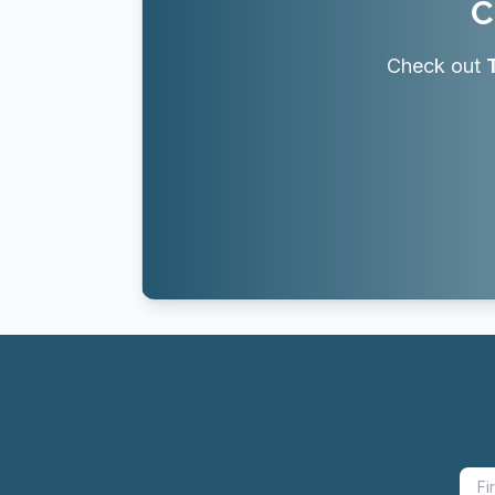
C
Check out