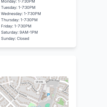
Monday: 1-7:30PM
Tuesday: 1-7:30PM
Wednesday: 1-7:30PM
Thursday: 1-7:30PM
Friday: 1-7:30PM
Saturday: 9AM-1PM
Sunday: Closed