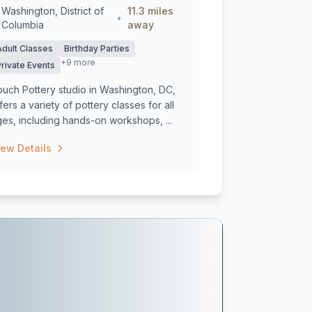
Washington, District of
11.3 miles
•
Columbia
away
Adult Classes
Birthday Parties
+9 more
Private Events
uch Pottery studio in Washington, DC,
fers a variety of pottery classes for all
es, including hands-on workshops, ...
iew Details