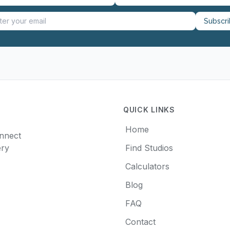
Subscr
QUICK LINKS
Home
onnect
ery
Find Studios
Calculators
Blog
FAQ
Contact