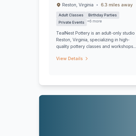
Reston, Virginia
•
6.3 miles away
Adult Classes
Birthday Parties
+6 more
Private Events
TealNest Pottery is an adult-only studio 
Reston, Virginia, specializing in high-
quality pottery classes and workshops...
View Details