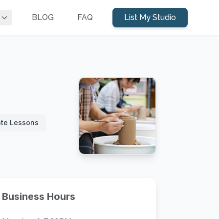
BLOG
FAQ
List My Studio
ate Lessons
Business Hours