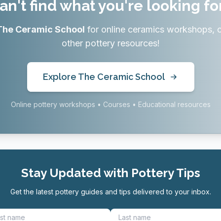
an't find what you're looking fo
The Ceramic School
for online ceramics workshops, 
other pottery resources!
Explore The Ceramic School
Online pottery workshops • Courses • Educational resources
Stay Updated with Pottery Tips
Get the latest pottery guides and tips delivered to your inbox.