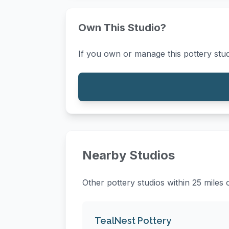
Own This Studio?
If you own or manage this pottery stud
Nearby Studios
Other pottery studios within 25 mile
TealNest Pottery