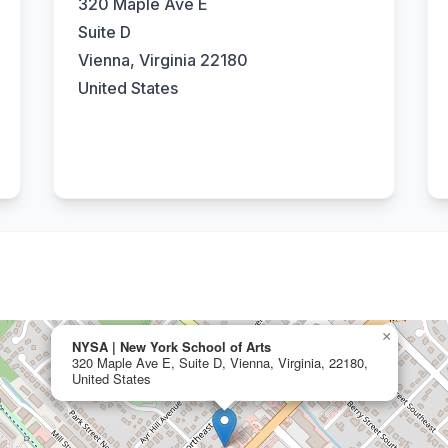
320 Maple Ave E
Suite D
Vienna, Virginia 22180
United States
×
NYSA | New York School of Arts
320 Maple Ave E, Suite D, Vienna, Virginia, 22180,
United States