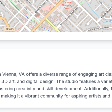
Vienna, VA offers a diverse range of engaging art clas
, 3D art, and digital design. The studio features a vari
stering creativity and skill development. Additionally,
 making it a vibrant community for aspiring artists and