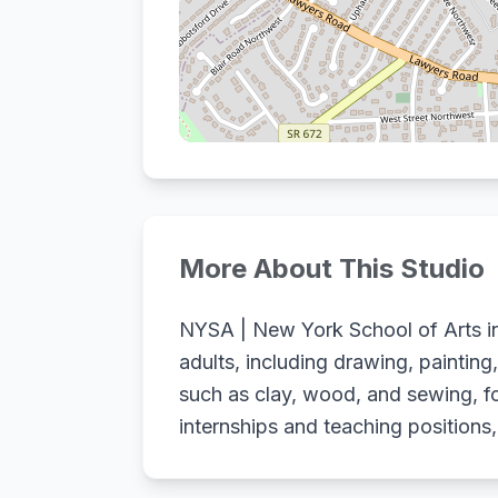
More About This Studio
NYSA | New York School of Arts in 
adults, including drawing, painting
such as clay, wood, and sewing, fo
internships and teaching positions,