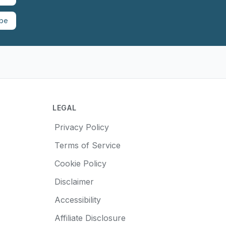
ibe
LEGAL
Privacy Policy
Terms of Service
Cookie Policy
Disclaimer
Accessibility
Affiliate Disclosure