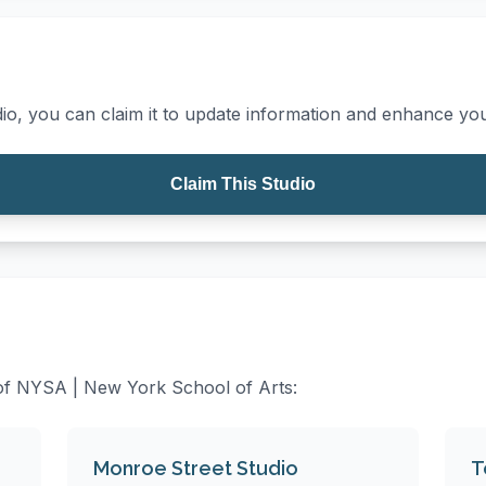
io, you can claim it to update information and enhance your
Claim This Studio
s of NYSA | New York School of Arts:
Monroe Street Studio
T