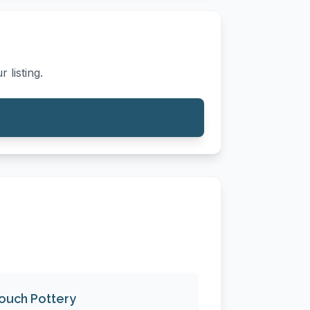
 listing.
ouch Pottery