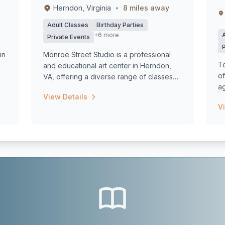
Herndon, Virginia
•
8 miles away
Adult Classes
Birthday Parties
+6 more
Private Events
in
Monroe Street Studio is a professional
To
and educational art center in Herndon,
of
VA, offering a diverse range of classes
ag
an...
View Details
V