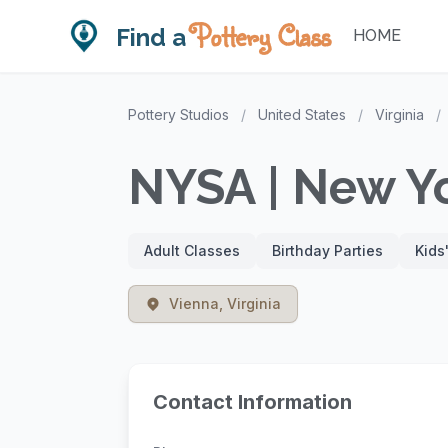
Pottery Class
Find a
HOME
Pottery Studios
/
United States
/
Virginia
/
NYSA | New Yo
Adult Classes
Birthday Parties
Kids
Vienna, Virginia
Contact Information