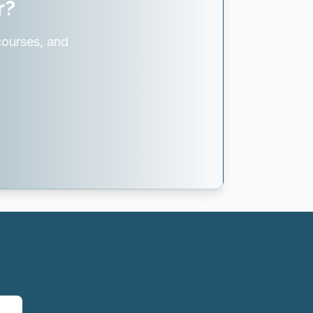
r?
courses, and