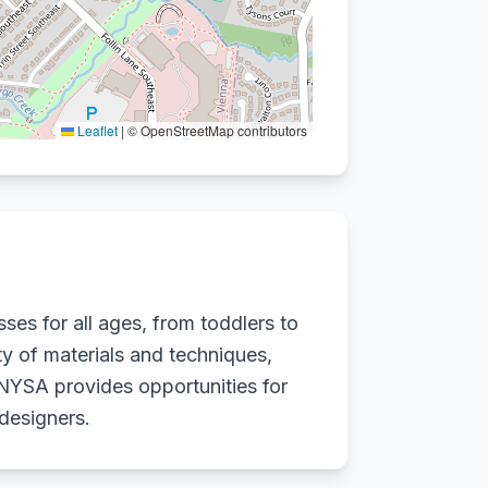
Leaflet
|
© OpenStreetMap contributors
ses for all ages, from toddlers to
ety of materials and techniques,
 NYSA provides opportunities for
 designers.