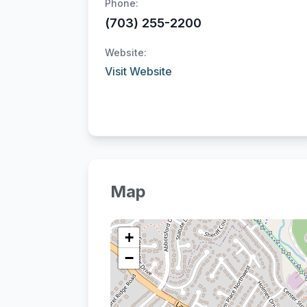
Phone:
(703) 255-2200
Website:
Visit Website
Map
+
−