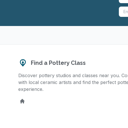
Find a Pottery Class
Discover pottery studios and classes near you. C
with local ceramic artists and find the perfect pott
experience.
Home