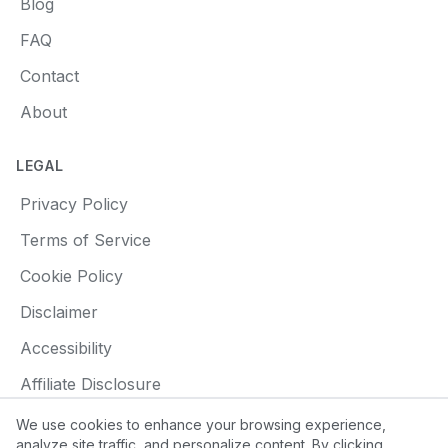
Blog
FAQ
Contact
About
LEGAL
Privacy Policy
Terms of Service
Cookie Policy
Disclaimer
Accessibility
Affiliate Disclosure
We use cookies to enhance your browsing experience,
analyze site traffic, and personalize content. By clicking