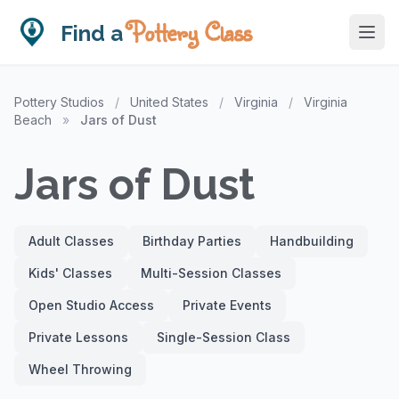
Pottery Class
Find a
Pottery Studios
/
United States
/
Virginia
/
Virginia
Beach
»
Jars of Dust
Jars of Dust
Adult Classes
Birthday Parties
Handbuilding
Kids' Classes
Multi-Session Classes
Open Studio Access
Private Events
Private Lessons
Single-Session Class
Wheel Throwing