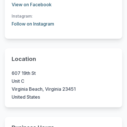
View on Facebook
Instagram:
Follow on Instagram
Location
607 19th St
Unit C
Virginia Beach, Virginia 23451
United States