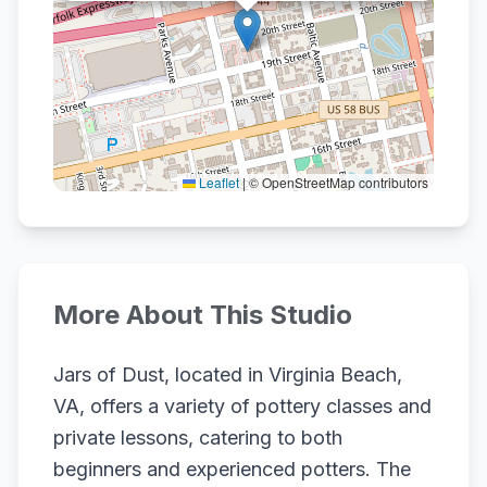
Leaflet
|
© OpenStreetMap contributors
More About This Studio
Jars of Dust, located in Virginia Beach,
VA, offers a variety of pottery classes and
private lessons, catering to both
beginners and experienced potters. The