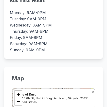
Business Hours
Monday: 9AM-9PM
Tuesday: 9AM-9PM
Wednesday: 9AM-9PM
Thursday: 9AM-9PM
Friday: 9AM-9PM
Saturday: 9AM-9PM
Sunday: 9AM-9PM
Map
×
+
Jars of Dust
607 19th St, Unit C, Virginia Beach, Virginia, 23451,
−
United States