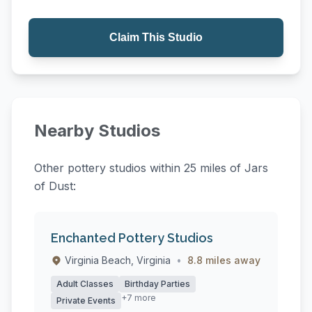
Claim This Studio
Nearby Studios
Other pottery studios within 25 miles of Jars
of Dust:
Enchanted Pottery Studios
Virginia Beach, Virginia
•
8.8 miles away
Adult Classes
Birthday Parties
+7 more
Private Events