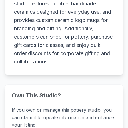
studio features durable, handmade
ceramics designed for everyday use, and
provides custom ceramic logo mugs for
branding and gifting. Additionally,
customers can shop for pottery, purchase
gift cards for classes, and enjoy bulk
order discounts for corporate gifting and
collaborations.
Own This Studio?
If you own or manage this pottery studio, you
can claim it to update information and enhance
your listing.