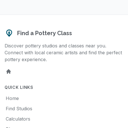
Find a Pottery Class
Discover pottery studios and classes near you.
Connect with local ceramic artists and find the perfect
pottery experience.
Home
QUICK LINKS
Home
Find Studios
Calculators