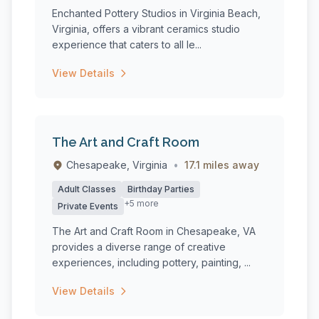
Enchanted Pottery Studios in Virginia Beach,
Virginia, offers a vibrant ceramics studio
experience that caters to all le...
View Details
The Art and Craft Room
Chesapeake, Virginia
•
17.1 miles away
Adult Classes
Birthday Parties
+5 more
Private Events
The Art and Craft Room in Chesapeake, VA
provides a diverse range of creative
experiences, including pottery, painting, ...
View Details