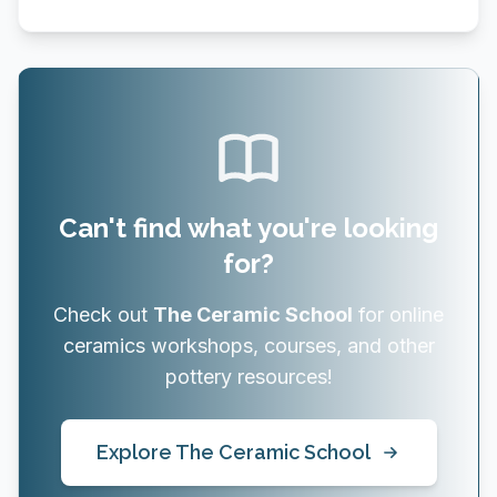
Can't find what you're looking
for?
Check out
The Ceramic School
for online
ceramics workshops, courses, and other
pottery resources!
Explore The Ceramic School