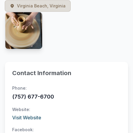
Virginia Beach, Virginia
Contact Information
Phone:
(757) 677-6700
Website:
Visit Website
Facebook: