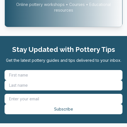
Online pottery workshops • Courses • Educational
resources
Stay Updated with Pottery Tips
Get the latest pottery guides and tips delivered to your inbox.
Subscribe