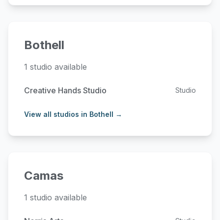
Bothell
1 studio available
Creative Hands Studio
Studio
View all studios in Bothell →
Camas
1 studio available