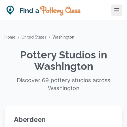
Pottery Class
Find a
Home
/
United States
/
Washington
Pottery Studios in
Washington
Discover 69 pottery studios across
Washington
Aberdeen