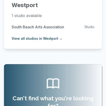
Westport
1 studio available
South Beach Arts Association
Studio
View all studios in Westport →
Can't find what you're looking
for?