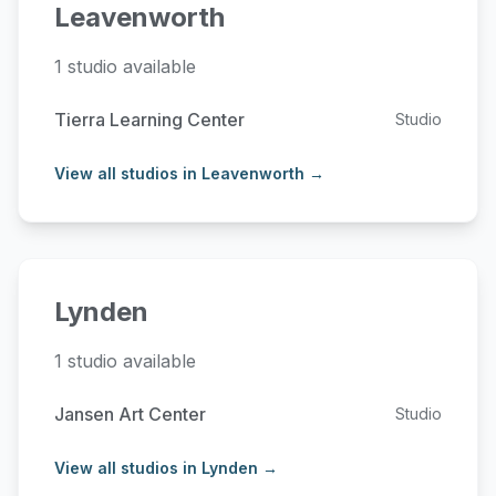
Leavenworth
1 studio available
Tierra Learning Center
Studio
View all studios in Leavenworth →
Lynden
1 studio available
Jansen Art Center
Studio
View all studios in Lynden →