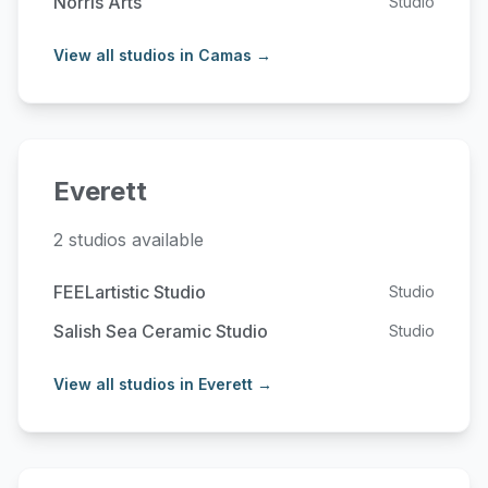
Norris Arts
Studio
View all studios in Camas →
Everett
2 studios available
FEELartistic Studio
Studio
Salish Sea Ceramic Studio
Studio
View all studios in Everett →