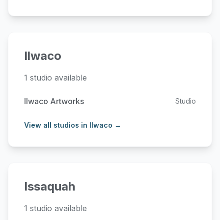
Ilwaco
1 studio available
Ilwaco Artworks
Studio
View all studios in Ilwaco →
Issaquah
1 studio available