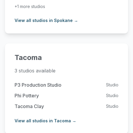
+1 more studios
View all studios in Spokane →
Tacoma
3 studios available
P3 Production Studio
Studio
Phi Pottery
Studio
Tacoma Clay
Studio
View all studios in Tacoma →