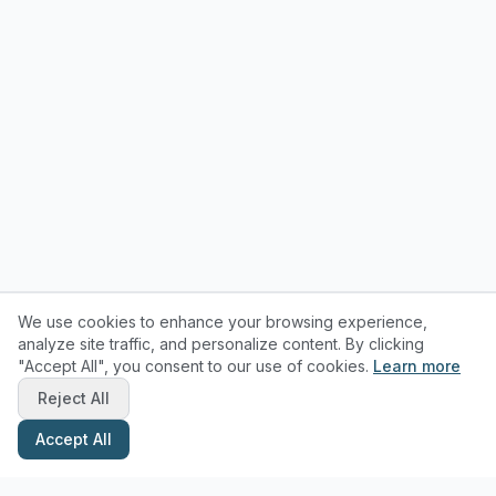
We use cookies to enhance your browsing experience,
analyze site traffic, and personalize content. By clicking
"Accept All", you consent to our use of cookies.
Learn more
Reject All
Accept All