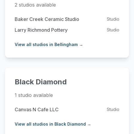
2 studios available
Baker Creek Ceramic Studio
Studio
Larry Richmond Pottery
Studio
View all studios in Bellingham →
Black Diamond
1 studio available
Canvas N Cafe LLC
Studio
View all studios in Black Diamond →