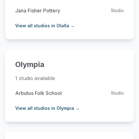
Jana Fisher Pottery
Studio
View all studios in Olalla →
Olympia
1 studio available
Arbutus Folk School
Studio
View all studios in Olympia →