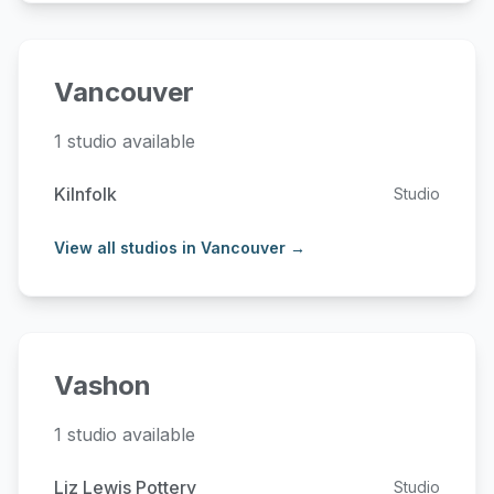
Vancouver
1 studio available
Kilnfolk
Studio
View all studios in Vancouver →
Vashon
1 studio available
Liz Lewis Pottery
Studio