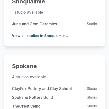
Snoqualmie
1 studio available
June and Gem Ceramics
Studio
View all studios in Snoqualmie →
Spokane
4 studios available
ClayFox Pottery and Clay School
Studio
Spokane Potters Guild
Studio
TheCreativeInc
Studio