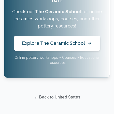
Check out
The Ceramic School
for online
ceramics workshops, courses, and other
pottery resources!
Explore The Ceramic School
Online pottery workshops • Courses • Educational
resources
← Back to United States