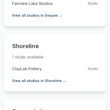
Fairview Lake Studios
Studio
View all studios in Sequim →
Shoreline
1 studio available
ClayLab Pottery
Studio
View all studios in Shoreline →