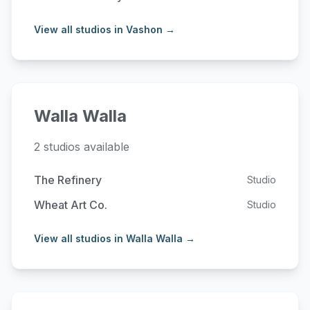
View all studios in Vashon →
Walla Walla
2 studios available
The Refinery
Studio
Wheat Art Co.
Studio
View all studios in Walla Walla →