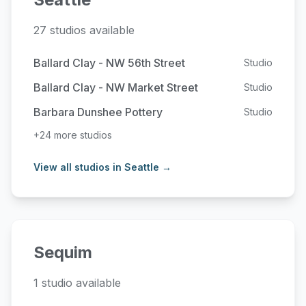
27 studios available
Ballard Clay - NW 56th Street
Studio
Ballard Clay - NW Market Street
Studio
Barbara Dunshee Pottery
Studio
+24 more studios
View all studios in Seattle →
Sequim
1 studio available