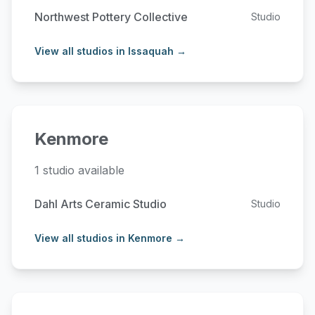
Northwest Pottery Collective
Studio
View all studios in Issaquah →
Kenmore
1 studio available
Dahl Arts Ceramic Studio
Studio
View all studios in Kenmore →