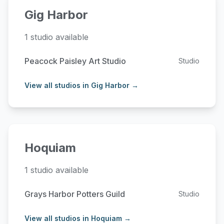
Gig Harbor
1 studio available
Peacock Paisley Art Studio
Studio
View all studios in Gig Harbor →
Hoquiam
1 studio available
Grays Harbor Potters Guild
Studio
View all studios in Hoquiam →