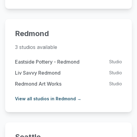
Redmond
3 studios available
Eastside Pottery - Redmond
Studio
Liv Savvy Redmond
Studio
Redmond Art Works
Studio
View all studios in Redmond →
Seattle