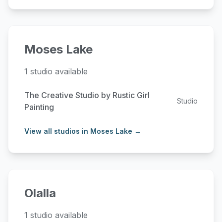
Moses Lake
1 studio available
The Creative Studio by Rustic Girl
Studio
Painting
View all studios in Moses Lake →
Olalla
1 studio available