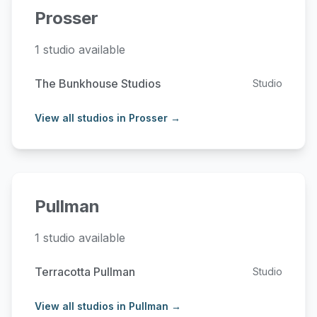
Prosser
1 studio available
The Bunkhouse Studios
Studio
View all studios in Prosser →
Pullman
1 studio available
Terracotta Pullman
Studio
View all studios in Pullman →