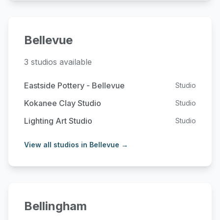
Bellevue
3 studios available
Eastside Pottery - Bellevue
Studio
Kokanee Clay Studio
Studio
Lighting Art Studio
Studio
View all studios in Bellevue →
Bellingham