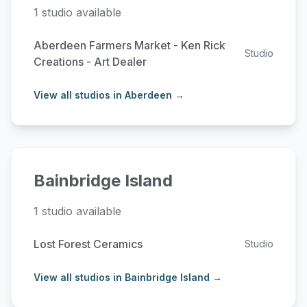
1 studio available
Aberdeen Farmers Market - Ken Rick
Studio
Creations - Art Dealer
View all studios in Aberdeen →
Bainbridge Island
1 studio available
Lost Forest Ceramics
Studio
View all studios in Bainbridge Island →