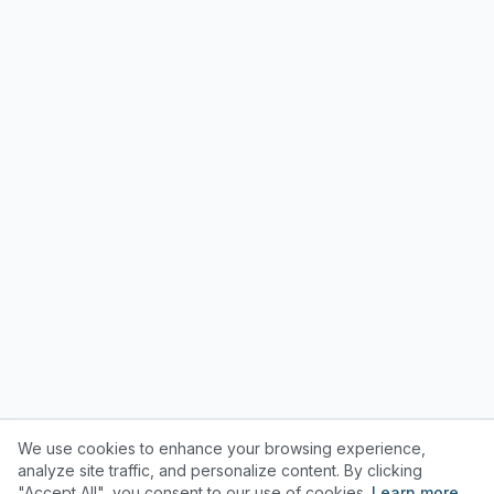
We use cookies to enhance your browsing experience,
analyze site traffic, and personalize content. By clicking
"Accept All", you consent to our use of cookies.
Learn more