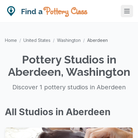
Pottery Class
Find a
Home
/
United States
/
Washington
/
Aberdeen
Pottery Studios in
Aberdeen, Washington
Discover 1 pottery studios in Aberdeen
All Studios in Aberdeen