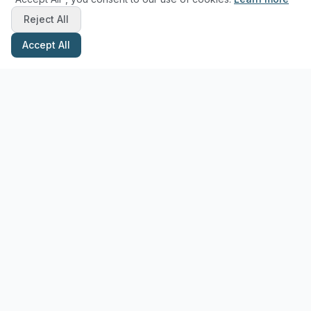
Reject All
Accept All
Stay Updated with Pottery Tips
Get the latest pottery guides and tips delivered to your inbox.
Subscribe