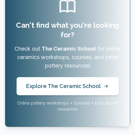
Can't find what you're looking
for?
Check out
The Ceramic School
for online
ceramics workshops, courses, and other
pottery resources!
Explore The Ceramic School
Online pottery workshops • Courses • Educational
resources