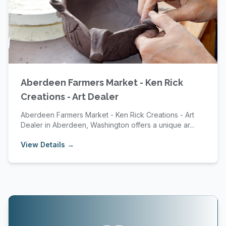
Aberdeen Farmers Market - Ken Rick
Creations - Art Dealer
Aberdeen Farmers Market - Ken Rick Creations - Art
Dealer in Aberdeen, Washington offers a unique ar...
View Details →