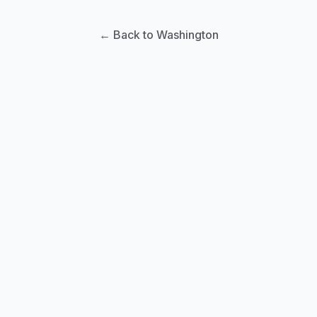
← Back to Washington