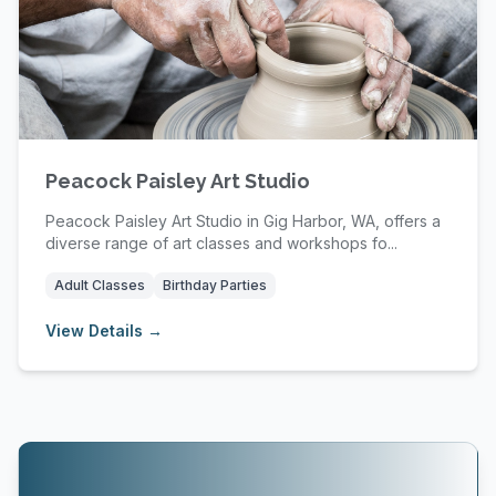
Peacock Paisley Art Studio
Peacock Paisley Art Studio in Gig Harbor, WA, offers a
diverse range of art classes and workshops fo...
Adult Classes
Birthday Parties
View Details →