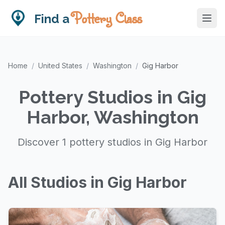
Pottery Class
Find a
Home
/
United States
/
Washington
/
Gig Harbor
Pottery Studios in Gig
Harbor, Washington
Discover 1 pottery studios in Gig Harbor
All Studios in Gig Harbor