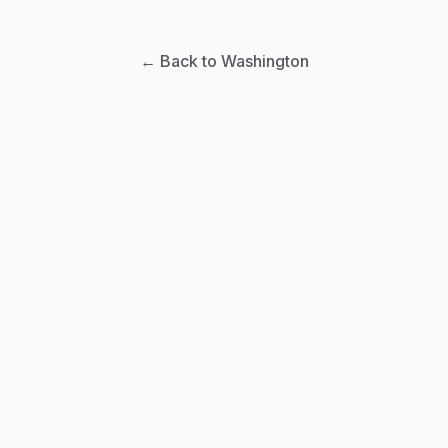
← Back to Washington