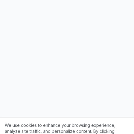
We use cookies to enhance your browsing experience,
analyze site traffic, and personalize content. By clicking