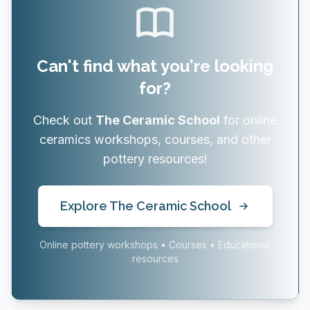
Can't find what you're looking
for?
Check out
The Ceramic School
for online
ceramics workshops, courses, and other
pottery resources!
Explore The Ceramic School
Online pottery workshops • Courses • Educational
resources