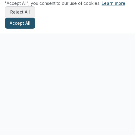
"Accept All", you consent to our use of cookies.
Learn more
Reject All
Accept All
Stay Updated with Pottery Tips
Get the latest pottery guides and tips delivered to your inbox.
Subscribe