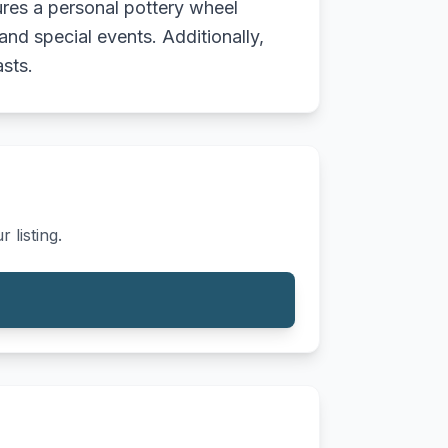
ures a personal pottery wheel
and special events. Additionally,
asts.
 listing.