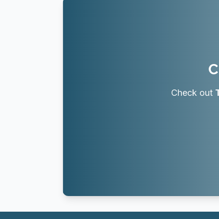
C
Check out