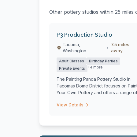
Other pottery studios within 25 miles 
P3 Production Studio
Tacoma,
7.5 miles
•
Washington
away
Adult Classes
Birthday Parties
+4 more
Private Events
The Painting Panda Pottery Studio in
Tacomas Dome District focuses on Pain
Your-Own-Pottery and offers a range o
class...
View Details