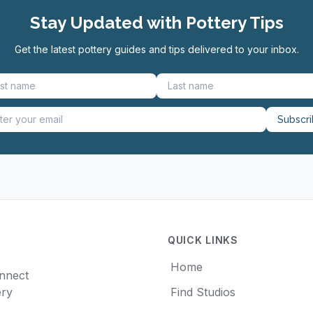
Stay Updated with Pottery Tips
Get the latest pottery guides and tips delivered to your inbox.
Subscr
QUICK LINKS
Home
onnect
ery
Find Studios