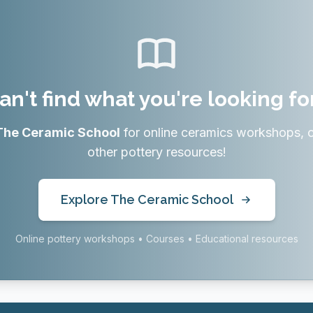
an't find what you're looking fo
The Ceramic School
for online ceramics workshops, 
other pottery resources!
Explore The Ceramic School
Online pottery workshops • Courses • Educational resources