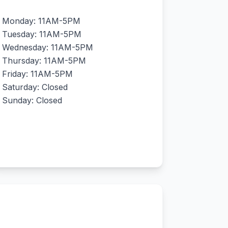
Monday: 11AM-5PM
Tuesday: 11AM-5PM
Wednesday: 11AM-5PM
Thursday: 11AM-5PM
Friday: 11AM-5PM
Saturday: Closed
Sunday: Closed