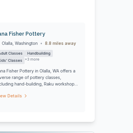
ana Fisher Pottery
Olalla, Washington
•
8.8 miles away
Adult Classes
Handbuilding
+3 more
Kids' Classes
na Fisher Pottery in Olalla, WA offers a
verse range of pottery classes,
ncluding hand-building, Raku workshops,
...
iew Details