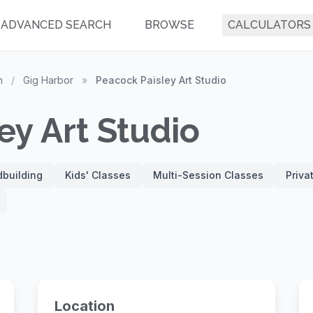
ADVANCED SEARCH
BROWSE
CALCULATORS
n
/
Gig Harbor
»
Peacock Paisley Art Studio
ey Art Studio
building
Kids' Classes
Multi-Session Classes
Priva
Location