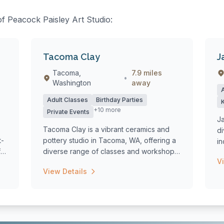
of Peacock Paisley Art Studio:
Tacoma Clay
J
Tacoma,
7.9 miles
•
Washington
away
Adult Classes
Birthday Parties
+10 more
Private Events
Ja
Tacoma Clay is a vibrant ceramics and
di
t-
pottery studio in Tacoma, WA, offering a
i
f
diverse range of classes and workshops
an
V
fo...
View Details