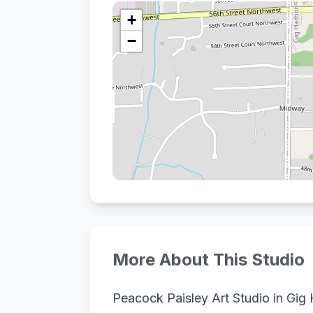
+
−
More About This Studio
Peacock Paisley Art Studio in Gig 