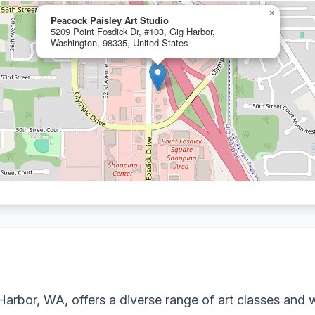
×
Peacock Paisley Art Studio
5209 Point Fosdick Dr, #103, Gig Harbor,
Washington, 98335, United States
Harbor, WA, offers a diverse range of art classes and w