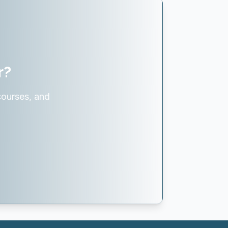
r?
courses, and