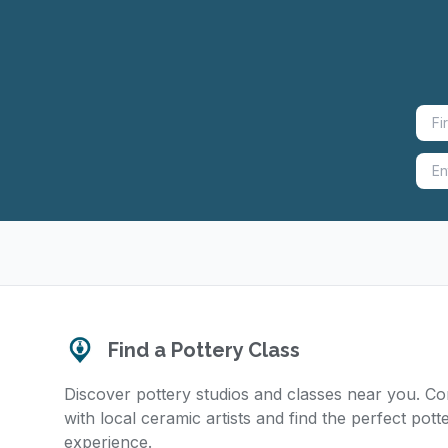
Find a Pottery Class
Discover pottery studios and classes near you. C
with local ceramic artists and find the perfect pott
experience.