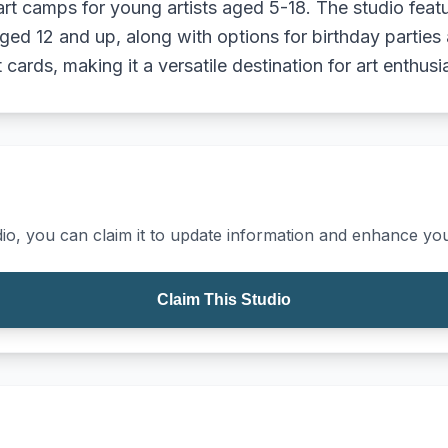
rt camps for young artists aged 5-18. The studio feat
ged 12 and up, along with options for birthday parties 
cards, making it a versatile destination for art enthusi
io, you can claim it to update information and enhance your
Claim This Studio