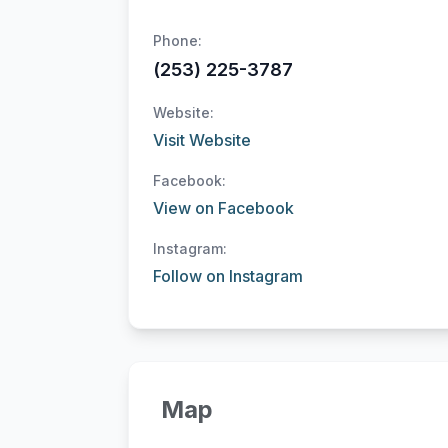
Phone:
(253) 225-3787
Website:
Visit Website
Facebook:
View on Facebook
Instagram:
Follow on Instagram
Map