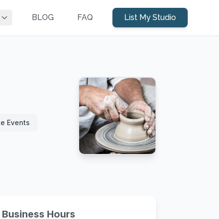
BLOG
FAQ
List My Studio
te Events
Business Hours