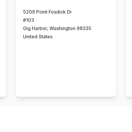
5209 Point Fosdick Dr
#103
Gig Harbor, Washington 98335
United States