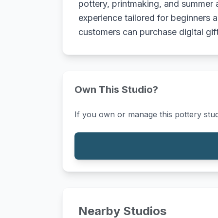
pottery, printmaking, and summer a
experience tailored for beginners a
customers can purchase digital gift 
Own This Studio?
If you own or manage this pottery stud
Nearby Studios