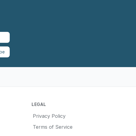
ibe
LEGAL
Privacy Policy
Terms of Service