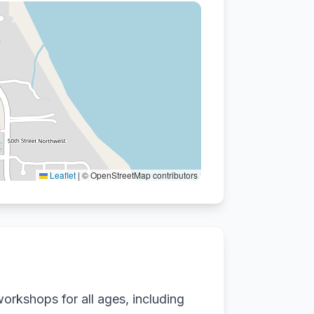
Leaflet
|
© OpenStreetMap contributors
orkshops for all ages, including