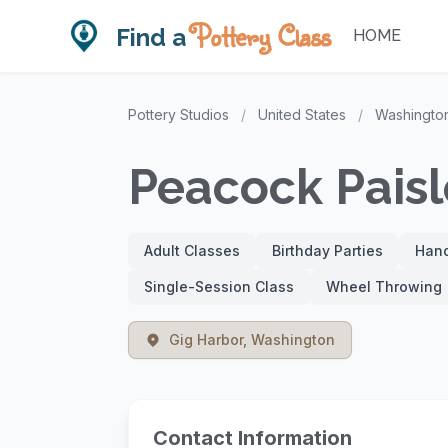
Pottery Class
Find a
HOME
Pottery Studios
/
United States
/
Washingto
Peacock Paisl
Adult Classes
Birthday Parties
Hand
Single-Session Class
Wheel Throwing
Gig Harbor, Washington
Contact Information