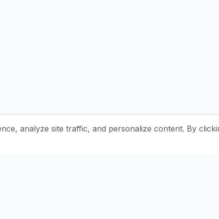
e, analyze site traffic, and personalize content. By clicki
Stay Updated with Pottery Tips