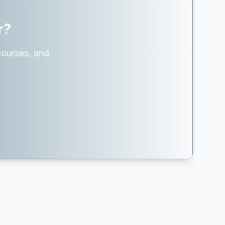
r?
courses, and