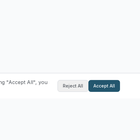
ng "Accept All", you
Reject All
Accept All