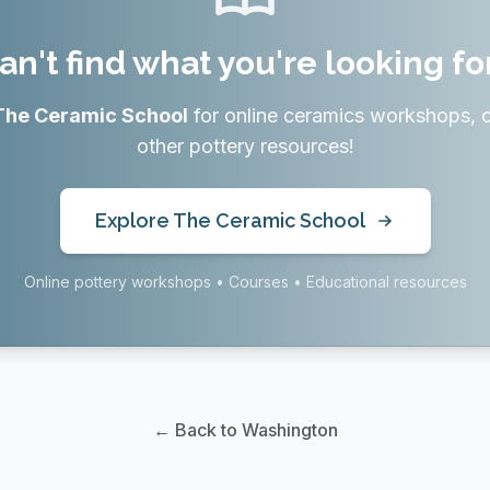
an't find what you're looking fo
The Ceramic School
for online ceramics workshops, 
other pottery resources!
Explore The Ceramic School
Online pottery workshops • Courses • Educational resources
← Back to Washington