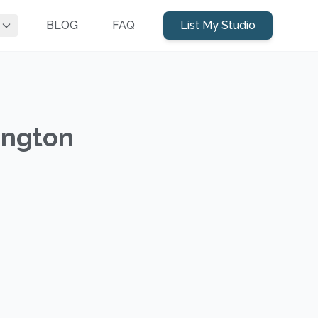
BLOG
FAQ
List My Studio
ington