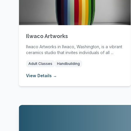
Ilwaco Artworks
Ilwaco Artworks in Ilwaco, Washington, is a vibrant
ceramics studio that invites individuals of all ...
Adult Classes
Handbuilding
View Details →