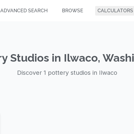
ADVANCED SEARCH
BROWSE
CALCULATORS
ry Studios in Ilwaco, Wash
Discover 1 pottery studios in Ilwaco