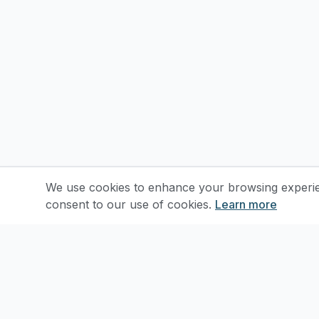
We use cookies to enhance your browsing experienc
consent to our use of cookies.
Learn more