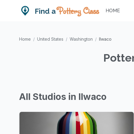
Pottery Class
Find a
HOME
Home
/
United States
/
Washington
/
Ilwaco
Potte
All Studios in Ilwaco