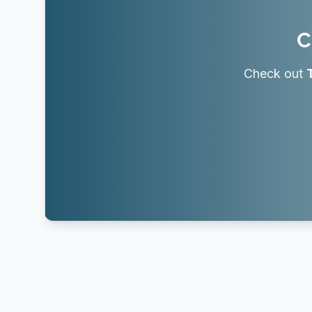
C
Check out