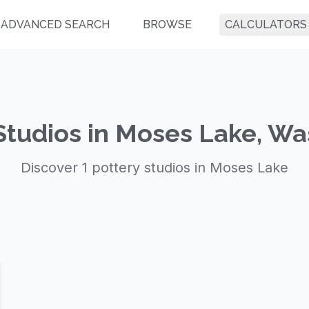
ADVANCED SEARCH
BROWSE
CALCULATORS
Studios in Moses Lake, W
Discover 1 pottery studios in Moses Lake