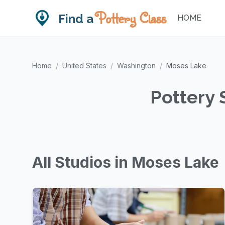
Pottery Class
Find a
HOME
Home
/
United States
/
Washington
/
Moses Lake
Pottery 
All Studios in Moses Lake