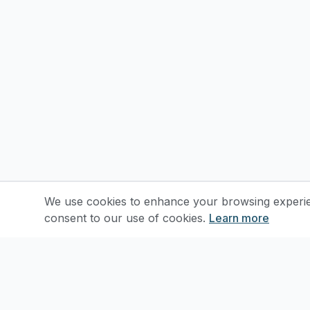
We use cookies to enhance your browsing experienc
consent to our use of cookies.
Learn more