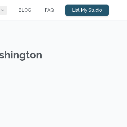
BLOG
FAQ
List My Studio
ashington