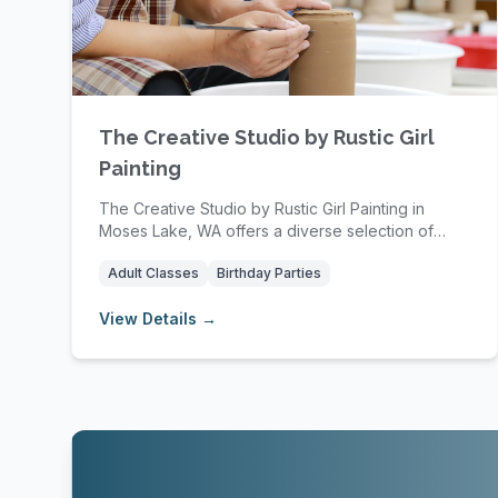
The Creative Studio by Rustic Girl
Painting
The Creative Studio by Rustic Girl Painting in
Moses Lake, WA offers a diverse selection of
affordab...
Adult Classes
Birthday Parties
View Details →