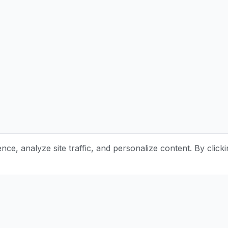
e, analyze site traffic, and personalize content. By clicki