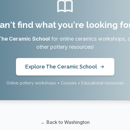
an't find what you're looking fo
The Ceramic School
for online ceramics workshops, 
other pottery resources!
Explore The Ceramic School
Online pottery workshops • Courses • Educational resources
← Back to Washington