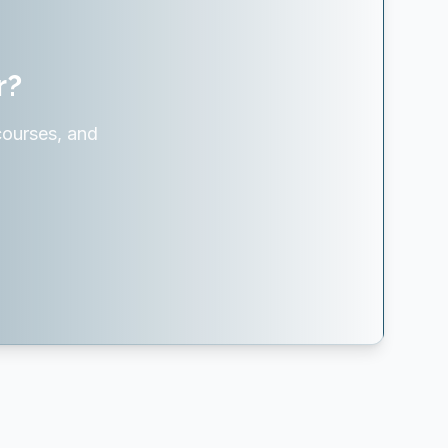
r?
courses, and