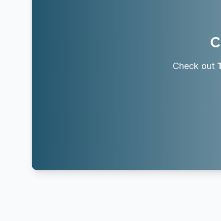
C
Check out