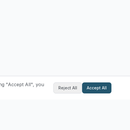
ng "Accept All", you
Reject All
Accept All