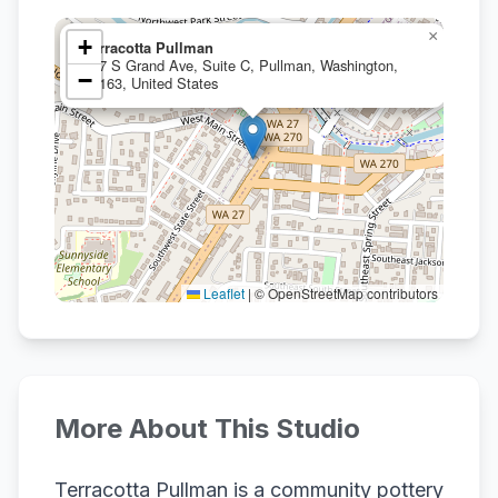
×
+
Terracotta Pullman
107 S Grand Ave, Suite C, Pullman, Washington,
−
99163, United States
Leaflet
|
© OpenStreetMap contributors
More About This Studio
Terracotta Pullman is a community pottery