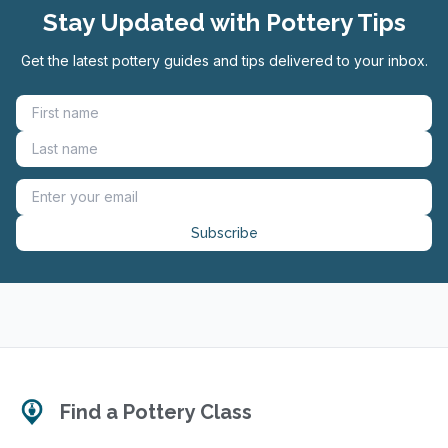
Stay Updated with Pottery Tips
Get the latest pottery guides and tips delivered to your inbox.
Subscribe
Find a Pottery Class