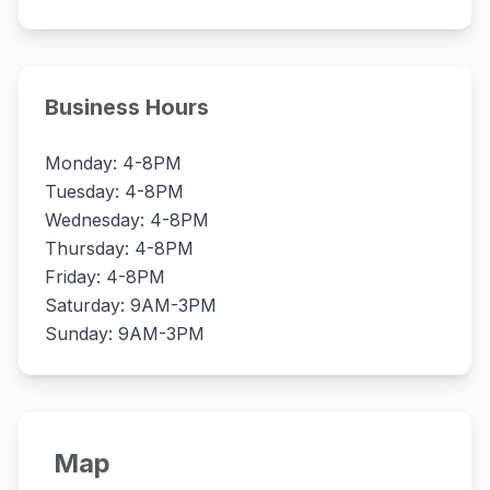
Business Hours
Monday: 4-8PM
Tuesday: 4-8PM
Wednesday: 4-8PM
Thursday: 4-8PM
Friday: 4-8PM
Saturday: 9AM-3PM
Sunday: 9AM-3PM
Map