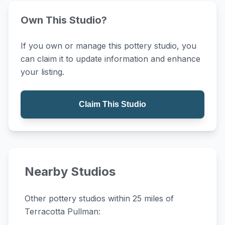
Own This Studio?
If you own or manage this pottery studio, you
can claim it to update information and enhance
your listing.
Claim This Studio
Nearby Studios
Other pottery studios within 25 miles of
Terracotta Pullman: