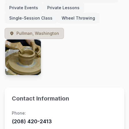
Private Events
Private Lessons
Single-Session Class
Wheel Throwing
Pullman, Washington
Contact Information
Phone:
(208) 420-2413