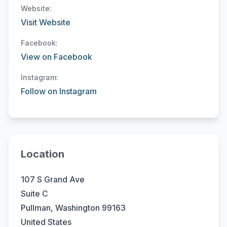
Website:
Visit Website
Facebook:
View on Facebook
Instagram:
Follow on Instagram
Location
107 S Grand Ave
Suite C
Pullman, Washington 99163
United States