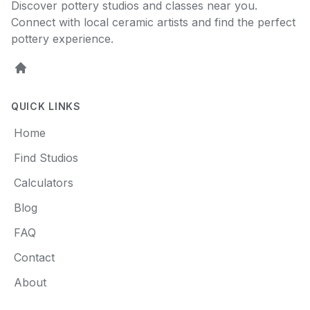
Discover pottery studios and classes near you.
Connect with local ceramic artists and find the perfect
pottery experience.
Home
QUICK LINKS
Home
Find Studios
Calculators
Blog
FAQ
Contact
About