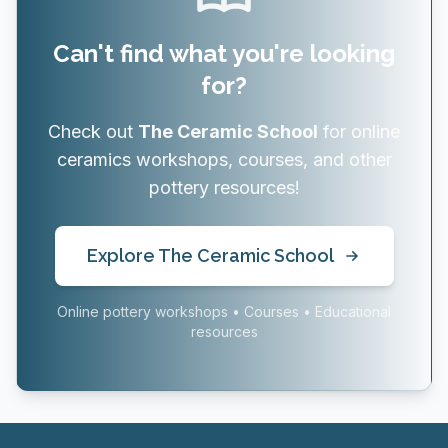
Can't find what you're looking
for?
Check out
The Ceramic School
for online
ceramics workshops, courses, and other
pottery resources!
Explore The Ceramic School
Online pottery workshops • Courses • Educational
resources