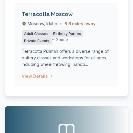
Terracotta Moscow
Moscow, Idaho
•
8.6 miles away
Adult Classes
Birthday Parties
+10 more
Private Events
Terracotta Pullman offers a diverse range of
pottery classes and workshops for all ages,
including wheel throwing, handb...
View Details