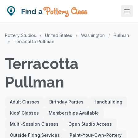
Pottery Class
Find a
Pottery Studios
/
United States
/
Washington
/
Pullman
»
Terracotta Pullman
Terracotta
Pullman
Adult Classes
Birthday Parties
Handbuilding
Kids' Classes
Memberships Available
Multi-Session Classes
Open Studio Access
Outside Firing Services
Paint-Your-Own-Pottery