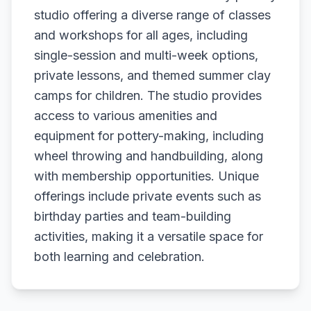
studio offering a diverse range of classes
and workshops for all ages, including
single-session and multi-week options,
private lessons, and themed summer clay
camps for children. The studio provides
access to various amenities and
equipment for pottery-making, including
wheel throwing and handbuilding, along
with membership opportunities. Unique
offerings include private events such as
birthday parties and team-building
activities, making it a versatile space for
both learning and celebration.