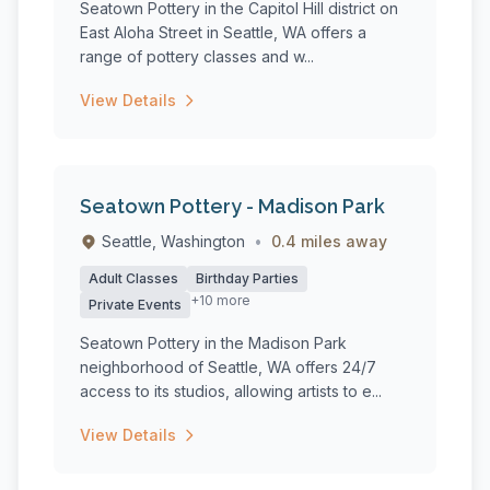
Seatown Pottery in the Capitol Hill district on
East Aloha Street in Seattle, WA offers a
range of pottery classes and w...
View Details
Seatown Pottery - Madison Park
Seattle, Washington
•
0.4 miles away
Adult Classes
Birthday Parties
+10 more
Private Events
Seatown Pottery in the Madison Park
neighborhood of Seattle, WA offers 24/7
access to its studios, allowing artists to e...
View Details