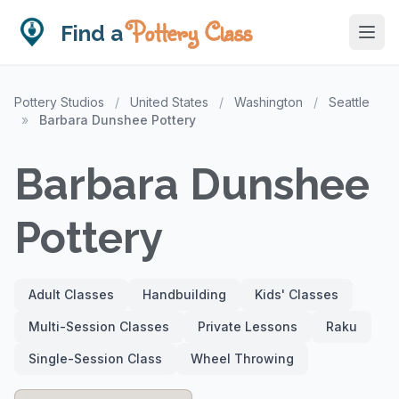
Pottery Class
Find a
Pottery Studios
/
United States
/
Washington
/
Seattle
»
Barbara Dunshee Pottery
Barbara Dunshee
Pottery
Adult Classes
Handbuilding
Kids' Classes
Multi-Session Classes
Private Lessons
Raku
Single-Session Class
Wheel Throwing