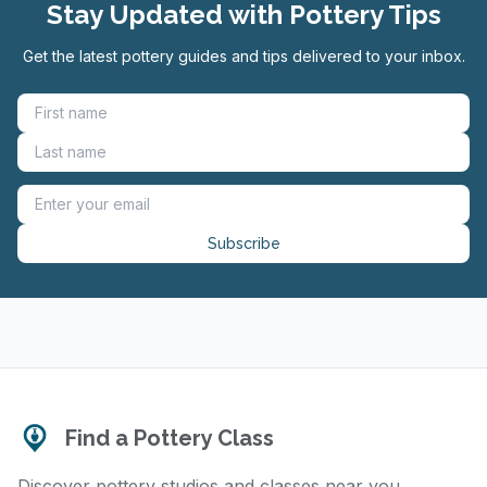
Stay Updated with Pottery Tips
Get the latest pottery guides and tips delivered to your inbox.
Subscribe
Find a Pottery Class
Discover pottery studios and classes near you.