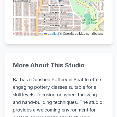
Leaflet
|
© OpenStreetMap contributors
More About This Studio
Barbara Dunshee Pottery in Seattle offers
engaging pottery classes suitable for all
skill levels, focusing on wheel throwing
and hand-building techniques. The studio
provides a welcoming environment for