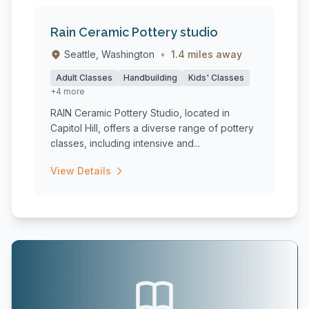
Rain Ceramic Pottery studio
Seattle, Washington
•
1.4 miles away
Adult Classes
Handbuilding
Kids' Classes
+4 more
RAIN Ceramic Pottery Studio, located in
Capitol Hill, offers a diverse range of pottery
classes, including intensive and...
View Details