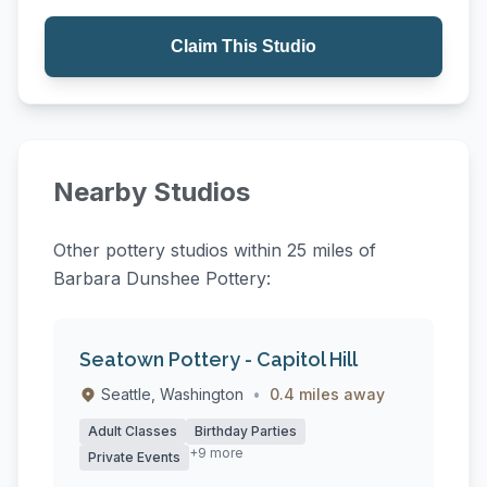
Claim This Studio
Nearby Studios
Other pottery studios within 25 miles of
Barbara Dunshee Pottery:
Seatown Pottery - Capitol Hill
Seattle, Washington
•
0.4 miles away
Adult Classes
Birthday Parties
+9 more
Private Events