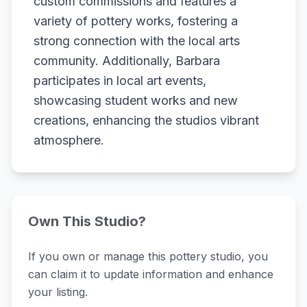
custom commissions and features a
variety of pottery works, fostering a
strong connection with the local arts
community. Additionally, Barbara
participates in local art events,
showcasing student works and new
creations, enhancing the studios vibrant
atmosphere.
Own This Studio?
If you own or manage this pottery studio, you
can claim it to update information and enhance
your listing.