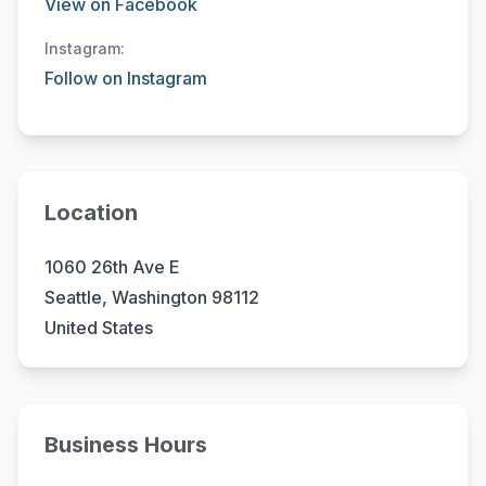
View on Facebook
Instagram:
Follow on Instagram
Location
1060 26th Ave E
Seattle, Washington 98112
United States
Business Hours