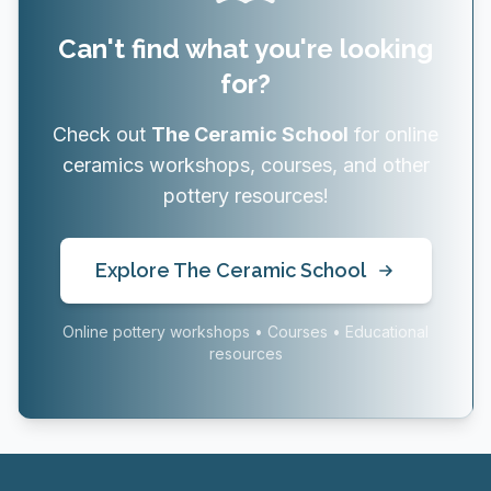
Can't find what you're looking
for?
Check out
The Ceramic School
for online
ceramics workshops, courses, and other
pottery resources!
Explore The Ceramic School
Online pottery workshops • Courses • Educational
resources