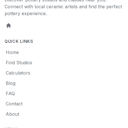
Connect with local ceramic artists and find the perfect
pottery experience.
Home
QUICK LINKS
Home
Find Studios
Calculators
Blog
FAQ
Contact
About