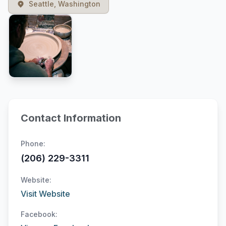
Seattle, Washington
Contact Information
Phone:
(206) 229-3311
Website:
Visit Website
Facebook: