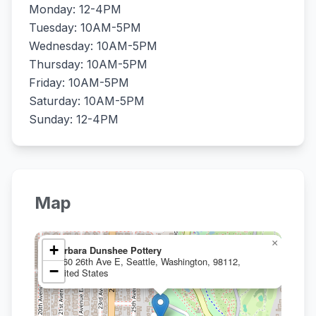
Monday: 12-4PM
Tuesday: 10AM-5PM
Wednesday: 10AM-5PM
Thursday: 10AM-5PM
Friday: 10AM-5PM
Saturday: 10AM-5PM
Sunday: 12-4PM
Map
×
+
Barbara Dunshee Pottery
1060 26th Ave E, Seattle, Washington, 98112,
−
United States