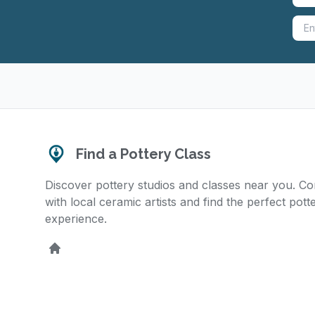
Find a Pottery Class
Discover pottery studios and classes near you. C
with local ceramic artists and find the perfect pott
experience.
Home