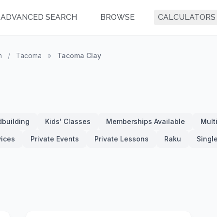
ADVANCED SEARCH
BROWSE
CALCULATORS
n
/
Tacoma
»
Tacoma Clay
building
Kids' Classes
Memberships Available
Mult
vices
Private Events
Private Lessons
Raku
Singl