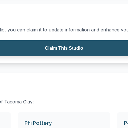
io, you can claim it to update information and enhance your
Claim This Studio
 of Tacoma Clay:
Phi Pottery
P