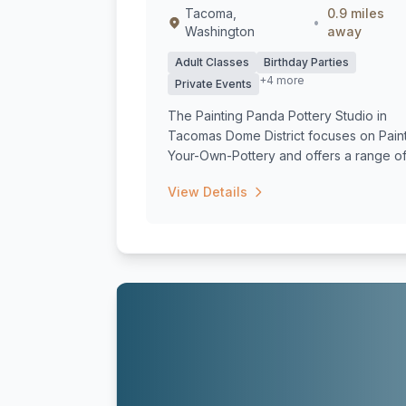
Tacoma,
0.9 miles
•
Washington
away
Adult Classes
Birthday Parties
+4 more
Private Events
The Painting Panda Pottery Studio in
Tacomas Dome District focuses on Pain
Your-Own-Pottery and offers a range o
class...
View Details