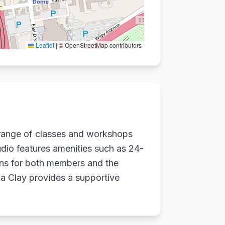
Leaflet
|
© OpenStreetMap contributors
 range of classes and workshops
tudio features amenities such as 24-
ions for both members and the
a Clay provides a supportive