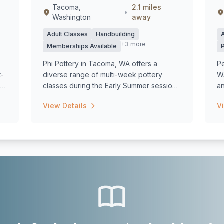
Tacoma,
2.1 miles
•
Washington
away
Adult Classes
Handbuilding
+3 more
Memberships Available
Phi Pottery in Tacoma, WA offers a
Pe
t-
diverse range of multi-week pottery
WA
f
classes during the Early Summer session,
an
starting...
View Details
V