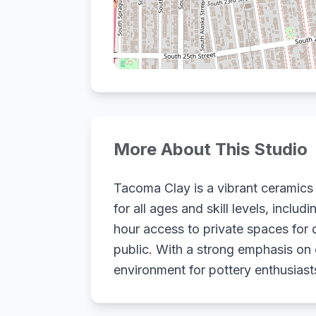
More About This Studio
Tacoma Clay is a vibrant ceramics
for all ages and skill levels, incl
hour access to private spaces for 
public. With a strong emphasis o
environment for pottery enthusias