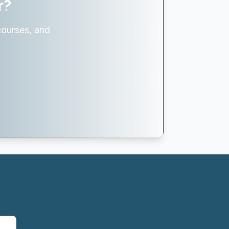
r?
courses, and