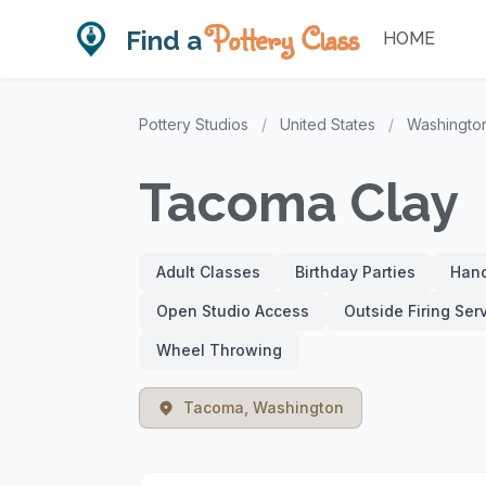
Pottery Class
Find a
HOME
Pottery Studios
/
United States
/
Washingto
Tacoma Clay
Adult Classes
Birthday Parties
Hand
Open Studio Access
Outside Firing Ser
Wheel Throwing
Tacoma, Washington