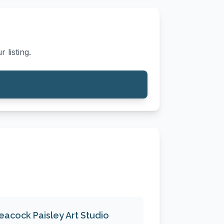
 listing.
eacock Paisley Art Studio