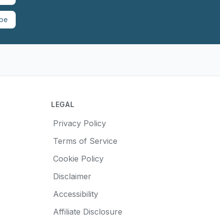
ibe
LEGAL
Privacy Policy
Terms of Service
Cookie Policy
Disclaimer
Accessibility
Affiliate Disclosure