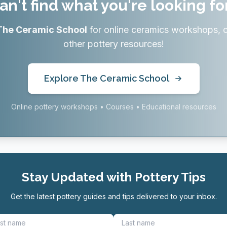
an't find what you're looking fo
The Ceramic School
for online ceramics workshops, 
other pottery resources!
Explore The Ceramic School
Online pottery workshops • Courses • Educational resources
Stay Updated with Pottery Tips
Get the latest pottery guides and tips delivered to your inbox.