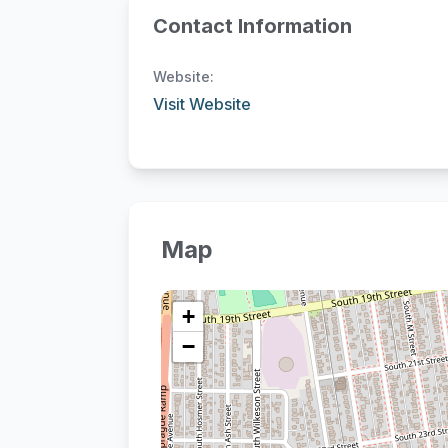
Contact Information
Website:
Visit Website
Map
+
−