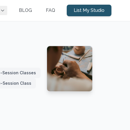
BLOG
FAQ
List My Studio
i-Session Classes
e-Session Class