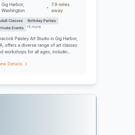
Gig Harbor,
7.9 miles
•
Washington
away
Adult Classes
Birthday Parties
+5 more
Private Events
acock Paisley Art Studio in Gig Harbor,
, offers a diverse range of art classes
d workshops for all ages, includin...
iew Details