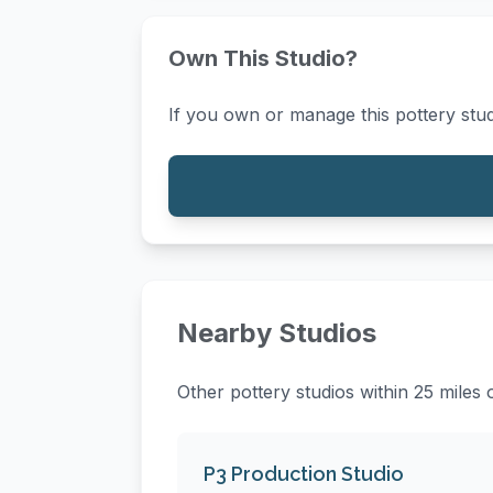
Own This Studio?
If you own or manage this pottery stud
Nearby Studios
Other pottery studios within 25 miles
P3 Production Studio