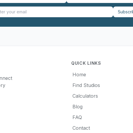
Subscr
QUICK LINKS
Home
onnect
ery
Find Studios
Calculators
Blog
FAQ
Contact