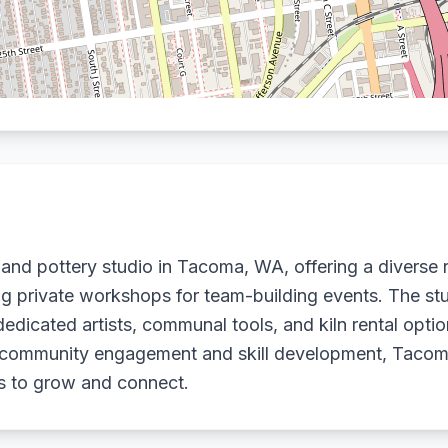
 and pottery studio in Tacoma, WA, offering a diverse
uding private workshops for team-building events. The s
dedicated artists, communal tools, and kiln rental opt
n community engagement and skill development, Tacom
ts to grow and connect.