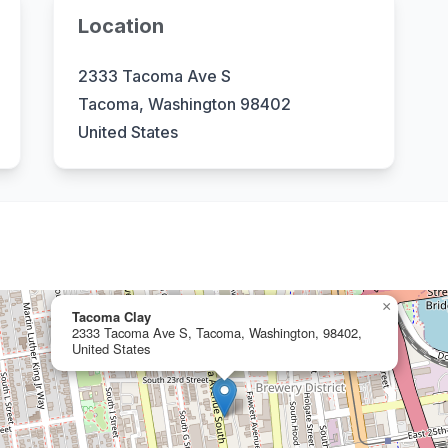
Location
2333 Tacoma Ave S
Tacoma, Washington 98402
United States
×
Tacoma Clay
2333 Tacoma Ave S, Tacoma, Washington, 98402,
United States