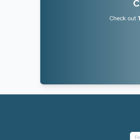
C
Check out