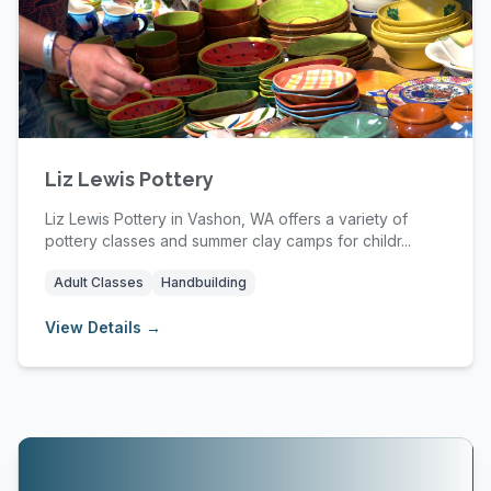
Liz Lewis Pottery
Liz Lewis Pottery in Vashon, WA offers a variety of
pottery classes and summer clay camps for childr...
Adult Classes
Handbuilding
View Details →