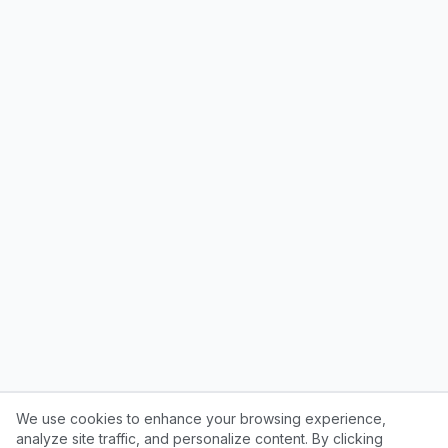
We use cookies to enhance your browsing experience,
analyze site traffic, and personalize content. By clicking