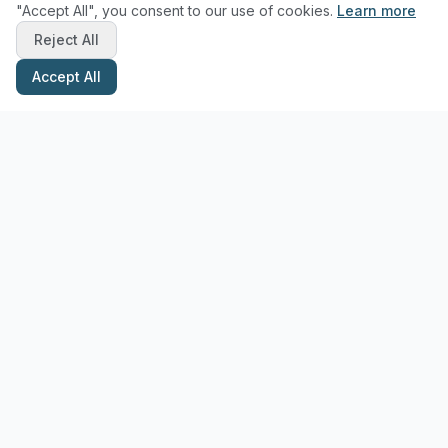
"Accept All", you consent to our use of cookies.
Learn more
Reject All
Accept All
Stay Updated with Pottery Tips
Get the latest pottery guides and tips delivered to your inbox.
Subscribe