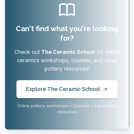
Can't find what you're looking
for?
Check out
The Ceramic School
for online
ceramics workshops, courses, and other
pottery resources!
Explore The Ceramic School
Online pottery workshops • Courses • Educational
resources