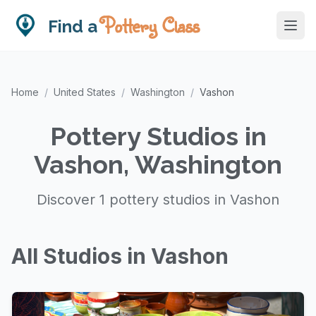
Pottery Class
Find a
Home
/
United States
/
Washington
/
Vashon
Pottery Studios in
Vashon, Washington
Discover 1 pottery studios in Vashon
All Studios in Vashon