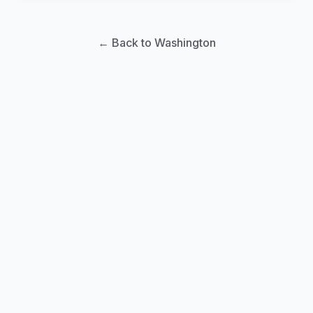
← Back to Washington