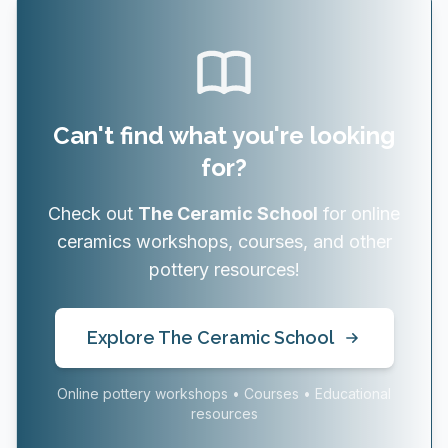
Can't find what you're looking
for?
Check out
The Ceramic School
for online
ceramics workshops, courses, and other
pottery resources!
Explore The Ceramic School
Online pottery workshops • Courses • Educational
resources