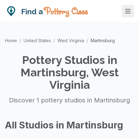
Pottery Class
Find a
Home
/
United States
/
West Virginia
/
Martinsburg
Pottery Studios in
Martinsburg, West
Virginia
Discover 1 pottery studios in Martinsburg
All Studios in Martinsburg