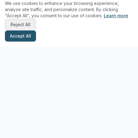
We use cookies to enhance your browsing experience,
analyze site traffic, and personalize content. By clicking
"Accept All", you consent to our use of cookies.
Learn more
Reject All
Accept All
Stay Updated with Pottery Tips
Get the latest pottery guides and tips delivered to your inbox.