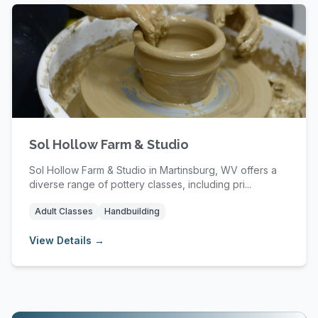
Sol Hollow Farm & Studio
Sol Hollow Farm & Studio in Martinsburg, WV offers a
diverse range of pottery classes, including pri...
Adult Classes
Handbuilding
View Details →