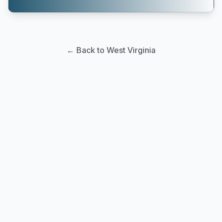
← Back to West Virginia