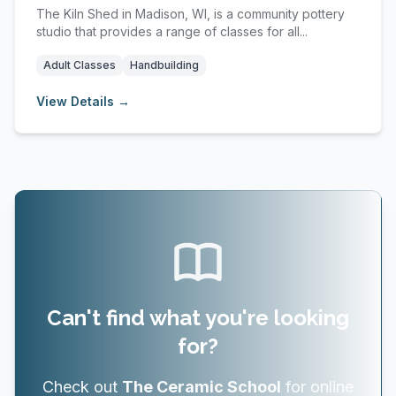
The Kiln Shed in Madison, WI, is a community pottery
studio that provides a range of classes for all...
Adult Classes
Handbuilding
View Details →
Can't find what you're looking
for?
Check out
The Ceramic School
for online