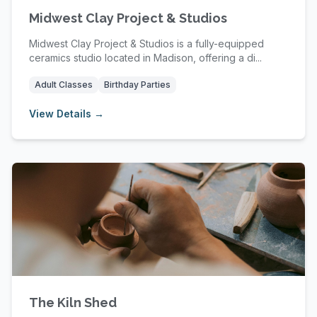
Midwest Clay Project & Studios
Midwest Clay Project & Studios is a fully-equipped
ceramics studio located in Madison, offering a di...
Adult Classes
Birthday Parties
View Details →
The Kiln Shed