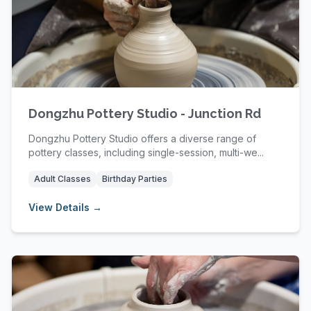
Dongzhu Pottery Studio - Junction Rd
Dongzhu Pottery Studio offers a diverse range of
pottery classes, including single-session, multi-we...
Adult Classes
Birthday Parties
View Details →