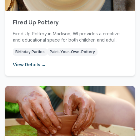
Fired Up Pottery
Fired Up Pottery in Madison, WI provides a creative
and educational space for both children and adul...
Birthday Parties
Paint-Your-Own-Pottery
View Details →