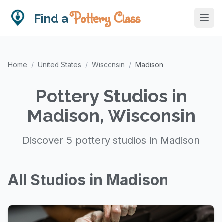
Pottery Class
Find a
Home
/
United States
/
Wisconsin
/
Madison
Pottery Studios in
Madison, Wisconsin
Discover 5 pottery studios in Madison
All Studios in Madison