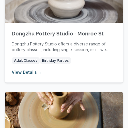
Dongzhu Pottery Studio - Monroe St
Dongzhu Pottery Studio offers a diverse range of
pottery classes, including single-session, multi-we...
Adult Classes
Birthday Parties
View Details →