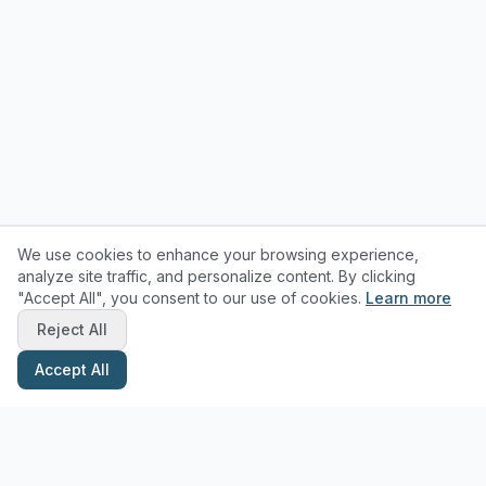
We use cookies to enhance your browsing experience,
analyze site traffic, and personalize content. By clicking
"Accept All", you consent to our use of cookies.
Learn more
Reject All
Accept All