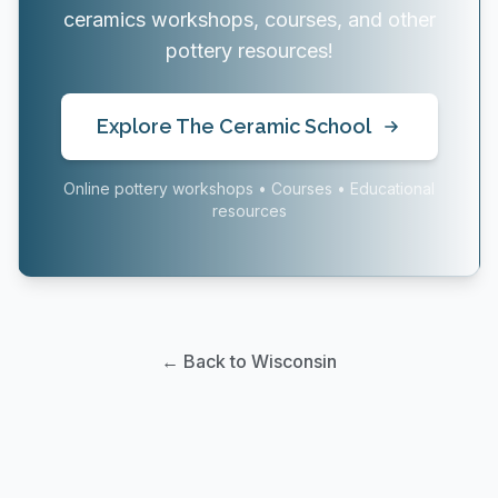
ceramics workshops, courses, and other
pottery resources!
Explore The Ceramic School
Online pottery workshops • Courses • Educational
resources
← Back to Wisconsin