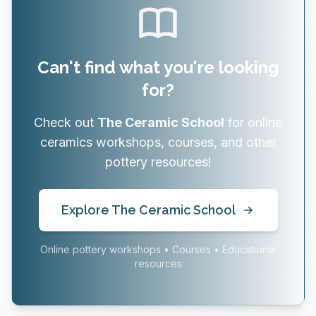
Can't find what you're looking
for?
Check out
The Ceramic School
for online
ceramics workshops, courses, and other
pottery resources!
Explore The Ceramic School
Online pottery workshops • Courses • Educational
resources