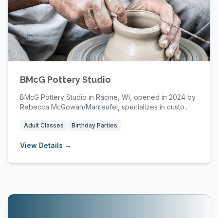
BMcG Pottery Studio
BMcG Pottery Studio in Racine, WI, opened in 2024 by
Rebecca McGowan/Manteufel, specializes in custo...
Adult Classes
Birthday Parties
View Details →