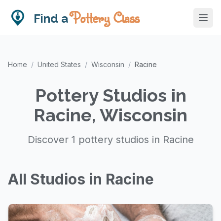
Pottery Class
Find a
Home
/
United States
/
Wisconsin
/
Racine
Pottery Studios in
Racine, Wisconsin
Discover 1 pottery studios in Racine
All Studios in Racine