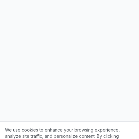
We use cookies to enhance your browsing experience,
analyze site traffic, and personalize content. By clicking