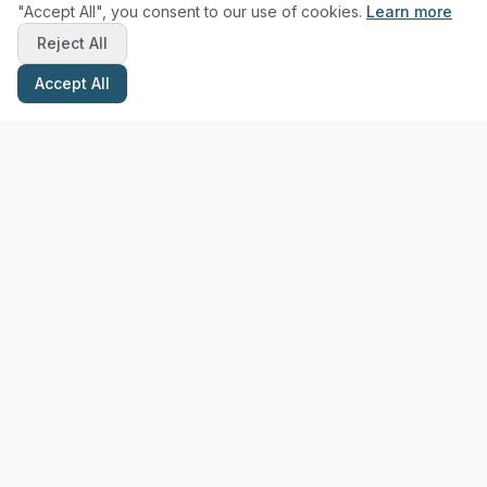
"Accept All", you consent to our use of cookies.
Learn more
Reject All
Accept All
Stay Updated with Pottery Tips
Get the latest pottery guides and tips delivered to your inbox.
Subscribe