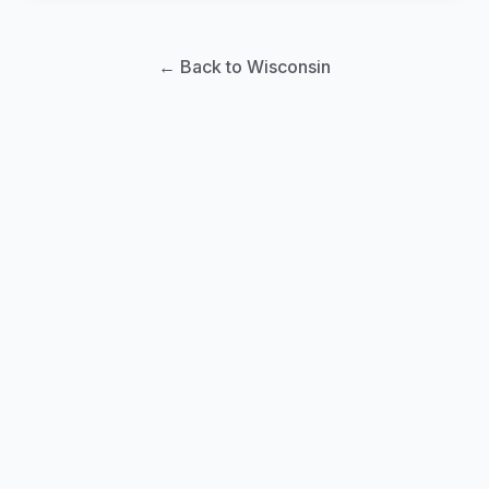
← Back to Wisconsin